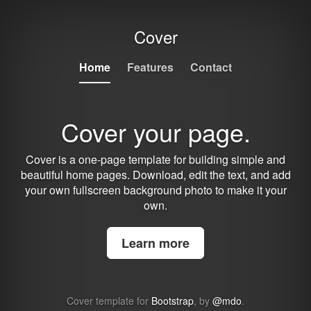
Cover
Home
Features
Contact
Cover your page.
Cover is a one-page template for building simple and
beautiful home pages. Download, edit the text, and add
your own fullscreen background photo to make it your
own.
Learn more
Cover template for
Bootstrap
, by
@mdo
.