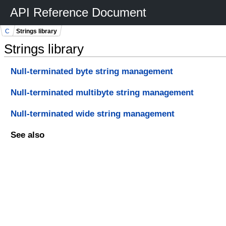
API Reference Document
C
Strings library
Strings library
Null-terminated byte string management
Null-terminated multibyte string management
Null-terminated wide string management
See also