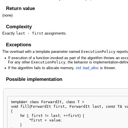
Return value
(none)
Complexity
Exactly
last - first
assignments.
Exceptions
The overload with a template parameter named
ExecutionPolicy
reports
If execution of a function invoked as part of the algorithm throws an ex
For any other
ExecutionPolicy
, the behavior is implementation-defin
If the algorithm fails to allocate memory,
std::bad_alloc
is thrown.
Possible implementation
template
<
class
 ForwardIt, 
class
 T 
>
void
 fill
(
ForwardIt first, ForwardIt last, 
const
 T
&
 v
{
for
(
;
 first 
!
=
 last
;
++
first
)
{
*
first 
=
 value
;
}