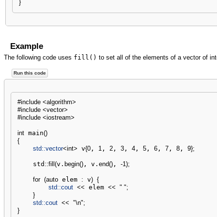
}
Example
The following code uses
fill()
to set all of the elements of a vector of int
Run this code
#include <algorithm>
#include <vector>
#include <iostream>
int
 main
(
)
{
std::
vector
<
int
>
 v
{
0
, 
1
, 
2
, 
3
, 
4
, 
5
, 
6
, 
7
, 
8
, 
9
}
;
    std
::
fill
(
v.
begin
(
)
, v.
end
(
)
, 
-
1
)
;
for
(
auto
 elem 
:
 v
)
{
std::
cout
<<
 elem 
<<
" "
;
}
std::
cout
<<
"
\n
"
;
}