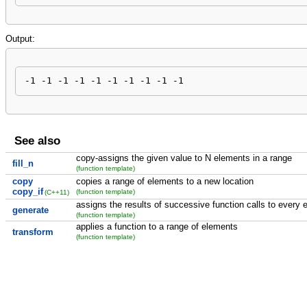
Output:
-1 -1 -1 -1 -1 -1 -1 -1 -1 -1
See also
copy-assigns the given value to N elements in a range
fill_n
(function template)
copy
copies a range of elements to a new location
copy_if
(function template)
(C++11)
assigns the results of successive function calls to every 
generate
(function template)
applies a function to a range of elements
transform
(function template)