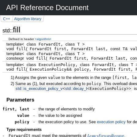
API Reference Document
C++
Algorithm library
fill
std::
Defined in header
<algorithm>
template
<
class
ForwardIt,
class
T
>
void
fill
(
ForwardIt first, ForwardIt last,
const
T
&
va
template
<
class
ForwardIt,
class
T
>
constexpr
void
fill
(
ForwardIt first, ForwardIt last,
con
template
<
class
ExecutionPolicy,
class
ForwardIt,
class
T
void
fill
(
ExecutionPolicy
&&
policy, ForwardIt first, 
1)
Assigns the given
value
to the elements in the range
[first, la
2)
Same as
(1)
, but executed according to
policy
. This overload does
std::
is_execution_policy_v
<
std::
decay_t
<
ExecutionPolicy
>>
is
Parameters
first, last
-
the range of elements to modify
value
-
the value to be assigned
policy
-
the execution policy to use. See
execution policy
for de
Type requirements
LegacyForwardIterator
-
ForwardIt
must meet the requirements of
.