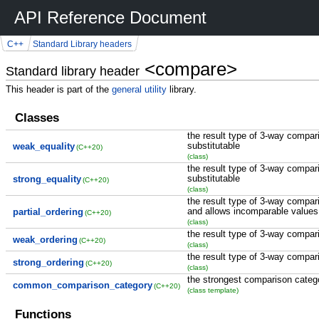
API Reference Document
C++
Standard Library headers
<compare>
Standard library header
This header is part of the
general utility
library.
Classes
the result type of 3-way compari
substitutable
weak_equality
(C++20)
(class)
the result type of 3-way compari
substitutable
strong_equality
(C++20)
(class)
the result type of 3-way compari
and allows incomparable values
partial_ordering
(C++20)
(class)
the result type of 3-way compari
weak_ordering
(C++20)
(class)
the result type of 3-way compari
strong_ordering
(C++20)
(class)
the strongest comparison catego
common_comparison_category
(C++20)
(class template)
Functions