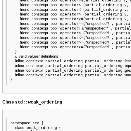
friend
constexpr
bool
 operator
!
=
(
partial_ordering v, 
friend
constexpr
bool
 operator
<
(
partial_ordering v,
friend
constexpr
bool
 operator
<=
(
partial_ordering v,
friend
constexpr
bool
 operator
>
(
partial_ordering v,
friend
constexpr
bool
 operator
>=
(
partial_ordering v,
friend
constexpr
bool
 operator
==
(
/*unspecified*/
 , partia
friend
constexpr
bool
 operator
!
=
(
/*unspecified*/
 , partia
friend
constexpr
bool
 operator
<
(
/*unspecified*/
 , partia
friend
constexpr
bool
 operator
<=
(
/*unspecified*/
 , partia
friend
constexpr
bool
 operator
>
(
/*unspecified*/
 , partia
friend
constexpr
bool
 operator
>=
(
/*unspecified*/
 , partia
}
;
// valid values’ definitions
inline
constexpr
 partial_ordering partial_ordering
::
les
inline
constexpr
 partial_ordering partial_ordering
::
equ
inline
constexpr
 partial_ordering partial_ordering
::
gre
inline
constexpr
 partial_ordering partial_ordering
::
uno
}
std::weak_ordering
Class
namespace
 std 
{
class
 weak_ordering 
{