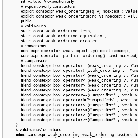
int
 value
;
// exposition only
// exposition-only constructors
explicit
constexpr
 weak_ordering
(
eq v
)
noexcept
:
 value
explicit
constexpr
 weak_ordering
(
ord v
)
noexcept
:
 valu
public
:
// valid values
static
const
 weak_ordering less
;
static
const
 weak_ordering equivalent
;
static
const
 weak_ordering greater
;
// conversions
constexpr
 operator weak_equality
(
)
const
noexcept
;
constexpr
 operator partial_ordering
(
)
const
noexcept
;
// comparisons
friend
constexpr
bool
 operator
==
(
weak_ordering v, 
/*un
friend
constexpr
bool
 operator
!
=
(
weak_ordering v, 
/*un
friend
constexpr
bool
 operator
<
(
weak_ordering v, 
/*un
friend
constexpr
bool
 operator
<=
(
weak_ordering v, 
/*un
friend
constexpr
bool
 operator
>
(
weak_ordering v, 
/*un
friend
constexpr
bool
 operator
>=
(
weak_ordering v, 
/*un
friend
constexpr
bool
 operator
==
(
/*unspecified*/
 , weak_o
friend
constexpr
bool
 operator
!
=
(
/*unspecified*/
 , weak_o
friend
constexpr
bool
 operator
<
(
/*unspecified*/
 , weak_o
friend
constexpr
bool
 operator
<=
(
/*unspecified*/
 , weak_o
friend
constexpr
bool
 operator
>
(
/*unspecified*/
 , weak_o
friend
constexpr
bool
 operator
>=
(
/*unspecified*/
 , weak_o
}
;
// valid values’ definitions
inline
constexpr
 weak_ordering weak_ordering
::
less
(
ord
::
l