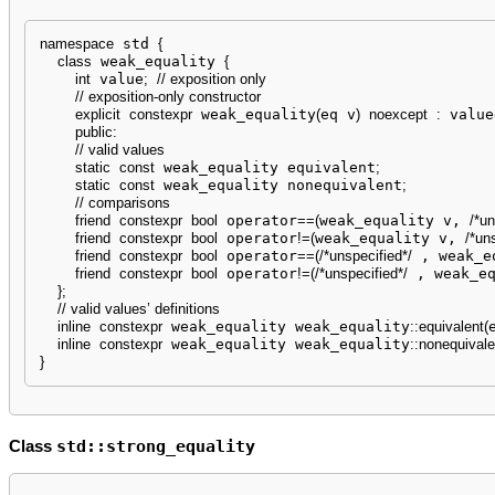
namespace
 std 
{
class
 weak_equality 
{
int
 value
;
// exposition only
// exposition-only constructor
explicit
constexpr
 weak_equality
(
eq v
)
noexcept
:
 value
public
:
// valid values
static
const
 weak_equality equivalent
;
static
const
 weak_equality nonequivalent
;
// comparisons
friend
constexpr
bool
 operator
==
(
weak_equality v, 
/*un
friend
constexpr
bool
 operator
!
=
(
weak_equality v, 
/*un
friend
constexpr
bool
 operator
==
(
/*unspecified*/
 , weak_e
friend
constexpr
bool
 operator
!
=
(
/*unspecified*/
 , weak_e
}
;
// valid values’ definitions
inline
constexpr
 weak_equality weak_equality
::
equivalent
(
inline
constexpr
 weak_equality weak_equality
::
nonequivale
}
std::strong_equality
Class