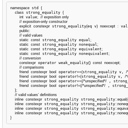
namespace
 std 
{
class
 strong_equality 
{
int
 value
;
// exposition only
// exposition-only constructor
explicit
constexpr
 strong_equality
(
eq v
)
noexcept
:
 val
public
:
// valid values
static
const
 strong_equality equal
;
static
const
 strong_equality nonequal
;
static
const
 strong_equality equivalent
;
static
const
 strong_equality nonequivalent
;
// conversion
constexpr
 operator weak_equality
(
)
const
noexcept
;
// comparisons
friend
constexpr
bool
 operator
==
(
strong_equality v, 
/
friend
constexpr
bool
 operator
!
=
(
strong_equality v, 
/*
friend
constexpr
bool
 operator
==
(
/*unspecified*/
 , strong
friend
constexpr
bool
 operator
!
=
(
/*unspecified*/
 , strong
}
;
// valid values’ definitions
inline
constexpr
 strong_equality strong_equality
::
equal
(
inline
constexpr
 strong_equality strong_equality
::
noneq
inline
constexpr
 strong_equality strong_equality
::
equiva
inline
constexpr
 strong_equality strong_equality
::
nonequ
}