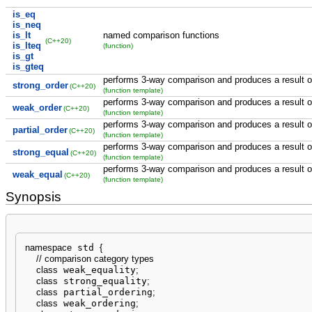
is_eq
is_neq
is_lt
named comparison functions
(C++20)
is_lteq
(function)
is_gt
is_gteq
performs 3-way comparison and produces a result of
strong_order
(C++20)
(function template)
performs 3-way comparison and produces a result o
weak_order
(C++20)
(function template)
performs 3-way comparison and produces a result of 
partial_order
(C++20)
(function template)
performs 3-way comparison and produces a result of
strong_equal
(C++20)
(function template)
performs 3-way comparison and produces a result o
weak_equal
(C++20)
(function template)
Synopsis
namespace
 std 
{
// comparison category types
class
 weak_equality
;
class
 strong_equality
;
class
 partial_ordering
;
class
 weak_ordering
;