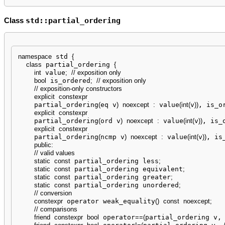
std::partial_ordering
Class
namespace
 std 
{
class
 partial_ordering 
{
int
 value
;
// exposition only
bool
 is_ordered
;
// exposition only
// exposition-only constructors
explicit
constexpr
    partial_ordering
(
eq v
)
noexcept
:
 value
(
int
(
v
)
)
, is_o
explicit
constexpr
    partial_ordering
(
ord v
)
noexcept
:
 value
(
int
(
v
)
)
, is_
explicit
constexpr
    partial_ordering
(
ncmp v
)
noexcept
:
 value
(
int
(
v
)
)
, is
public
:
// valid values
static
const
 partial_ordering less
;
static
const
 partial_ordering equivalent
;
static
const
 partial_ordering greater
;
static
const
 partial_ordering unordered
;
// conversion
constexpr
 operator weak_equality
(
)
const
noexcept
;
// comparisons
friend
constexpr
bool
 operator
==
(
partial_ordering v,