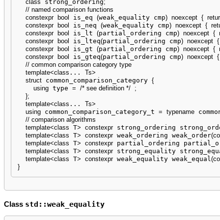
class
 strong_ordering
;
// named comparison functions
constexpr
bool
 is_eq 
(
weak_equality cmp
)
noexcept
{
retu
constexpr
bool
 is_neq 
(
weak_equality cmp
)
noexcept
{
ret
constexpr
bool
 is_lt 
(
partial_ordering cmp
)
noexcept
{
constexpr
bool
 is_lteq
(
partial_ordering cmp
)
noexcept
{
constexpr
bool
 is_gt 
(
partial_ordering cmp
)
noexcept
{
constexpr
bool
 is_gteq
(
partial_ordering cmp
)
noexcept
{
// common comparison category type
template
<
class
... 
Ts
>
struct
 common_comparison_category 
{
using
 type 
=
/* see definition */
;
}
;
template
<
class
... 
Ts
>
using
 common_comparison_category_t 
=
typename
 commo
// comparison algorithms
template
<
class
 T
>
constexpr
 strong_ordering strong_ord
template
<
class
 T
>
constexpr
 weak_ordering weak_order
(
co
template
<
class
 T
>
constexpr
 partial_ordering partial_o
template
<
class
 T
>
constexpr
 strong_equality strong_equ
template
<
class
 T
>
constexpr
 weak_equality weak_equal
(
co
}
std::weak_equality
Class