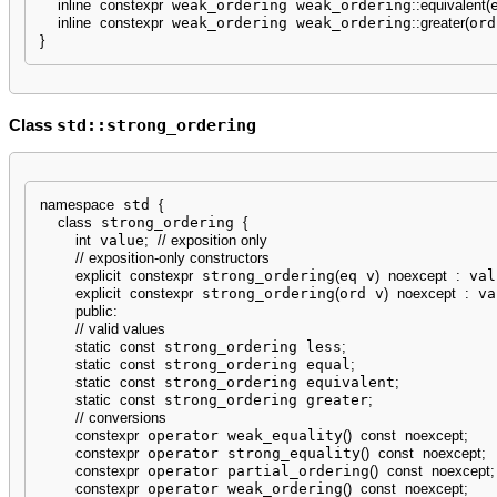
inline
constexpr
 weak_ordering weak_ordering
::
equivalent
(
inline
constexpr
 weak_ordering weak_ordering
::
greater
(
ord
}
std::strong_ordering
Class
namespace
 std 
{
class
 strong_ordering 
{
int
 value
;
// exposition only
// exposition-only constructors
explicit
constexpr
 strong_ordering
(
eq v
)
noexcept
:
 val
explicit
constexpr
 strong_ordering
(
ord v
)
noexcept
:
 va
public
:
// valid values
static
const
 strong_ordering less
;
static
const
 strong_ordering equal
;
static
const
 strong_ordering equivalent
;
static
const
 strong_ordering greater
;
// conversions
constexpr
 operator weak_equality
(
)
const
noexcept
;
constexpr
 operator strong_equality
(
)
const
noexcept
;
constexpr
 operator partial_ordering
(
)
const
noexcept
;
constexpr
 operator weak_ordering
(
)
const
noexcept
;