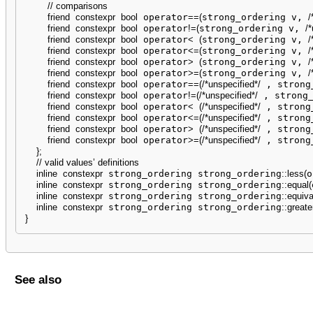
// comparisons
friend
constexpr
bool
 operator
==
(
strong_ordering v, 
/
friend
constexpr
bool
 operator
!
=
(
strong_ordering v, 
/*
friend
constexpr
bool
 operator
<
(
strong_ordering v, 
/
friend
constexpr
bool
 operator
<=
(
strong_ordering v, 
/
friend
constexpr
bool
 operator
>
(
strong_ordering v, 
/
friend
constexpr
bool
 operator
>=
(
strong_ordering v, 
/
friend
constexpr
bool
 operator
==
(
/*unspecified*/
 , strong
friend
constexpr
bool
 operator
!
=
(
/*unspecified*/
 , strong
friend
constexpr
bool
 operator
<
(
/*unspecified*/
 , strong
friend
constexpr
bool
 operator
<=
(
/*unspecified*/
 , strong
friend
constexpr
bool
 operator
>
(
/*unspecified*/
 , strong
friend
constexpr
bool
 operator
>=
(
/*unspecified*/
 , strong
}
;
// valid values’ definitions
inline
constexpr
 strong_ordering strong_ordering
::
less
(
o
inline
constexpr
 strong_ordering strong_ordering
::
equal
(
inline
constexpr
 strong_ordering strong_ordering
::
equiva
inline
constexpr
 strong_ordering strong_ordering
::
greate
}
See also