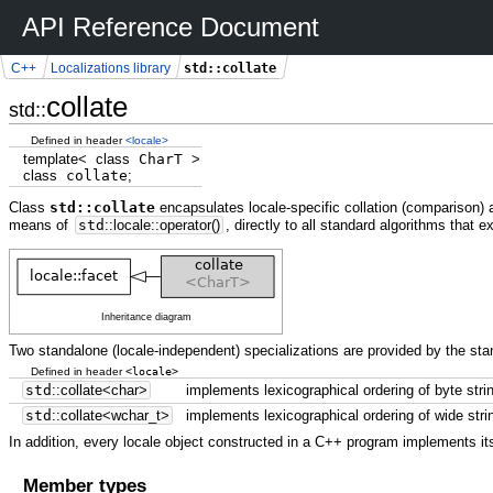
API Reference Document
std::collate
C++
Localizations library
collate
std::
Defined in header
<locale>
template
<
class
CharT
>
class
collate
;
Class
std::collate
encapsulates locale-specific collation (comparison) 
means of
std
::
locale
::
operator
(
)
, directly to all standard algorithms that 
Inheritance diagram
Two standalone (locale-independent) specializations are provided by the stan
<locale>
Defined in header
std
::
collate
<
char
>
implements lexicographical ordering of byte stri
std
::
collate
<
wchar_t
>
implements lexicographical ordering of wide stri
In addition, every locale object constructed in a C++ program implements its
Member types