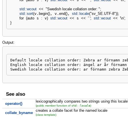
std::
wcout
<<
"Swedish locale collation order: "
;
std::
sort
(
v.
begin
(
)
, v.
end
(
)
, 
std::
locale
(
"sv_SE.UTF-8"
)
)
;
for
(
auto
 s 
:
 v
)
std::
wcout
<<
 s 
<<
' '
;
std::
wcout
<<
'
\n
'
;
}
Output:
Default locale collation order: Zebra ar förnamn zeb
English locale collation order: ängel ar år förnamn 
Swedish locale collation order: ar förnamn zebra Ze
See also
lexicographically compares two strings using this locale'
operator()
std::locale
(public member function of
)
creates a collate facet for the named locale
collate_byname
(class template)