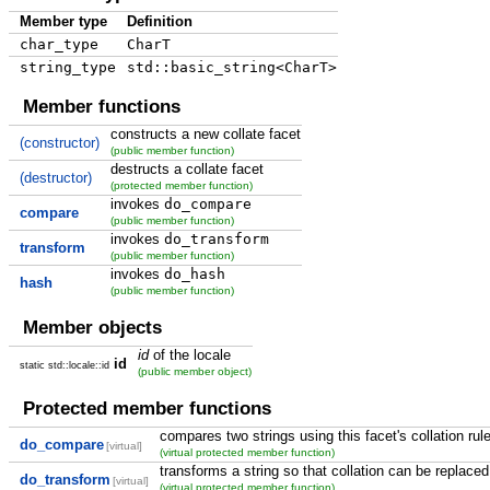
Member type
Definition
char_type
CharT
string_type
std::basic_string<CharT>
Member functions
constructs a new collate facet
(constructor)
(public member function)
destructs a collate facet
(destructor)
(protected member function)
invokes
do_compare
compare
(public member function)
invokes
do_transform
transform
(public member function)
invokes
do_hash
hash
(public member function)
Member objects
id
of the locale
id
static std::locale::id
(public member object)
Protected member functions
compares two strings using this facet's collation rul
do_compare
[virtual]
(virtual protected member function)
transforms a string so that collation can be replac
do_transform
[virtual]
(virtual protected member function)