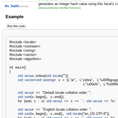
generates an integer hash value using this facet's co
do_hash
[virtual]
(virtual protected member function)
Example
Run this code
#include <locale>
#include <iostream>
#include <string>
#include <vector>
#include <algorithm>
int
 main
(
)
{
std::
wcout
.
imbue
(
std::
locale
(
""
)
)
;
std::
vector
<
std::
wstring
>
 v 
=
{
L
"ar"
, L
"zebra"
, L
"
\u00f6
grupp
                                   L
"
\u00e5
r"
, L
"f
\u00f6
std::
wcout
<<
"Default locale collation order: "
;
std::
sort
(
v.
begin
(
)
, v.
end
(
)
)
;
for
(
auto
 s 
:
 v
)
std::
wcout
<<
 s 
<<
' '
;
std::
wcout
<<
'
\n
'
;
std::
wcout
<<
"English locale collation order: "
;
std::
sort
(
v.
begin
(
)
, v.
end
(
)
, 
std::
locale
(
"en_US.UTF-8"
)
)
;
for
(
auto
 s 
:
 v
)
std::
wcout
<<
 s 
<<
' '
;
std::
wcout
<<
'
\n
'
;