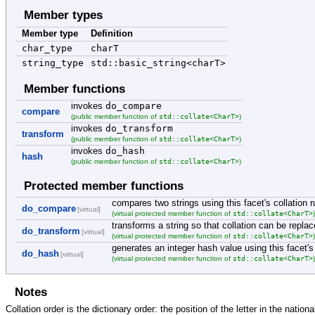
Member types
Member type
Definition
char_type
charT
string_type
std::basic_string<charT>
Member functions
invokes
do_compare
compare
std::collate<CharT>
(public member function of
)
invokes
do_transform
transform
std::collate<CharT>
(public member function of
)
invokes
do_hash
hash
std::collate<CharT>
(public member function of
)
Protected member functions
compares two strings using this facet's collation r
do_compare
[virtual]
std::collate<CharT>
(virtual protected member function of
transforms a string so that collation can be repl
do_transform
[virtual]
std::collate<CharT>
(virtual protected member function of
generates an integer hash value using this facet's 
do_hash
[virtual]
std::collate<CharT>
(virtual protected member function of
Notes
Collation order is the dictionary order: the position of the letter in the nation