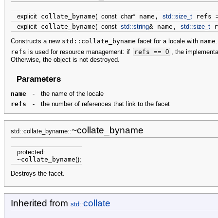
explicit
collate_byname
(
const
char
*
name,
std::
size_t
refs
explicit
collate_byname
(
const
std::
string
&
name,
std::
size_t
r
Constructs a new
std::collate_byname
facet for a locale with
name
.
refs
is used for resource management: if
refs
==
0
, the implementa
Otherwise, the object is not destroyed.
Parameters
name
-
the name of the locale
refs
-
the number of references that link to the facet
~collate_byname
std::collate_byname::
protected
:
~collate_byname
(
)
;
Destroys the facet.
Inherited from
collate
std::