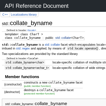
API Reference Document
C++
Localizations library
collate_byname
std::
Defined in header
<locale>
template
<
class
CharT
>
class
collate_byname
:
public
std::
collate
<
CharT
>
;
std::collate_byname
is a
std::collate
facet which encapsulates locale-s
imbued in
std::regex
and applied, by means of
std
::
locale
::
operator
(
)
, dir
Two specializations are provided by the standard library
<locale>
Defined in header
std
::
collate_byname
<
char
>
locale-specific collation of multibyte st
std
::
collate_byname
<
wchar_t
>
locale-specific collation of wide strings
Member functions
constructs a new
collate_byname
facet
(constructor)
(public member function)
destroys a
collate_byname
facet
(destructor)
(protected member function)
collate_byname
std::collate_byname::