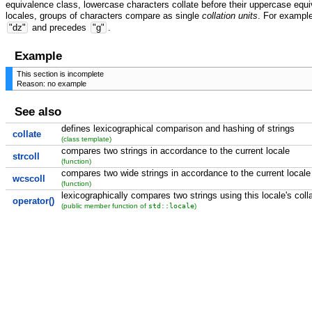
equivalence class, lowercase characters collate before their uppercase equiv
locales, groups of characters compare as single
collation units
. For exampl
"dz"
and precedes
"g"
.
Example
This section is incomplete
Reason: no example
See also
defines lexicographical comparison and hashing of strings
collate
(class template)
compares two strings in accordance to the current locale
strcoll
(function)
compares two wide strings in accordance to the current locale
wcscoll
(function)
lexicographically compares two strings using this locale's coll
operator()
std::locale
(public member function of
)