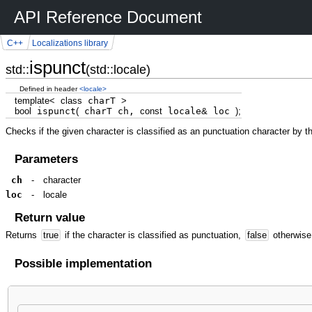
API Reference Document
C++
Localizations library
ispunct
std::
(std::locale)
Defined in header
<locale>
template
<
class
charT
>
bool
ispunct
(
charT ch,
const
locale
&
loc
)
;
Checks if the given character is classified as an punctuation character by t
Parameters
ch
-
character
loc
-
locale
Return value
Returns
true
if the character is classified as punctuation,
false
otherwise
Possible implementation