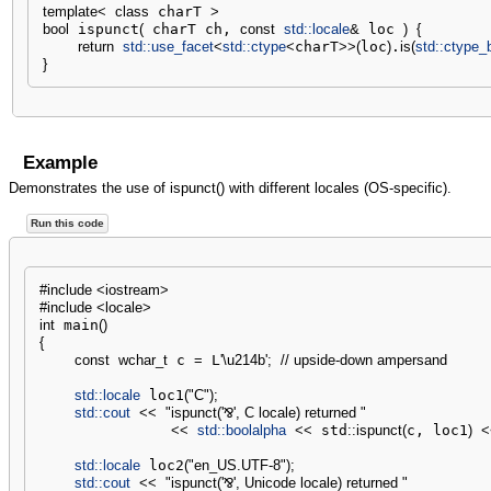
template
<
class
 charT 
>
bool
 ispunct
(
 charT ch, 
const
std::
locale
&
 loc 
)
{
return
std::
use_facet
<
std::
ctype
<
charT
>>
(
loc
)
.
is
(
std::
ctype_
}
Example
Demonstrates the use of ispunct() with different locales (OS-specific).
Run this code
#include <iostream>
#include <locale>
int
 main
(
)
{
const
wchar_t
 c 
=
 L
'
\u214b
'
;
// upside-down ampersand
std::
locale
 loc1
(
"C"
)
;
std::
cout
<<
"ispunct('⅋', C locale) returned "
<<
std::
boolalpha
<<
 std
::
ispunct
(
c, loc1
)
<
std::
locale
 loc2
(
"en_US.UTF-8"
)
;
std::
cout
<<
"ispunct('⅋', Unicode locale) returned "