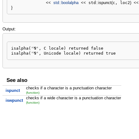
<<
std::
boolalpha
<<
 std
::
ispunct
(
c, loc2
)
<<
}
Output:
isalpha('⅋', C locale) returned false

isalpha('⅋', Unicode locale) returned true
See also
checks if a character is a punctuation character
ispunct
(function)
checks if a wide character is a punctuation character
iswpunct
(function)