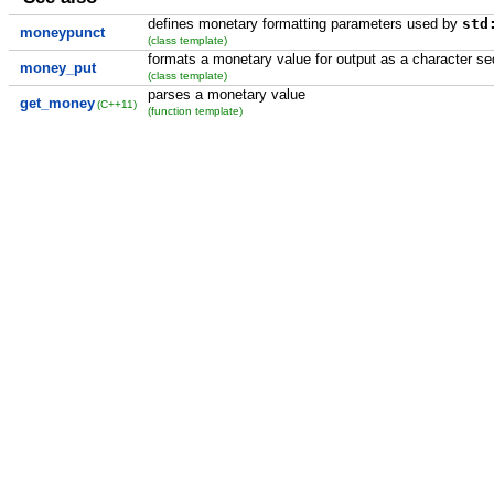
defines monetary formatting parameters used by
std
moneypunct
(class template)
formats a monetary value for output as a character s
money_put
(class template)
parses a monetary value
get_money
(C++11)
(function template)