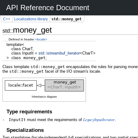
API Reference Document
std::money_get
C++
Localizations library
money_get
std::
Defined in header
<locale>
template
<
class
CharT,
class
InputIt
=
std::
istreambuf_iterator
<
CharT
>
>
class
money_get
;
Class template
std::money_get
encapsulates the rules for parsing mone
the
std::money_get
facet of the I/O stream's locale.
Inheritance diagram
Type requirements
LegacyInputIterator
-
InputIt
must meet the requirements of
.
Specializations
Two standalone (locale-independent) full specializations and two partial spec