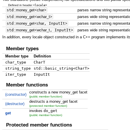
<locale>
Defined in header
std
::
money_get
<
char
>
parses narrow string represent
std
::
money_get
<
wchar_t
>
parses wide string representat
std
::
money_get
<
char
, InputIt
>
parses narrow string representa
std
::
money_get
<
wchar_t
, InputIt
>
parses wide string representati
In addition, every locale object constructed in a C++ program implements its
Member types
Member type
Definition
char_type
CharT
string_type
std::basic_string<CharT>
iter_type
InputIt
Member functions
constructs a new money_get facet
(constructor)
(public member function)
destructs a money_get facet
(destructor)
(protected member function)
invokes
do_get
get
(public member function)
Protected member functions