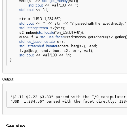
while
(
s1 
>>
std::
get_money
(
val
)
)
std::
cout
<<
 val
/
100
<<
' '
;
std::
cout
<<
'
\n
'
;
    str 
=
"USD  1,234.56"
;
std::
cout
<<
'"'
<<
 str 
<<
"
\"
 parsed with the facet directly: "
std::
istringstream
 s2
(
str
)
;
    s2.
imbue
(
std::
locale
(
"en_US.UTF-8"
)
)
;
auto
&
 f 
=
std::
use_facet
<
std
::
money_get
<
char
>>
(
s2.
getloc
(
std::
ios_base
::
iostate
 err
;
std::
istreambuf_iterator
<
char
>
 beg
(
s2
)
, end
;
    f.
get
(
beg, end, 
true
, s2, err, val
)
;
std::
cout
<<
 val
/
100
<<
'
\n
'
;
}
Output:
"$1.11 $2.22 $3.33" parsed with the I/O manipulator:
"USD  1,234.56" parsed with the facet directly: 123
See also