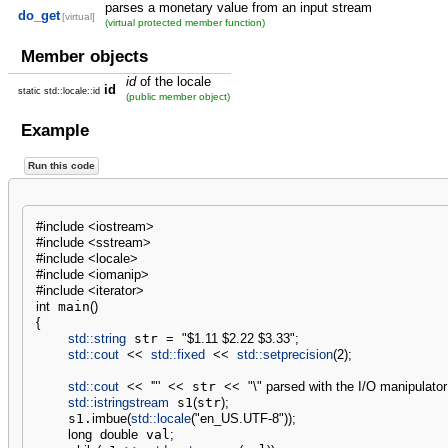
parses a monetary value from an input stream
do_get
[virtual]
(virtual protected member function)
Member objects
id
of the locale
id
static std::locale::id
(public member object)
Example
Run this code
#include <iostream>
#include <sstream>
#include <locale>
#include <iomanip>
#include <iterator>
int
 main
(
)
{
std::
string
 str 
=
"$1.11 $2.22 $3.33"
;
std::
cout
<<
std::
fixed
<<
std::
setprecision
(
2
)
;
std::
cout
<<
'"'
<<
 str 
<<
"
\"
 parsed with the I/O manipulator
std::
istringstream
 s1
(
str
)
;
    s1.
imbue
(
std::
locale
(
"en_US.UTF-8"
)
)
;
long
double
 val
;