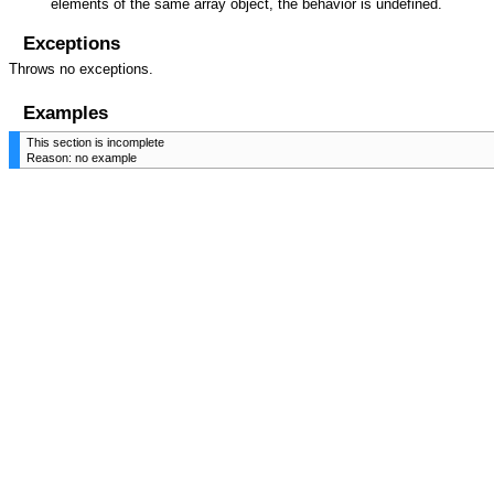
elements of the same array object, the behavior is undefined.
Exceptions
Throws no exceptions.
Examples
This section is incomplete
Reason: no example