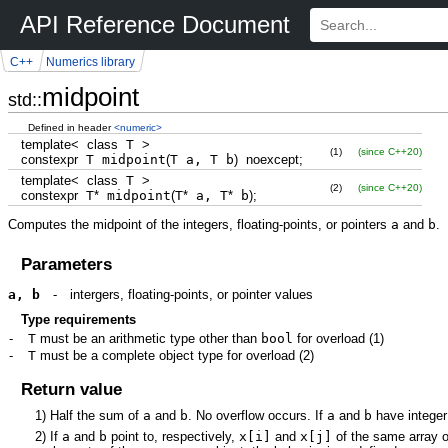
API Reference Document
C++
Numerics library
midpoint
std::
Defined in header
<numeric>
template
<
class
T
>
(1)
(since C++20)
constexpr
T midpoint
(
T a, T b
)
noexcept
;
template
<
class
T
>
(2)
(since C++20)
constexpr
T
*
midpoint
(
T
*
a, T
*
b
)
;
Computes the midpoint of the integers, floating-points, or pointers
a
and
b
.
Parameters
a, b
-
intergers, floating-points, or pointer values
Type requirements
-
T
must be an arithmetic type other than
bool
for overload
(1)
-
T
must be a complete object type for overload
(2)
Return value
1)
Half the sum of
a
and
b
. No overflow occurs. If
a
and
b
have integer
2)
If
a
and
b
point to, respectively,
x[i]
and
x[j]
of the same array 