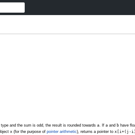
 type and the sum is odd, the result is rounded towards
a
. If
a
and
b
have floa
object
x
(for the purpose of
pointer arithmetic
), returns a pointer to
x[i+(j-i