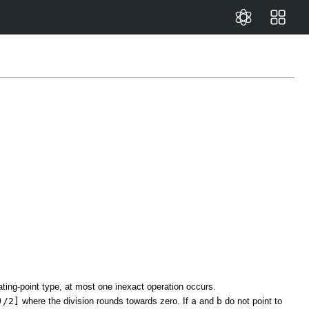
ting-point type, at most one inexact operation occurs.
)/2]
where the division rounds towards zero. If
a
and
b
do not point to