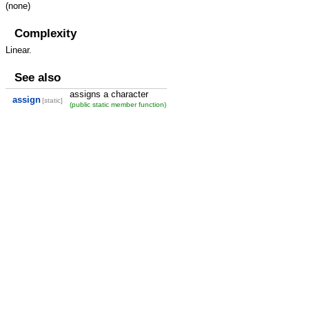
(none)
Complexity
Linear.
See also
assigns a character
assign
[static]
(public static member function)