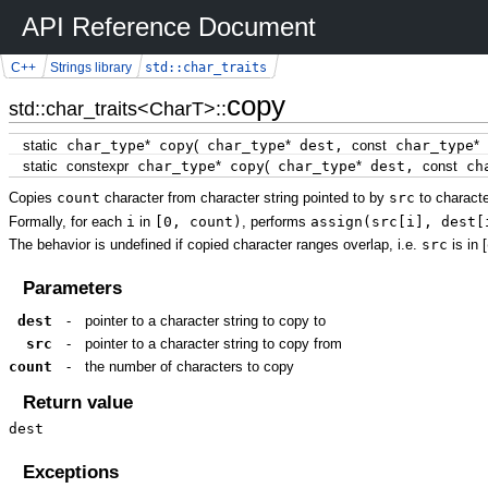
API Reference Document
std::char_traits
C++
Strings library
copy
std::char_traits<CharT>::
static
char_type
*
copy
(
char_type
*
dest,
const
char_type
*
static
constexpr
char_type
*
copy
(
char_type
*
dest,
const
cha
Copies
count
character from character string pointed to by
src
to characte
Formally, for each
i
in
[0, count)
, performs
assign(src[i], dest[
The behavior is undefined if copied character ranges overlap, i.e.
src
is in [
Parameters
dest
-
pointer to a character string to copy to
src
-
pointer to a character string to copy from
count
-
the number of characters to copy
Return value
dest
Exceptions