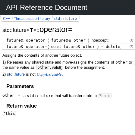
API Reference Document
std::future
C++
Thread support library
operator=
std::future<T>::
future
&
operator
=
(
future
&&
other
)
noexcept
;
(1)
future
&
operator
=
(
const
future
&
other
)
=
delete
;
(2)
Assigns the contents of another future object.
1) Releases any shared state and move-assigns the contents of
other
to
the same value as
other.
valid
(
)
before the assignment.
CopyAssignable
2)
std::future
is not
.
Parameters
other
-
a
std::future
that will transfer state to
*
this
Return value
*
this