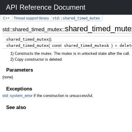
API Reference Document
std::shared_timed_mutex
C++
Thread support library
shared_timed_mute
std::shared_timed_mutex::
shared_timed_mutex
(
)
;
shared_timed_mutex
(
const
shared_timed_mutex
&
)
=
delet
1)
Constructs the mutex. The mutex is in unlocked state after the call.
2)
Copy constructor is deleted.
Parameters
(none)
Exceptions
std::system_error
if the construction is unsuccessful.
See also