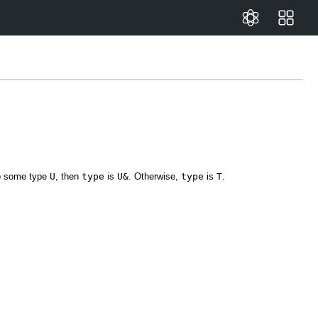
to some type
U
, then
type
is
U&
. Otherwise,
type
is
T
.