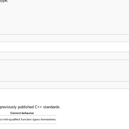
type
;
o previously published C++ standards.
Correct behavior
v-/ref-qualified function types themselves.