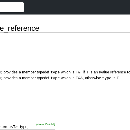
e_reference
fier, provides a member typedef
type
which is
T&
. If
T
is an rvalue reference 
fier, provides a member typedef
type
which is
T&&
, otherwise
type
is
T
.
(since C++14)
rence
<
T
>
::
type
;