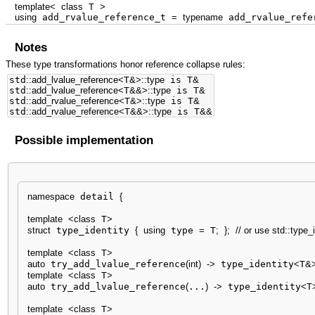
template
<
class
T
>
using
add_rvalue_reference_t
=
typename
add_rvalue_refe
Notes
These type transformations honor reference collapse rules:
std
::
add_lvalue_reference
<
T
&
>
::
type
is T
&
std
::
add_lvalue_reference
<
T
&&
>
::
type
is T
&
std
::
add_rvalue_reference
<
T
&
>
::
type
is T
&
std
::
add_rvalue_reference
<
T
&&
>
::
type
is T
&&
Possible implementation
namespace
 detail 
{
template
<
class
 T
>
struct
 type_identity 
{
using
 type 
=
 T
;
}
;
// or use std::type_
template
<
class
 T
>
auto
 try_add_lvalue_reference
(
int
)
-
>
 type_identity
<
T
&
template
<
class
 T
>
auto
 try_add_lvalue_reference
(
...
)
-
>
 type_identity
<
T
template
<
class
 T
>