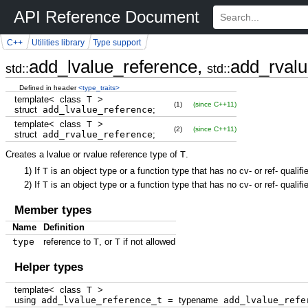
API Reference Document
C++
Utilities library
Type support
add_lvalue_reference,
add_rvalu
std::
std::
Defined in header
<type_traits>
template
<
class
T
>
(1)
(since C++11)
struct
add_lvalue_reference
;
template
<
class
T
>
(2)
(since C++11)
struct
add_rvalue_reference
;
Creates a lvalue or rvalue reference type of
T
.
1)
If
T
is an object type or a function type that has no cv- or ref- quali
2)
If
T
is an object type or a function type that has no cv- or ref- quali
Member types
Name
Definition
type
reference to
T
, or
T
if not allowed
Helper types
template
<
class
T
>
using
add_lvalue_reference_t
=
typename
add_lvalue_refe