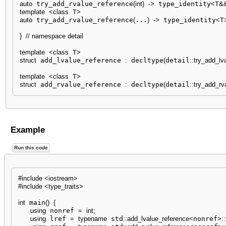
auto
 try_add_rvalue_reference
(
int
)
-
>
 type_identity
<
T
&
template
<
class
 T
>
auto
 try_add_rvalue_reference
(
...
)
-
>
 type_identity
<
T
}
// namespace detail
template
<
class
 T
>
struct
 add_lvalue_reference 
:
 decltype
(
detail
::
try_add_lv
template
<
class
 T
>
struct
 add_rvalue_reference 
:
 decltype
(
detail
::
try_add_rv
Example
Run this code
#include <iostream>
#include <type_traits>
int
 main
(
)
{
using
 nonref 
=
int
;
using
 lref 
=
typename
 std
::
add_lvalue_reference
<
nonref
>
::