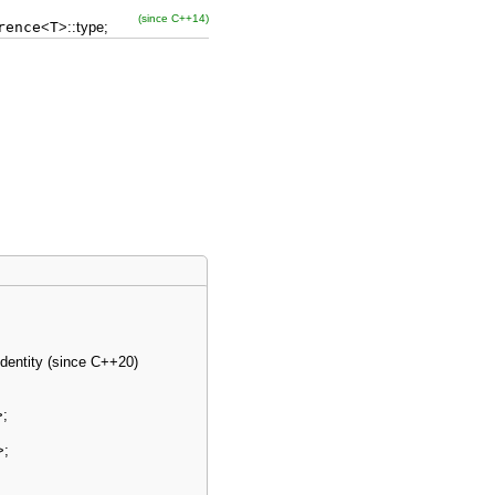
(since C++14)
rence
<
T
>
::
type
;
identity (since C++20)
>
;
>
;