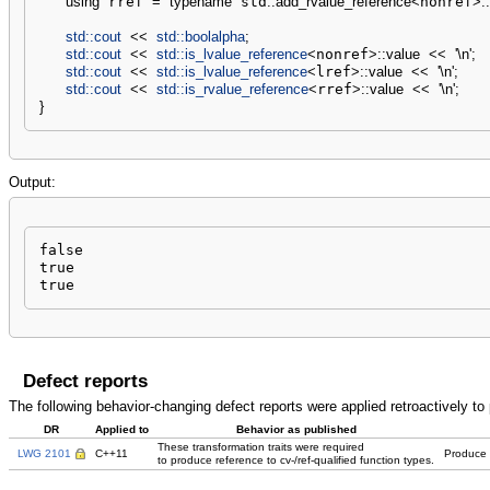
using
 rref 
=
typename
 std
::
add_rvalue_reference
<
nonref
>
::
std::
cout
<<
std::
boolalpha
;
std::
cout
<<
std::
is_lvalue_reference
<
nonref
>
::
value
<<
'
\n
'
;
std::
cout
<<
std::
is_lvalue_reference
<
lref
>
::
value
<<
'
\n
'
;
std::
cout
<<
std::
is_rvalue_reference
<
rref
>
::
value
<<
'
\n
'
;
}
Output:
false

true

true
Defect reports
The following behavior-changing defect reports were applied retroactively t
DR
Applied to
Behavior as published
These transformation traits were required
LWG 2101
C++11
Produce c
to produce reference to cv-/ref-qualified function types.