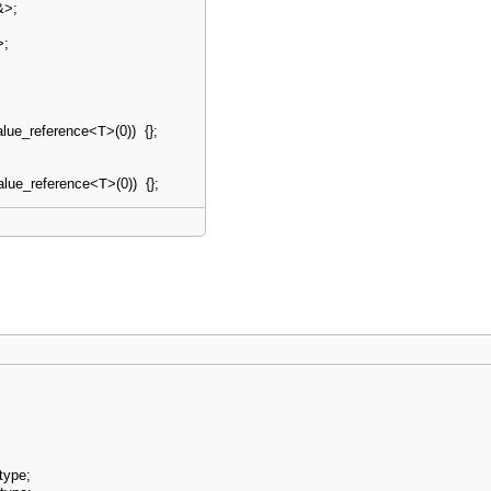
&
>
;
>
;
alue_reference
<
T
>
(
0
)
)
{
}
;
alue_reference
<
T
>
(
0
)
)
{
}
;
type
;