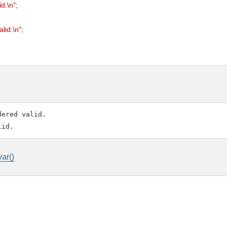
id.\n"
;
alid.\n"
;
ered valid.

var()