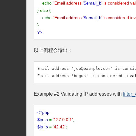
echo
"Email address '
$email_b
' is considered val
} else {
echo
"Email address '
$email_b
' is considered inv
}
?>
以上例程会输出：
Email address '
joe@example.com
' is consid
Example #2 Validating IP addresses with
filter_
<?php
$ip_a
=
'127.0.0.1'
;
$ip_b
=
'42.42'
;