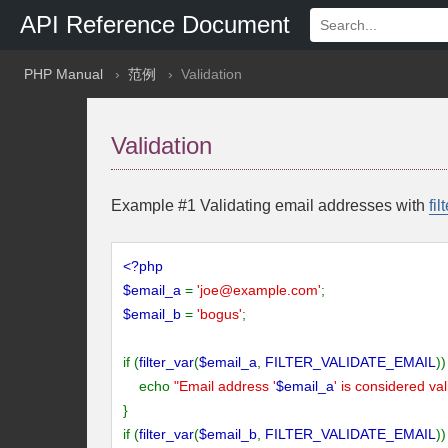
API Reference Document
PHP Manual
范例
Validation
Validation
Example #1 Validating email addresses with
fil
<?php
$email_a
=
'
joe@example.com
'
;
$email_b
=
'bogus'
;
if (
filter_var
(
$email_a
,
FILTER_VALIDATE_EMAIL
))
echo
"Email address '
$email_a
' is considered val
}
if (
filter_var
(
$email_b
,
FILTER_VALIDATE_EMAIL
))