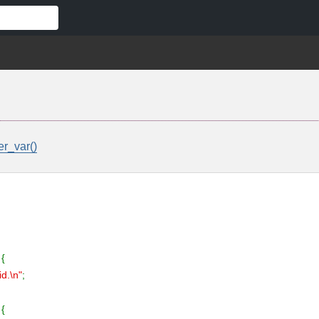
ter_var()
 {
id.\n"
;
 {