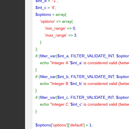
$int_b
=
'-1'
;
$int_c
=
'4'
;
$options
= array(
'options'
=> array(
'min_range'
=>
0
,
'max_range'
=>
3
,
)
);
if (
filter_var
(
$int_a
,
FILTER_VALIDATE_INT
,
$optio
echo
"Integer A '
$int_a
' is considered valid (bet
}
if (
filter_var
(
$int_b
,
FILTER_VALIDATE_INT
,
$optio
echo
"Integer B '
$int_b
' is considered valid (bet
}
if (
filter_var
(
$int_c
,
FILTER_VALIDATE_INT
,
$optio
echo
"Integer C '
$int_c
' is considered valid (bet
}
$options
[
'options'
][
'default'
] =
1
;