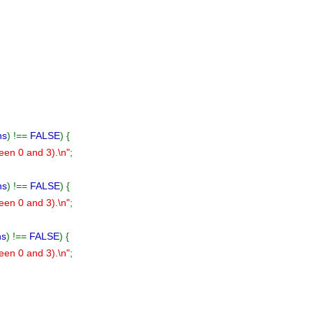
ns
) !==
FALSE
) {
ween 0 and 3).\n"
;
ns
) !==
FALSE
) {
ween 0 and 3).\n"
;
ns
) !==
FALSE
) {
ween 0 and 3).\n"
;