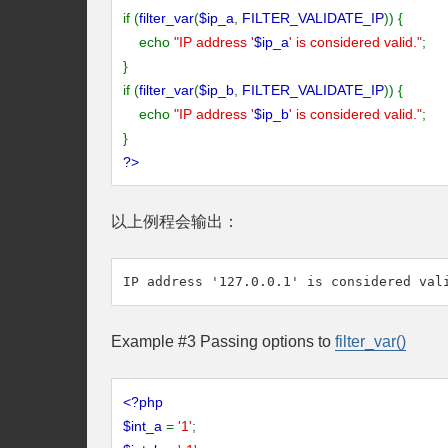
if (
filter_var
(
$ip_a
,
FILTER_VALIDATE_IP
)) {
echo
"IP address '
$ip_a
' is considered valid."
;
}
if (
filter_var
(
$ip_b
,
FILTER_VALIDATE_IP
)) {
echo
"IP address '
$ip_b
' is considered valid."
;
}
?>
以上例程会输出：
Example #3 Passing options to
filter_var()
<?php
$int_a
=
'1'
;