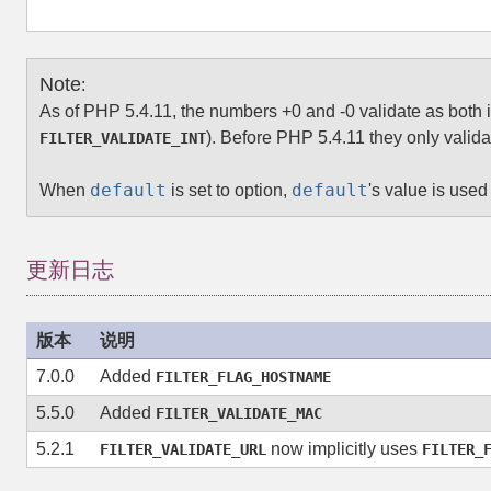
Note
:
As of PHP 5.4.11, the numbers +0 and -0 validate as both i
). Before PHP 5.4.11 they only valida
FILTER_VALIDATE_INT
default
default
When
is set to option,
's value is used 
更新日志
版本
说明
7.0.0
Added
FILTER_FLAG_HOSTNAME
5.5.0
Added
FILTER_VALIDATE_MAC
5.2.1
now implicitly uses
FILTER_VALIDATE_URL
FILTER_