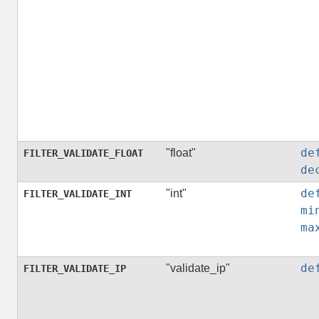
de
"float"
FILTER_VALIDATE_FLOAT
de
de
"int"
FILTER_VALIDATE_INT
mi
ma
de
"validate_ip"
FILTER_VALIDATE_IP