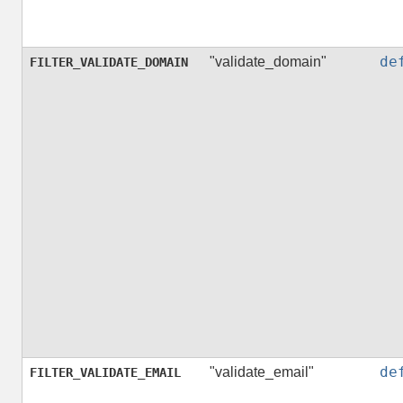
de
"validate_domain"
FILTER_VALIDATE_DOMAIN
de
"validate_email"
FILTER_VALIDATE_EMAIL