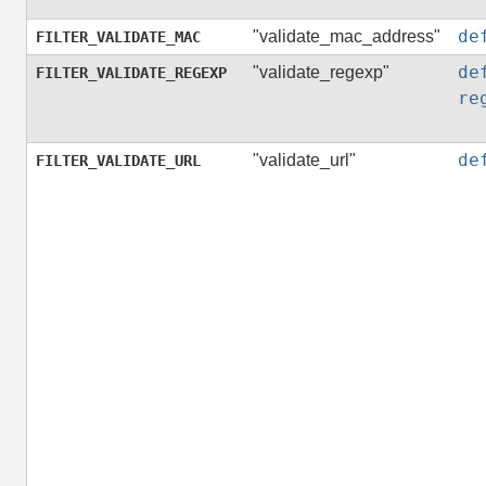
de
"validate_mac_address"
FILTER_VALIDATE_MAC
de
"validate_regexp"
FILTER_VALIDATE_REGEXP
re
de
"validate_url"
FILTER_VALIDATE_URL