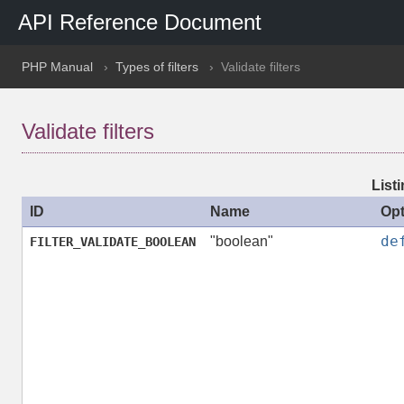
API Reference Document
PHP Manual
Types of filters
Validate filters
Validate filters
Listi
ID
Name
Opt
de
"boolean"
FILTER_VALIDATE_BOOLEAN