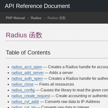
API Reference Document
PHP Manual
Radius
Radius 函数
Radius 函数
Table of Contents
radius_acct_open
— Creates a Radius handle for accou
radius_add_server
— Adds a server
radius_auth_open
— Creates a Radius handle for authen
radius_close
— Frees all ressources
radius_config
— Causes the library to read the given conf
radius_create_request
— Create accounting or authentic
radius_cvt_addr
— Converts raw data to IP-Address
radius_cvt_int
— Converts raw data to integer