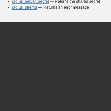
radius_server_secret
— Returns the shared secret
radius_strerror
— Returns an error message