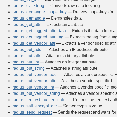
radius_cvt_string
— Converts raw data to string
radius_demangle_mppe_key
— Derives mppe-keys from
radius_demangle
— Demangles data
radius_get_attr
— Extracts an attribute
radius_get_tagged_attr_data
— Extracts the data from a 
radius_get_tagged_attr_tag
— Extracts the tag from a tag
radius_get_vendor_attr
— Extracts a vendor specific attr
radius_put_addr
— Attaches an IP address attribute
radius_put_attr
— Attaches a binary attribute
radius_put_int
— Attaches an integer attribute
radius_put_string
— Attaches a string attribute
radius_put_vendor_addr
— Attaches a vendor specific IP
radius_put_vendor_attr
— Attaches a vendor specific bina
radius_put_vendor_int
— Attaches a vendor specific integ
radius_put_vendor_string
— Attaches a vendor specific st
radius_request_authenticator
— Returns the request auth
radius_salt_encrypt_attr
— Salt-encrypts a value
radius_send_request
— Sends the request and waits for 