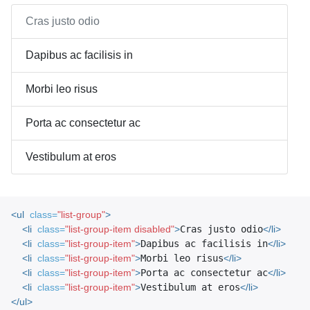
Cras justo odio
Dapibus ac facilisis in
Morbi leo risus
Porta ac consectetur ac
Vestibulum at eros
<ul
class=
"list-group"
>
<li
class=
"list-group-item disabled"
>
Cras justo odio
</li>
<li
class=
"list-group-item"
>
Dapibus ac facilisis in
</li>
<li
class=
"list-group-item"
>
Morbi leo risus
</li>
<li
class=
"list-group-item"
>
Porta ac consectetur ac
</li>
<li
class=
"list-group-item"
>
Vestibulum at eros
</li>
</ul>