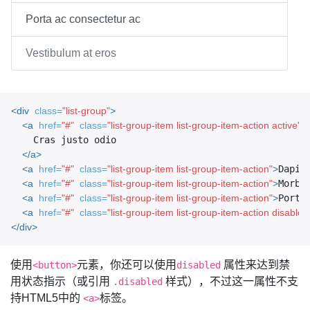
Porta ac consectetur ac
Vestibulum at eros
<div
class=
"list-group"
>
<a
href=
"#"
class=
"list-group-item list-group-item-action active"
>
    Cras justo odio

</a>
<a
href=
"#"
class=
"list-group-item list-group-item-action"
>
Dapib
<a
href=
"#"
class=
"list-group-item list-group-item-action"
>
Morbi
<a
href=
"#"
class=
"list-group-item list-group-item-action"
>
Porta
<a
href=
"#"
class=
"list-group-item list-group-item-action disabled
</div>
使用
元素，你还可以使用
属性来达到禁
<button>
disabled
用状态指示（或引用
样式），不过这一属性不支
.disabled
持HTML5中的
标签。
<a>