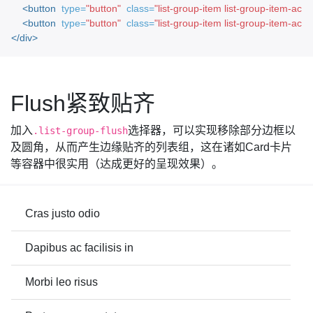
<button
type=
"button"
class=
"list-group-item list-group-item-acti
<button
type=
"button"
class=
"list-group-item list-group-item-acti
</div>
Flush紧致贴齐
加入
选择器，可以实现移除部分边框以
.list-group-flush
及圆角，从而产生边缘贴齐的列表组，这在诸如Card卡片
等容器中很实用（达成更好的呈现效果）。
Cras justo odio
Dapibus ac facilisis in
Morbi leo risus