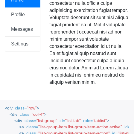
consectetur nulla officia culpa
adipisicing exercitation fugiat tempor.
Profile
Voluptate deserunt sit sunt nisi aliqua
fugiat proident ea ut. Mollit voluptate
Messages
reprehenderit occaecat nisi ad non
minim tempor sunt voluptate
Settings
consectetur exercitation id ut nulla.
Ea et fugiat aliquip nostrud sunt
incididunt consectetur culpa aliquip
eiusmod dolor. Anim ad Lorem aliqua
in cupidatat nisi enim eu nostrud do
aliquip veniam minim.
<div
class=
"row"
>
<div
class=
"col-4"
>
<div
class=
"list-group"
id=
"list-tab"
role=
"tablist"
>
<a
class=
"list-group-item list-group-item-action active"
id=
"l
<a
class=
"list-group-item list-group-item-action"
id=
"list-profi