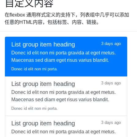
自定义内容
在flexbox 通用样式定义的支持下，列表组中几乎可以添加
任意的HTML内容，包括标签、内容、链接。
List group item heading
3 days ago
Donec id elit non mi porta gravida at eget metus.
Maecenas sed diam eget risus varius blandit.
Donec id elit non mi porta.
List group item heading
3 days ago
Donec id elit non mi porta gravida at eget metus.
Maecenas sed diam eget risus varius blandit.
Donec id elit non mi porta.
List group item heading
3 days ago
Donec id elit non mi porta gravida at eget metus.