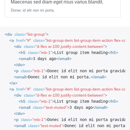
Maecenas sed diam eget risus varius blandit.
Donec id elit non mi porta.
<div
class=
"list-group"
>
<a
href=
"#"
class=
"list-group-item list-group-item-action flex-col
<div
class=
"d-flex w-100 justify-content-between"
>
<h5
class=
"mb-1"
>
List group item heading
</h5>
<small>
3 days ago
</small>
</div>
<p
class=
"mb-1"
>
Donec id elit non mi porta gravida 
<small>
Donec id elit non mi porta.
</small>
</a>
<a
href=
"#"
class=
"list-group-item list-group-item-action flex-col
<div
class=
"d-flex w-100 justify-content-between"
>
<h5
class=
"mb-1"
>
List group item heading
</h5>
<small
class=
"text-muted"
>
3 days ago
</small>
</div>
<p
class=
"mb-1"
>
Donec id elit non mi porta gravida 
<small
class=
"text-muted"
>
Donec id elit non mi porta.
<