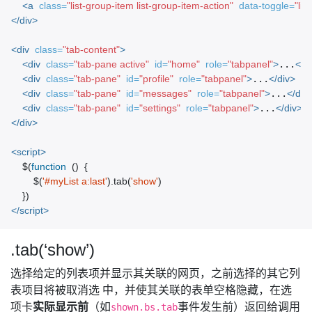
<a
class=
"list-group-item list-group-item-action"
data-toggle=
"list
</div>
<div
class=
"tab-content"
>
<div
class=
"tab-pane active"
id=
"home"
role=
"tabpanel"
>
...
</d
<div
class=
"tab-pane"
id=
"profile"
role=
"tabpanel"
>
...
</div>
<div
class=
"tab-pane"
id=
"messages"
role=
"tabpanel"
>
...
</div
<div
class=
"tab-pane"
id=
"settings"
role=
"tabpanel"
>
...
</div>
</div>
<script>
$
(
function
()
{
$
(
'#myList a:last'
).
tab
(
'show'
)
})
</script>
.tab(‘show’)
选择给定的列表项并显示其关联的网页，之前选择的其它列
表项目将被取消选 中，并使其关联的表单空格隐藏，在选
项卡
实际显示前
（如
事件发生前）返回给调用
shown.bs.tab