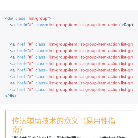
<div
class=
"list-group"
>
<a
href=
"#"
class=
"list-group-item list-group-item-action"
>
Dapib
<a
href=
"#"
class=
"list-group-item list-group-item-action list-gro
<a
href=
"#"
class=
"list-group-item list-group-item-action list-gr
<a
href=
"#"
class=
"list-group-item list-group-item-action list-gro
<a
href=
"#"
class=
"list-group-item list-group-item-action list-gro
<a
href=
"#"
class=
"list-group-item list-group-item-action list-gro
<a
href=
"#"
class=
"list-group-item list-group-item-action list-grou
<a
href=
"#"
class=
"list-group-item list-group-item-action list-grou
<a
href=
"#"
class=
"list-group-item list-group-item-action list-gro
</div>
传达辅助技术的意义（易用性指
南）