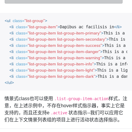
<ul
class=
"list-group"
>
<li
class=
"list-group-item"
>
Dapibus ac facilisis in
</li>
<li
class=
"list-group-item list-group-item-primary"
>
This is a pr
<li
class=
"list-group-item list-group-item-secondary"
>
This is a
<li
class=
"list-group-item list-group-item-success"
>
This is a s
<li
class=
"list-group-item list-group-item-danger"
>
This is a da
<li
class=
"list-group-item list-group-item-warning"
>
This is a w
<li
class=
"list-group-item list-group-item-info"
>
This is a info 
<li
class=
"list-group-item list-group-item-light"
>
This is a ligh
<li
class=
"list-group-item list-group-item-dark"
>
This is a dark
</ul>
情景式class也可以使用
样式，注
.list-group-item-action
意，在上述示例中，不存在hover样式指示器，事实上它是
支持的，而且还支持e
状态指示--我们可以应用它
.active
们在上下文情景列表组的项目上进行活动状态选择指示。