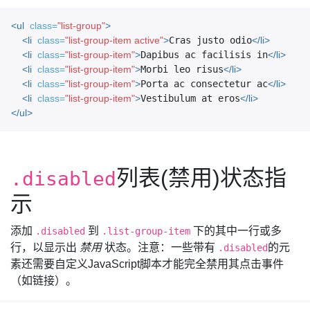
<ul
class=
"list-group"
>
<li
class=
"list-group-item active"
>
Cras justo odio
</li>
<li
class=
"list-group-item"
>
Dapibus ac facilisis in
</li>
<li
class=
"list-group-item"
>
Morbi leo risus
</li>
<li
class=
"list-group-item"
>
Porta ac consectetur ac
</li>
<li
class=
"list-group-item"
>
Vestibulum at eros
</li>
</ul>
列表(禁用)状态指
.disabled
示
添加
到
下的其中一行或多
.disabled
.list-group-item
行，以显示出
禁用
状态。注意：一些带有
的元
.disabled
素还需要自定义JavaScript脚本才能完全禁用其点击事件
（如链接）。