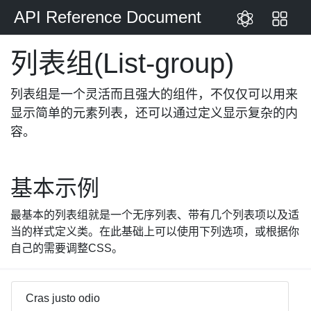
API Reference Document
跳到主体内容
列表组(List-group)
列表组是一个灵活而且强大的组件，不仅仅可以用来
显示简单的元素列表，还可以通过定义显示复杂的内
容。
基本示例
最基本的列表组就是一个无序列表、带有几个列表项以及适
当的样式定义类。在此基础上可以使用下列选项，或根据你
自己的需要调整CSS。
Cras justo odio