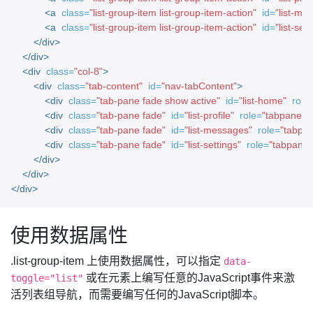
<a
class=
"list-group-item list-group-item-action"
id=
"list-mes
<a
class=
"list-group-item list-group-item-action"
id=
"list-sett
</div>
</div>
<div
class=
"col-8"
>
<div
class=
"tab-content"
id=
"nav-tabContent"
>
<div
class=
"tab-pane fade show active"
id=
"list-home"
role
<div
class=
"tab-pane fade"
id=
"list-profile"
role=
"tabpanel"
<div
class=
"tab-pane fade"
id=
"list-messages"
role=
"tabpan
<div
class=
"tab-pane fade"
id=
"list-settings"
role=
"tabpanel
</div>
</div>
</div>
使用数据属性
.list-group-item 上使用数据属性，可以指定
data-
或在元素上编写任意的JavaScript事件来激
toggle="list"
活列表组导航，而需要编写任何的JavaScript脚本。