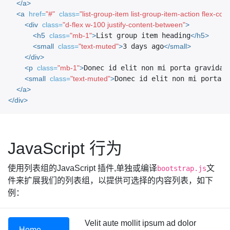
</a>
<a
href=
"#"
class=
"list-group-item list-group-item-action flex-col
<div
class=
"d-flex w-100 justify-content-between"
>
<h5
class=
"mb-1"
>
List group item heading
</h5>
<small
class=
"text-muted"
>
3 days ago
</small>
</div>
<p
class=
"mb-1"
>
Donec id elit non mi porta gravida 
<small
class=
"text-muted"
>
Donec id elit non mi porta.
<
</a>
</div>
JavaScript 行为
使用列表组的JavaScript 插件,单独或编译
文
bootstrap.js
件来扩展我们的列表组，以提供可选择的内容列表，如下
例：
Velit aute mollit ipsum ad dolor
Home