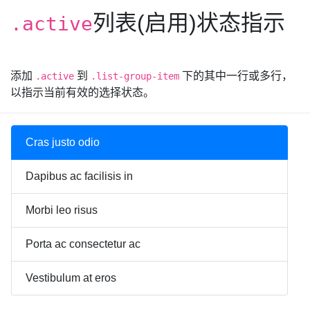
列表(启用)状态指示
.active
添加
到
下的其中一行或多行，
.active
.list-group-item
以指示当前有效的选择状态。
Cras justo odio
Dapibus ac facilisis in
Morbi leo risus
Porta ac consectetur ac
Vestibulum at eros