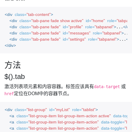
<div
class=
"tab-content"
>
<div
class=
"tab-pane fade show active"
id=
"home"
role=
"tabpane
<div
class=
"tab-pane fade"
id=
"profile"
role=
"tabpanel"
>
...
</di
<div
class=
"tab-pane fade"
id=
"messages"
role=
"tabpanel"
>
...
<div
class=
"tab-pane fade"
id=
"settings"
role=
"tabpanel"
>
...
</d
</div>
方法
$().tab
激活列表项元素和内容容器。标签应该具有
或
data-target
定位在DOM中的容器节点。
href
<div
class=
"list-group"
id=
"myList"
role=
"tablist"
>
<a
class=
"list-group-item list-group-item-action active"
data-togg
<a
class=
"list-group-item list-group-item-action"
data-toggle=
"list
<a
class=
"list-group-item list-group-item-action"
data-toggle=
"list