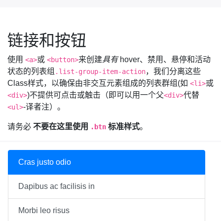
链接和按钮
使用
或
来创建
具有
hover、禁用、悬停和活动
<a>
<button>
状态的列表组
，我们分离这些
.list-group-item-action
Class样式，以确保由非交互元素组成的列表群组(如
或
<li>
)不提供可点击或触击（即可以用一个父
代替
<div>
<div>
-译者注）。
<ul>
请务必
不要在这里使用
标准样式
。
.btn
Cras justo odio
Dapibus ac facilisis in
Morbi leo risus