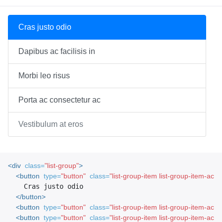
Cras justo odio
Dapibus ac facilisis in
Morbi leo risus
Porta ac consectetur ac
Vestibulum at eros
<div
class=
"list-group"
>
<button
type=
"button"
class=
"list-group-item list-group-item-actio
    Cras justo odio

</button>
<button
type=
"button"
class=
"list-group-item list-group-item-acti
<button
type=
"button"
class=
"list-group-item list-group-item-acti