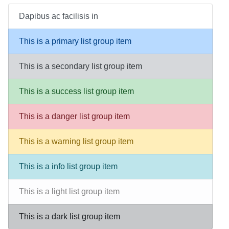
Dapibus ac facilisis in
This is a primary list group item
This is a secondary list group item
This is a success list group item
This is a danger list group item
This is a warning list group item
This is a info list group item
This is a light list group item
This is a dark list group item