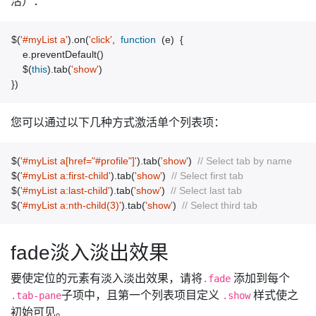
活）：
$
(
'#myList a'
).
on
(
'click'
,
function
(
e
)
{
e
.
preventDefault
()
$
(
this
).
tab
(
'show'
)
})
您可以通过以下几种方式激活单个列表项：
$
(
'#myList a[href="#profile"]'
).
tab
(
'show'
)
// Select tab by name
$
(
'#myList a:first-child'
).
tab
(
'show'
)
// Select first tab
$
(
'#myList a:last-child'
).
tab
(
'show'
)
// Select last tab
$
(
'#myList a:nth-child(3)'
).
tab
(
'show'
)
// Select third tab
fade淡入淡出效果
要使定位的元素有淡入淡出效果，请将
添加到每个
.fade
子项中，且第一个列表项目定义
样式使之
.tab-pane
.show
初始可见。