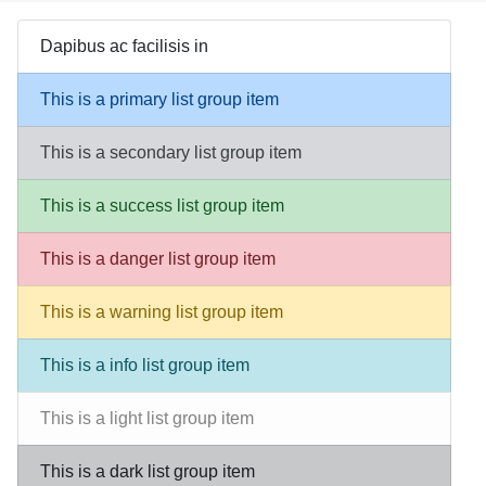
Dapibus ac facilisis in
This is a primary list group item
This is a secondary list group item
This is a success list group item
This is a danger list group item
This is a warning list group item
This is a info list group item
This is a light list group item
This is a dark list group item