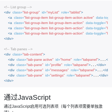
<!-- List group -->
<div
class=
"list-group"
id=
"myList"
role=
"tablist"
>
<a
class=
"list-group-item list-group-item-action active"
data-togg
<a
class=
"list-group-item list-group-item-action"
data-toggle=
"list
<a
class=
"list-group-item list-group-item-action"
data-toggle=
"list
<a
class=
"list-group-item list-group-item-action"
data-toggle=
"list
</div>
<!-- Tab panes -->
<div
class=
"tab-content"
>
<div
class=
"tab-pane active"
id=
"home"
role=
"tabpanel"
>
...
</d
<div
class=
"tab-pane"
id=
"profile"
role=
"tabpanel"
>
...
</div>
<div
class=
"tab-pane"
id=
"messages"
role=
"tabpanel"
>
...
</div
<div
class=
"tab-pane"
id=
"settings"
role=
"tabpanel"
>
...
</div>
</div>
通过JavaScript
通过JavaScript启用可选列表项（每个列表项需要单独激