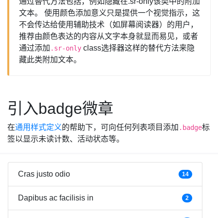
通过替代方法包括，例如隐藏在.sr-only该类中的附加
文本。 使用颜色添加意义只是提供一个视觉指示，这
不会传达给使用辅助技术（如屏幕阅读器）的用户，
推荐由颜色表达的内容从文字本身就显而易见，或者
通过添加
class选择器这样的替代方法来隐
.sr-only
藏此类附加文本。
引入badge微章
在
通用样式定义
的帮助下，可向任何列表项目添加
标
.badge
签以显示未读计数、活动状态等。
Cras justo odio
14
Dapibus ac facilisis in
2