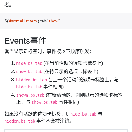
者。
$
(
'#someListItem'
).
tab
(
'show'
)
Events事件
當当显示新标签时，事件按以下顺序触发：
(在当前活动的选项卡标签上)
hide.bs.tab
(在待显示的选项卡标签上)
show.bs.tab
在上一个活动的选项卡标签上，与
hidden.bs.tab
事件相同)
hide.bs.tab
(在新活动的、刚刚显示的选项卡标签
shown.bs.tab
上，与
事件相同)
show.bs.tab
如果没有活跃的选项卡标签，则
与
hide.bs.tab
事件不会被注销。
hidden.bs.tab