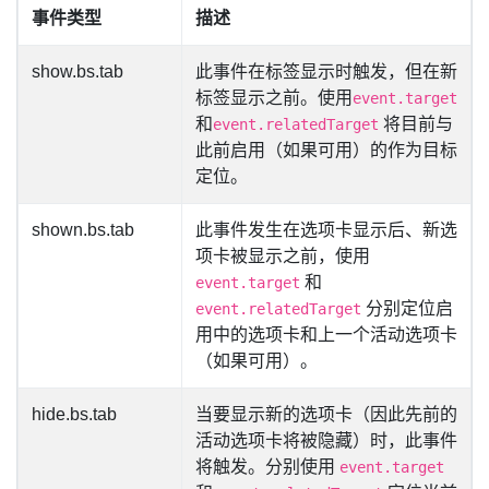
事件类型
描述
show.bs.tab
此事件在标签显示时触发，但在新
标签显示之前。使用
event.target
和
将目前与
event.relatedTarget
此前启用（如果可用）的作为目标
定位。
shown.bs.tab
此事件发生在选项卡显示后、新选
项卡被显示之前，使用
和
event.target
分别定位启
event.relatedTarget
用中的选项卡和上一个活动选项卡
（如果可用）。
hide.bs.tab
当要显示新的选项卡（因此先前的
活动选项卡将被隐藏）时，此事件
将触发。分别使用
event.target