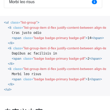
Morbi leo risus
1
<ul
class=
"list-group"
>
<li
class=
"list-group-item d-flex justify-content-between align-ite
    Cras justo odio

<span
class=
"badge badge-primary badge-pill"
>
14
</span>
</li>
<li
class=
"list-group-item d-flex justify-content-between align-ite
    Dapibus ac facilisis in

<span
class=
"badge badge-primary badge-pill"
>
2
</span>
</li>
<li
class=
"list-group-item d-flex justify-content-between align-ite
    Morbi leo risus

<span
class=
"badge badge-primary badge-pill"
>
1
</span>
</li>
</ul>