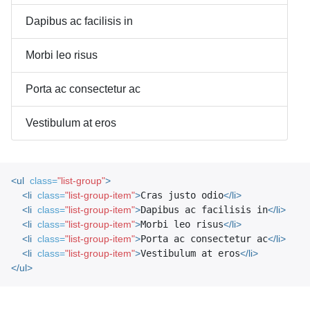
Dapibus ac facilisis in
Morbi leo risus
Porta ac consectetur ac
Vestibulum at eros
<ul
class=
"list-group"
>
<li
class=
"list-group-item"
>
Cras justo odio
</li>
<li
class=
"list-group-item"
>
Dapibus ac facilisis in
</li>
<li
class=
"list-group-item"
>
Morbi leo risus
</li>
<li
class=
"list-group-item"
>
Porta ac consectetur ac
</li>
<li
class=
"list-group-item"
>
Vestibulum at eros
</li>
</ul>