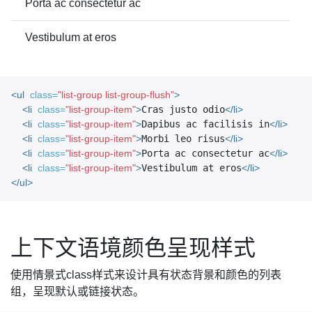
Porta ac consectetur ac
Vestibulum at eros
<ul
class=
"list-group list-group-flush"
>
<li
class=
"list-group-item"
>
Cras justo odio
</li>
<li
class=
"list-group-item"
>
Dapibus ac facilisis in
</li>
<li
class=
"list-group-item"
>
Morbi leo risus
</li>
<li
class=
"list-group-item"
>
Porta ac consectetur ac
</li>
<li
class=
"list-group-item"
>
Vestibulum at eros
</li>
</ul>
上下文语境颜色呈现样式
使用情景式class样式来设计具有状态背景和颜色的列表
组，呈现默认或链接状态。