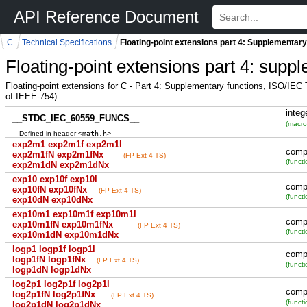
API Reference Document
C
Technical Specifications
Floating-point extensions part 4: Supplementary
Floating-point extensions part 4: supp
Floating-point extensions for C - Part 4: Supplementary functions, ISO/IE
of IEEE-754)
integ
__STDC_IEC_60559_FUNCS__
(macro
<math.h>
Defined in header
exp2m1 exp2m1f exp2m1l
comp
exp2m1fN exp2m1fNx
(FP Ext 4 TS)
(functi
exp2m1dN exp2m1dNx
exp10 exp10f exp10l
comp
exp10fN exp10fNx
(FP Ext 4 TS)
(functi
exp10dN exp10dNx
exp10m1 exp10m1f exp10m1l
comp
exp10m1fN exp10m1fNx
(FP Ext 4 TS)
(functi
exp10m1dN exp10m1dNx
logp1 logp1f logp1l
comp
logp1fN logp1fNx
(FP Ext 4 TS)
(functi
logp1dN logp1dNx
log2p1 log2p1f log2p1l
comp
log2p1fN log2p1fNx
(FP Ext 4 TS)
(functi
log2p1dN log2p1dNx