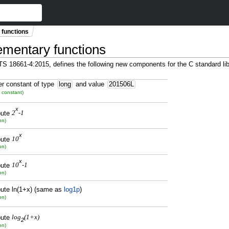
 functions
lementary functions
C TS 18661-4:2015, defines the following new components for the C standard 
er constant of type
long
and value
201506L
 constant)
x
ute
2
-1
on)
x
ute
10
on)
x
ute
10
-1
on)
ute ln(1+x) (same as
log1p
)
on)
ute
log
(1+x)
2
on)