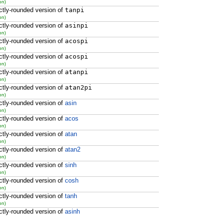
on)
ctly-rounded version of
tanpi
on)
ctly-rounded version of
asinpi
on)
ctly-rounded version of
acospi
on)
ctly-rounded version of
acospi
on)
ctly-rounded version of
atanpi
on)
ctly-rounded version of
atan2pi
on)
ctly-rounded version of
asin
on)
ctly-rounded version of
acos
on)
ctly-rounded version of
atan
on)
ctly-rounded version of
atan2
on)
ctly-rounded version of
sinh
on)
ctly-rounded version of
cosh
on)
ctly-rounded version of
tanh
on)
ctly-rounded version of
asinh