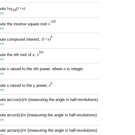
ute
log
(1+x)
10
on)
-1/2
te the inverse square root
x
on)
n
ute compound interest,
(1+x)
on)
1/n
te the nth root of x,
x
on)
te x raised to the nth power, where n is integer
on)
y
te x raised to the y power,
x
on)
te arccos(x)/π (measuring the angle in half-revolutions)
on)
te arcsin(x)/π (measuring the angle in half-revolutions)
on)
te arctan(x)/π (measuring the angle in half-revolutions)
on)