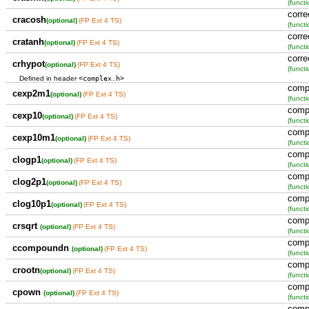
(functi
corre
cracosh
(optional)
(FP Ext 4 TS)
(functi
corre
cratanh
(optional)
(FP Ext 4 TS)
(functi
corre
crhypot
(optional)
(FP Ext 4 TS)
(functi
<complex.h>
Defined in header
comp
cexp2m1
(optional)
(FP Ext 4 TS)
(functi
comp
cexp10
(optional)
(FP Ext 4 TS)
(functi
comp
cexp10m1
(optional)
(FP Ext 4 TS)
(functi
comp
clogp1
(optional)
(FP Ext 4 TS)
(functi
comp
clog2p1
(optional)
(FP Ext 4 TS)
(functi
comp
clog10p1
(optional)
(FP Ext 4 TS)
(functi
comp
crsqrt
(optional)
(FP Ext 4 TS)
(functi
comp
ccompoundn
(optional)
(FP Ext 4 TS)
(functi
comp
crootn
(optional)
(FP Ext 4 TS)
(functi
comp
cpown
(optional)
(FP Ext 4 TS)
(functi
comp