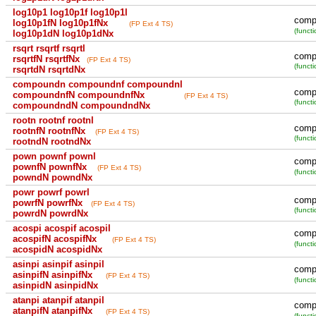
log10p1 log10p1f log10p1l
comp
log10p1fN log10p1fNx
(FP Ext 4 TS)
(functi
log10p1dN log10p1dNx
rsqrt rsqrtf rsqrtl
compu
rsqrtfN rsqrtfNx
(FP Ext 4 TS)
(functi
rsqrtdN rsqrtdNx
compoundn compoundnf compoundnl
comp
compoundnfN compoundnfNx
(FP Ext 4 TS)
(functi
compoundndN compoundndNx
rootn rootnf rootnl
compu
rootnfN rootnfNx
(FP Ext 4 TS)
(functi
rootndN rootndNx
pown pownf pownl
compu
pownfN pownfNx
(FP Ext 4 TS)
(functi
powndN powndNx
powr powrf powrl
compu
powrfN powrfNx
(FP Ext 4 TS)
(functi
powrdN powrdNx
acospi acospif acospil
compu
acospifN acospifNx
(FP Ext 4 TS)
(functi
acospidN acospidNx
asinpi asinpif asinpil
compu
asinpifN asinpifNx
(FP Ext 4 TS)
(functi
asinpidN asinpidNx
atanpi atanpif atanpil
compu
atanpifN atanpifNx
(FP Ext 4 TS)
(functi