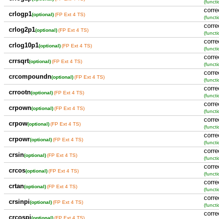
(functi
corre
crlogp1
(optional)
(FP Ext 4 TS)
(functi
corre
crlog2p1
(optional)
(FP Ext 4 TS)
(functi
corre
crlog10p1
(optional)
(FP Ext 4 TS)
(functi
corre
crrsqrt
(optional)
(FP Ext 4 TS)
(functi
corre
crcompoundn
(optional)
(FP Ext 4 TS)
(functi
corre
crrootn
(optional)
(FP Ext 4 TS)
(functi
corre
crpown
(optional)
(FP Ext 4 TS)
(functi
corre
crpow
(optional)
(FP Ext 4 TS)
(functi
corre
crpowr
(optional)
(FP Ext 4 TS)
(functi
corre
crsin
(optional)
(FP Ext 4 TS)
(functi
corre
crcos
(optional)
(FP Ext 4 TS)
(functi
corre
crtan
(optional)
(FP Ext 4 TS)
(functi
corre
crsinpi
(optional)
(FP Ext 4 TS)
(functi
corre
crcospi
(optional)
(FP Ext 4 TS)