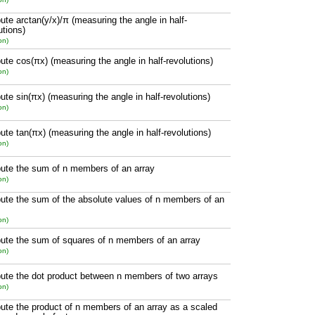
te arctan(y/x)/π (measuring the angle in half-
utions)
on)
te cos(πx) (measuring the angle in half-revolutions)
on)
te sin(πx) (measuring the angle in half-revolutions)
on)
te tan(πx) (measuring the angle in half-revolutions)
on)
te the sum of n members of an array
on)
te the sum of the absolute values of n members of an
on)
te the sum of squares of n members of an array
on)
te the dot product between n members of two arrays
on)
te the product of n members of an array as a scaled