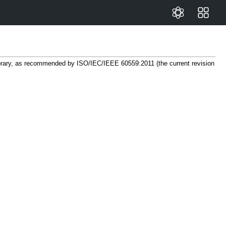
library, as recommended by ISO/IEC/IEEE 60559:2011 (the current revision