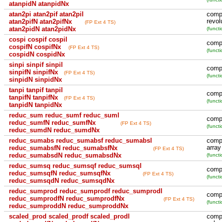
atanpidN atanpidNx
atan2pi atan2pif atan2pil
compu
revol
atan2pifN atan2pifNx
(FP Ext 4 TS)
atan2pidN atan2pidNx
(functi
cospi cospif cospil
compu
cospifN cospifNx
(FP Ext 4 TS)
(functi
cospidN cospidNx
sinpi sinpif sinpil
compu
sinpifN sinpifNx
(FP Ext 4 TS)
(functi
sinpidN sinpidNx
tanpi tanpif tanpil
compu
tanpifN tanpifNx
(FP Ext 4 TS)
(functi
tanpidN tanpidNx
reduc_sum reduc_sumf reduc_suml
compu
reduc_sumfN reduc_sumfNx
(FP Ext 4 TS)
(functi
reduc_sumdN reduc_sumdNx
reduc_sumabs reduc_sumabsf reduc_sumabsl
compu
array
reduc_sumabsfN reduc_sumabsfNx
(FP Ext 4 TS)
reduc_sumabsdN reduc_sumabsdNx
(functi
reduc_sumsq reduc_sumsqf reduc_sumsql
compu
reduc_sumsqfN reduc_sumsqfNx
(FP Ext 4 TS)
(functi
reduc_sumsqdN reduc_sumsqdNx
reduc_sumprod reduc_sumprodf reduc_sumprodl
compu
reduc_sumprodfN reduc_sumprodfNx
(FP Ext 4 TS)
(functi
reduc_sumproddN reduc_sumproddNx
scaled_prod scaled_prodf scaled_prodl
compu