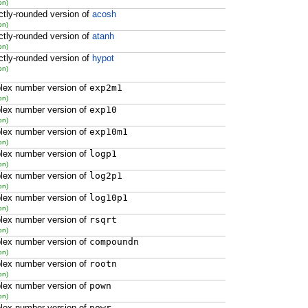
on)
ctly-rounded version of
acosh
on)
ctly-rounded version of
atanh
on)
ctly-rounded version of
hypot
on)
lex number version of
exp2m1
on)
lex number version of
exp10
on)
lex number version of
exp10m1
on)
lex number version of
logp1
on)
lex number version of
log2p1
on)
lex number version of
log10p1
on)
lex number version of
rsqrt
on)
lex number version of
compoundn
on)
lex number version of
rootn
on)
lex number version of
pown
on)
lex number version of
powr