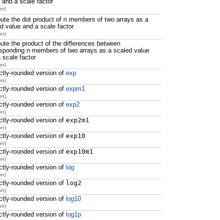
 and a scale factor
on)
te the dot product of n members of two arrays as a
d value and a scale factor
on)
te the product of the differences between
sponding n members of two arrays as a scaled value
 scale factor
on)
ctly-rounded version of
exp
on)
ctly-rounded version of
expm1
on)
ctly-rounded version of
exp2
on)
ctly-rounded version of
exp2m1
on)
ctly-rounded version of
exp10
on)
ctly-rounded version of
exp10m1
on)
ctly-rounded version of
log
on)
ctly-rounded version of
log2
on)
ctly-rounded version of
log10
on)
ctly-rounded version of
log1p