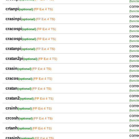
(functi
corre
crtanpi
(optional)
(FP Ext 4 TS)
(functi
corre
crasinpi
(optional)
(FP Ext 4 TS)
(functi
corre
cracospi
(optional)
(FP Ext 4 TS)
(functi
corre
cracospi
(optional)
(FP Ext 4 TS)
(functi
corre
cratanpi
(optional)
(FP Ext 4 TS)
(functi
corre
cratan2pi
(optional)
(FP Ext 4 TS)
(functi
corre
crasin
(optional)
(FP Ext 4 TS)
(functi
corre
cracos
(optional)
(FP Ext 4 TS)
(functi
corre
cratan
(optional)
(FP Ext 4 TS)
(functi
corre
cratan2
(optional)
(FP Ext 4 TS)
(functi
corre
crsinh
(optional)
(FP Ext 4 TS)
(functi
corre
crcosh
(optional)
(FP Ext 4 TS)
(functi
corre
crtanh
(optional)
(FP Ext 4 TS)
(functi
corre
crasinh
(optional)
(FP Ext 4 TS)