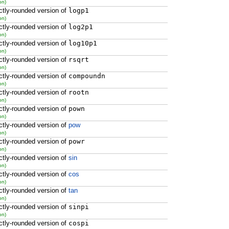
on)
ctly-rounded version of
logp1
on)
ctly-rounded version of
log2p1
on)
ctly-rounded version of
log10p1
on)
ctly-rounded version of
rsqrt
on)
ctly-rounded version of
compoundn
on)
ctly-rounded version of
rootn
on)
ctly-rounded version of
pown
on)
ctly-rounded version of
pow
on)
ctly-rounded version of
powr
on)
ctly-rounded version of
sin
on)
ctly-rounded version of
cos
on)
ctly-rounded version of
tan
on)
ctly-rounded version of
sinpi
on)
ctly-rounded version of
cospi