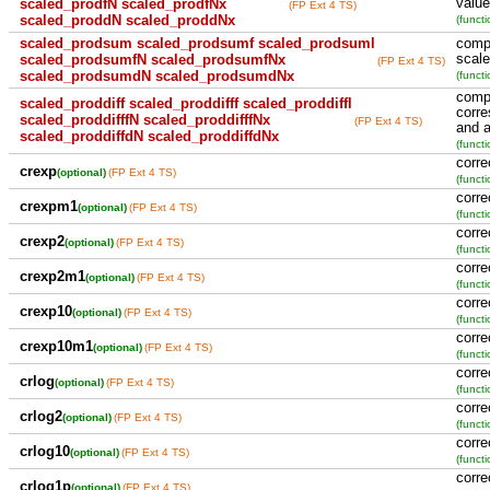
value
scaled_prodfN scaled_prodfNx
(FP Ext 4 TS)
scaled_proddN scaled_proddNx
(functi
scaled_prodsum scaled_prodsumf scaled_prodsuml
compu
scale
scaled_prodsumfN scaled_prodsumfNx
(FP Ext 4 TS)
scaled_prodsumdN scaled_prodsumdNx
(functi
compu
scaled_proddiff scaled_proddifff scaled_proddiffl
corre
scaled_proddifffN scaled_proddifffNx
(FP Ext 4 TS)
and a
scaled_proddiffdN scaled_proddiffdNx
(functi
corre
crexp
(optional)
(FP Ext 4 TS)
(functi
corre
crexpm1
(optional)
(FP Ext 4 TS)
(functi
corre
crexp2
(optional)
(FP Ext 4 TS)
(functi
corre
crexp2m1
(optional)
(FP Ext 4 TS)
(functi
corre
crexp10
(optional)
(FP Ext 4 TS)
(functi
corre
crexp10m1
(optional)
(FP Ext 4 TS)
(functi
corre
crlog
(optional)
(FP Ext 4 TS)
(functi
corre
crlog2
(optional)
(FP Ext 4 TS)
(functi
corre
crlog10
(optional)
(FP Ext 4 TS)
(functi
corre
crlog1p
(optional)
(FP Ext 4 TS)