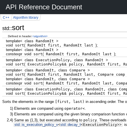
API Reference Document
C++
Algorithm library
sort
std::
Defined in header
<algorithm>
template
<
class
RandomIt
>
void
sort
(
RandomIt first, RandomIt last
)
;
template
<
class
RandomIt
>
constexpr
void
sort
(
RandomIt first, RandomIt last
)
;
template
<
class
ExecutionPolicy,
class
RandomIt
>
void
sort
(
ExecutionPolicy
&&
policy, RandomIt first, R
template
<
class
RandomIt,
class
Compare
>
void
sort
(
RandomIt first, RandomIt last, Compare com
template
<
class
RandomIt,
class
Compare
>
constexpr
void
sort
(
RandomIt first, RandomIt last, Comp
template
<
class
ExecutionPolicy,
class
RandomIt,
class
Com
void
sort
(
ExecutionPolicy
&&
policy, RandomIt first, R
Sorts the elements in the range
[first, last)
in ascending order. The o
1)
Elements are compared using
operator<
.
3)
Elements are compared using the given binary comparison function
2,4)
Same as
(1,3)
, but executed according to
policy
. These overloads 
std::
is_execution_policy_v
<
std::
decay_t
<
ExecutionPolicy
>>
is