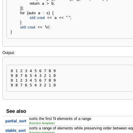
return
 a 
>
 b
;
}
)
;
for
(
auto
 a 
:
 s
)
{
std::
cout
<<
 a 
<<
" "
;
}
std::
cout
<<
'
\n
'
;
}
Output:
0 1 2 3 4 5 6 7 8 9 

9 8 7 6 5 4 3 2 1 0 

0 1 2 3 4 5 6 7 8 9 

9 8 7 6 5 4 3 2 1 0
See also
sorts the first N elements of a range
partial_sort
(function template)
sorts a range of elements while preserving order between e
stable_sort
(function template)