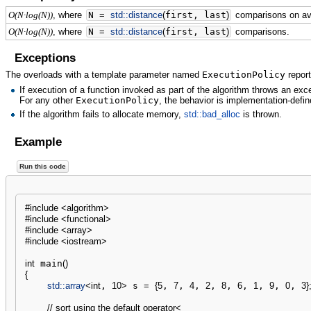
, where
N
=
std::
distance
(
first, last
)
comparisons on av
O(N·log(N))
, where
N
=
std::
distance
(
first, last
)
comparisons.
O(N·log(N))
Exceptions
The overloads with a template parameter named
ExecutionPolicy
report
If execution of a function invoked as part of the algorithm throws an ex
For any other
ExecutionPolicy
, the behavior is implementation-defin
If the algorithm fails to allocate memory,
std::bad_alloc
is thrown.
Example
Run this code
#include <algorithm>
#include <functional>
#include <array>
#include <iostream>
int
 main
(
)
{
std::
array
<
int
, 
10
>
 s 
=
{
5
, 
7
, 
4
, 
2
, 
8
, 
6
, 
1
, 
9
, 
0
, 
3
}
// sort using the default operator<