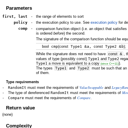
Parameters
first, last
-
the range of elements to sort
policy
-
the execution policy to use. See
execution policy
for de
comp
-
comparison function object (i.e. an object that satisfie
is ordered
before
) the second.
The signature of the comparison function should be equi
bool
cmp
(
const
Type1
&
a,
const
Type2
&
b
)
;
While the signature does not need to have
const
&
, 
values of type (possibly const)
Type1
and
Type2
rega
Type1
a move is equivalent to a copy
).
(since C++11)
The types
Type1
and
Type2
must be such that an 
of them. ​
Type requirements
ValueSwappable
LegacyRan
-
RandomIt
must meet the requirements of
and
Mov
-
The type of dereferenced
RandomIt
must meet the requirements of
Compare
-
Compare
must meet the requirements of
.
Return value
(none)
Complexity