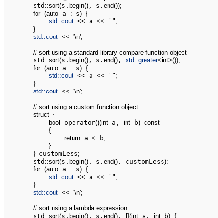
    std
::
sort
(
s.
begin
(
)
, s.
end
(
)
)
;
for
(
auto
 a 
:
 s
)
{
std::
cout
<<
 a 
<<
" "
;
}
std::
cout
<<
'
\n
'
;
// sort using a standard library compare function object
    std
::
sort
(
s.
begin
(
)
, s.
end
(
)
, 
std::
greater
<
int
>
(
)
)
;
for
(
auto
 a 
:
 s
)
{
std::
cout
<<
 a 
<<
" "
;
}
std::
cout
<<
'
\n
'
;
// sort using a custom function object
struct
{
bool
 operator
(
)
(
int
 a, 
int
 b
)
const
{
return
 a 
<
 b
;
}
}
 customLess
;
    std
::
sort
(
s.
begin
(
)
, s.
end
(
)
, customLess
)
;
for
(
auto
 a 
:
 s
)
{
std::
cout
<<
 a 
<<
" "
;
}
std::
cout
<<
'
\n
'
;
// sort using a lambda expression 
    std
::
sort
(
s.
begin
(
)
, s.
end
(
)
, 
[
]
(
int
 a, 
int
 b
)
{