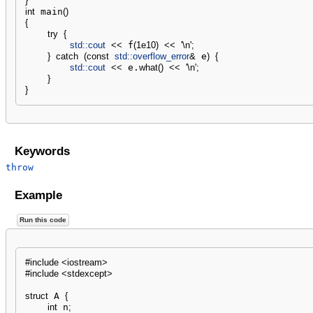
}
int
 main
(
)
{
try
{
std::
cout
<<
 f
(
1e10
)
<<
'
\n
'
;
}
catch
(
const
std::
overflow_error
&
 e
)
{
std::
cout
<<
 e.
what
(
)
<<
'
\n
'
;
}
}
Keywords
throw
Example
Run this code
#include <iostream>
#include <stdexcept>
struct
 A 
{
int
 n
;