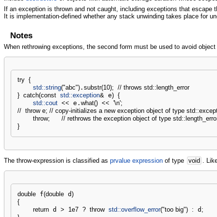
If an exception is thrown and not caught, including exceptions that escape th
It is implementation-defined whether any stack unwinding takes place for u
Notes
When rethrowing exceptions, the second form must be used to avoid object sl
try
{
std::
string
(
"abc"
)
.
substr
(
10
)
;
// throws std::length_error
}
catch
(
const
std::
exception
&
 e
)
{
std::
cout
<<
 e.
what
(
)
<<
'
\n
'
;
//  throw e; // copy-initializes a new exception object of type std::excep
throw
;
// rethrows the exception object of type std::length_erro
}
The throw-expression is classified as
prvalue expression
of type
void
. Lik
double
 f
(
double
 d
)
{
return
 d 
>
1e7
?
throw
std::
overflow_error
(
"too big"
)
:
 d
;