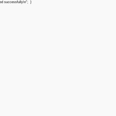
ted successfully
\n
"
;
}