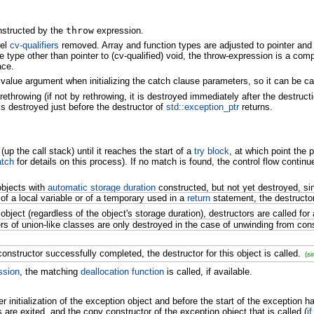
onstructed by the
throw
expression.
vel
cv-qualifiers
removed. Array and function types are adjusted to pointer and p
e type other than pointer to (cv-qualified) void, the throw-expression is a compi
ace.
lvalue argument when initializing the catch clause parameters, so it can be ca
rethrowing (if not by rethrowing, it is destroyed immediately after the destructi
is destroyed just before the destructor of
std::exception_ptr
returns.
p the call stack) until it reaches the start of a
try block
, at which point the 
atch
for details on this process). If no match is found, the control flow contin
objects with
automatic storage duration
constructed, but not yet destroyed, sin
 of a local variable or of a temporary used in a
return
statement, the destructor 
object (regardless of the object's storage duration), destructors are called for 
s of union-like classes are only destroyed in the case of unwinding from cons
constructor successfully completed, the destructor for this object is called.
(s
ssion
, the matching
deallocation function
is called, if available.
r initialization of the exception object and before the start of the exception h
re exited, and the copy constructor of the exception object that is called (
i