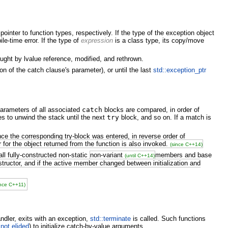
ointer to function types, respectively. If the type of the exception object
le-time error. If the type of
expression
is a class type, its copy/move
ught by lvalue reference, modified, and rethrown.
on of the catch clause's parameter), or until the last
std::exception_ptr
parameters of all associated
catch
blocks are compared, in order of
ues to unwind the stack until the next
try
block, and so on. If a match is
ce the corresponding try-block was entered, in reverse order of
for the object returned from the function is also invoked.
(since C++14)
all fully-constructed non-static
non-variant
members and base
(until C++14)
tructor, and if the active member changed between initialization and
ince C++11)
andler, exits with an exception,
std::terminate
is called. Such functions
f not elided
) to initialize catch-by-value arguments.