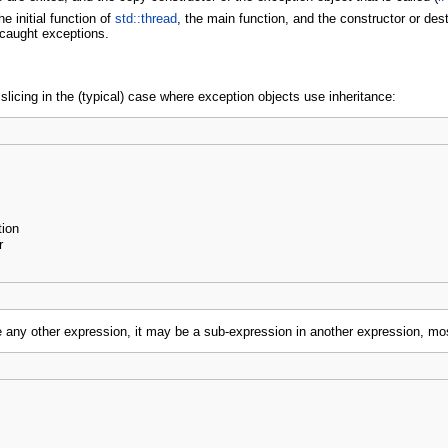
e initial function of
std::thread
, the main function, and the constructor or dest
ncaught exceptions.
icing in the (typical) case where exception objects use inheritance:
tion
r
e any other expression, it may be a sub-expression in another expression, m