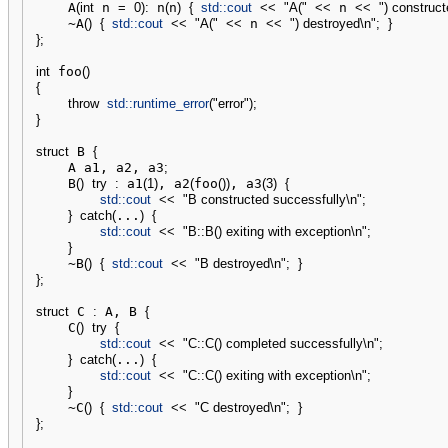
    A
(
int
 n 
=
0
)
:
 n
(
n
)
{
std::
cout
<<
"A("
<<
 n 
<<
") construc
    ~A
(
)
{
std::
cout
<<
"A("
<<
 n 
<<
") destroyed
\n
"
;
}
}
;
int
 foo
(
)
{
throw
std::
runtime_error
(
"error"
)
;
}
struct
 B 
{
    A a1, a2, a3
;
    B
(
)
try
:
 a1
(
1
)
, a2
(
foo
(
)
)
, a3
(
3
)
{
std::
cout
<<
"B constructed successfully
\n
"
;
}
catch
(
...
)
{
std::
cout
<<
"B::B() exiting with exception
\n
"
;
}
    ~B
(
)
{
std::
cout
<<
"B destroyed
\n
"
;
}
}
;
struct
 C 
:
 A, B 
{
    C
(
)
try
{
std::
cout
<<
"C::C() completed successfully
\n
"
;
}
catch
(
...
)
{
std::
cout
<<
"C::C() exiting with exception
\n
"
;
}
    ~C
(
)
{
std::
cout
<<
"C destroyed
\n
"
;
}
}
;