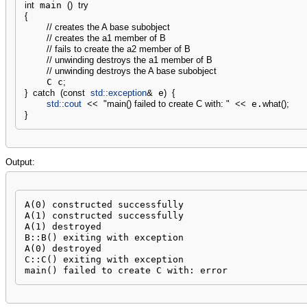
int
 main 
(
)
try
{
// creates the A base subobject
// creates the a1 member of B
// fails to create the a2 member of B
// unwinding destroys the a1 member of B
// unwinding destroys the A base subobject
    C c
;
}
catch
(
const
std::
exception
&
 e
)
{
std::
cout
<<
"main() failed to create C with: "
<<
 e.
what
(
)
;
}
Output:
A(0) constructed successfully

A(1) constructed successfully

A(1) destroyed

B::B() exiting with exception

A(0) destroyed

C::C() exiting with exception

main() failed to create C with: error