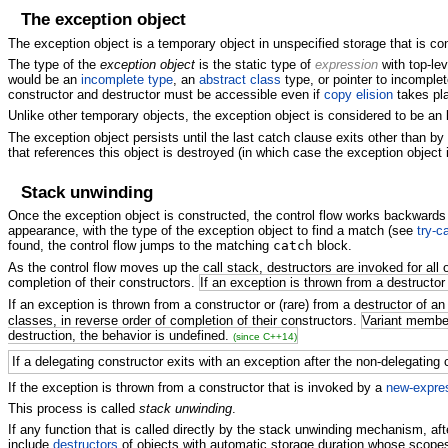
The exception object
The exception object is a temporary object in unspecified storage that is c
The type of the
exception object
is the static type of
expression
with top-le
would be an
incomplete type
, an
abstract class
type, or pointer to incomplet
constructor and destructor must be accessible even if
copy elision
takes pl
Unlike other temporary objects, the exception object is considered to be an 
The exception object persists until the last catch clause exits other than by 
that references this object is destroyed (in which case the exception object 
Stack unwinding
Once the exception object is constructed, the control flow works backwards (u
appearance, with the type of the exception object to find a match (see
try-c
found, the control flow jumps to the matching
catch
block.
As the control flow moves up the call stack, destructors are invoked for all 
completion of their constructors.
If an exception is thrown from a destructor
If an exception is thrown from a constructor or (rare) from a destructor of an 
classes, in reverse order of completion of their constructors.
Variant member
destruction, the behavior is undefined.
(since C++14)
If a delegating constructor exits with an exception after the non-delegating 
If the exception is thrown from a constructor that is invoked by a
new-expre
This process is called
stack unwinding
.
If any function that is called directly by the stack unwinding mechanism, afte
include
destructors
of objects with automatic storage duration whose scopes a