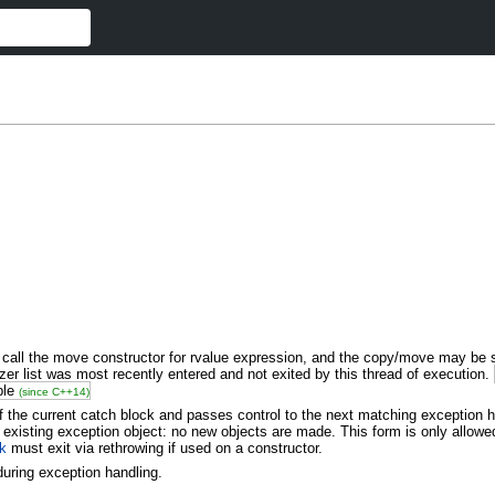
 call the move constructor for rvalue expression, and the copy/move may be 
r list was most recently entered and not exited by this thread of execution.
ble
(since C++14)
the current catch block and passes control to the next matching exception han
 existing exception object: no new objects are made. This form is only allowe
ck
must exit via rethrowing if used on a constructor.
 during exception handling.