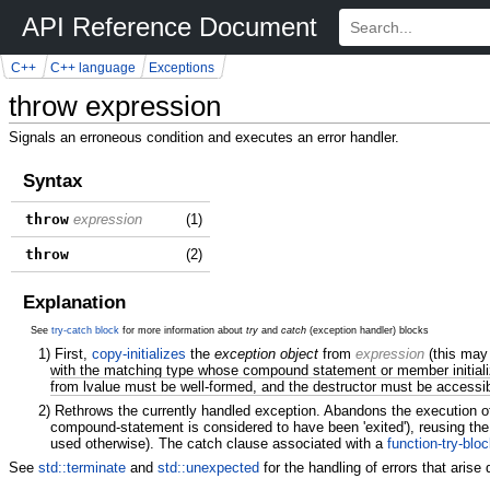
API Reference Document
C++
C++ language
Exceptions
throw expression
Signals an erroneous condition and executes an error handler.
Syntax
throw
expression
(1)
throw
(2)
Explanation
See
try-catch block
for more information about
try
and
catch
(exception handler) blocks
1)
First,
copy-initializes
the
exception object
from
expression
(this may
with the matching type whose compound statement or member initialize
from lvalue must be well-formed, and the destructor must be accessi
2)
Rethrows the currently handled exception. Abandons the execution of 
compound-statement is considered to have been 'exited'), reusing the
used otherwise). The catch clause associated with a
function-try-blo
See
std::terminate
and
std::unexpected
for the handling of errors that arise