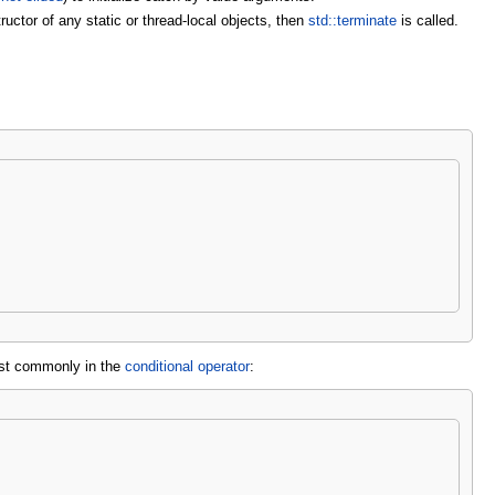
ructor of any static or thread-local objects, then
std::terminate
is called.
ost commonly in the
conditional operator
: