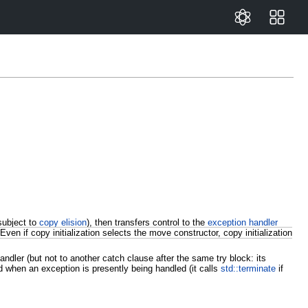
subject to
copy elision
), then transfers control to the
exception handler
Even if copy initialization selects the move constructor, copy initialization
dler (but not to another catch clause after the same try block: its
d when an exception is presently being handled (it calls
std::terminate
if