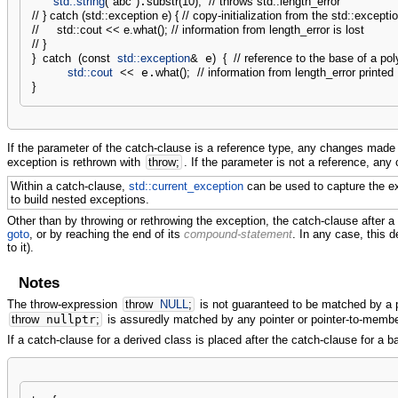
std::
string
(
"abc"
)
.
substr
(
10
)
;
// throws std::length_error
// } catch (std::exception e) { // copy-initialization from the std::except
//     std::cout << e.what(); // information from length_error is lost
// }
}
catch
(
const
std::
exception
&
 e
)
{
// reference to the base of a po
std::
cout
<<
 e.
what
(
)
;
// information from length_error printed
}
If the parameter of the catch-clause is a reference type, any changes made t
exception is rethrown with
throw
;
. If the parameter is not a reference, any
Within a catch-clause,
std::current_exception
can be used to capture the e
to build nested exceptions.
Other than by throwing or rethrowing the exception, the catch-clause after a 
goto
, or by reaching the end of its
compound-statement
. In any case, this 
to it).
Notes
The throw-expression
throw
NULL
;
is not guaranteed to be matched by a 
throw
nullptr
;
is assuredly matched by any pointer or pointer-to-membe
If a catch-clause for a derived class is placed after the catch-clause for a 