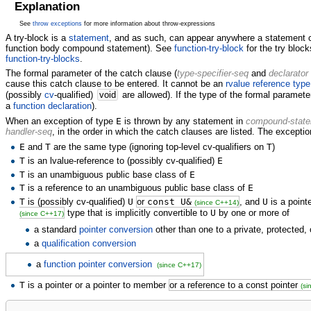
Explanation
See
throw exceptions
for more information about throw-expressions
A try-block is a
statement
, and as such, can appear anywhere a statement c
function body compound statement). See
function-try-block
for the try block
function-try-blocks
.
The formal parameter of the catch clause (
type-specifier-seq
and
declarator
cause this catch clause to be entered. It cannot be an
rvalue reference type
(possibly
cv
-qualified)
void
are allowed). If the type of the formal parameter
a
function declaration
).
When an exception of type
E
is thrown by any statement in
compound-stat
handler-seq
, in the order in which the catch clauses are listed. The exception
E
and
T
are the same type (ignoring top-level cv-qualifiers on
T
)
T
is an lvalue-reference to (possibly cv-qualified)
E
T
is an unambiguous public base class of
E
T
is a reference to an unambiguous public base class of
E
T
is (possibly cv-qualified)
U
or
const U&
, and
U
is a point
(since C++14)
type that is implicitly convertible to
U
by one or more of
(since C++17)
a standard
pointer conversion
other than one to a private, protected
a
qualification conversion
a
function pointer conversion
(since C++17)
T
is a pointer or a pointer to member
or a reference to a const pointer
(s