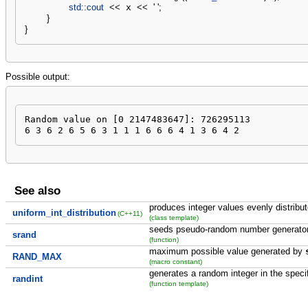
std::
cout
<<
 x 
<<
' '
;
}
}
Possible output:
Random value on [0 2147483647]: 726295113

6 3 6 2 6 5 6 3 1 1 1 6 6 6 4 1 3 6 4 2
See also
produces integer values evenly distribu
uniform_int_distribution
(C++11)
(class template)
seeds pseudo-random number generato
srand
(function)
maximum possible value generated by
RAND_MAX
(macro constant)
generates a random integer in the speci
randint
(function template)