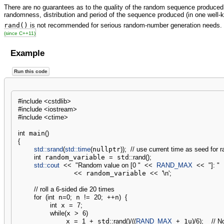
There are no guarantees as to the quality of the random sequence produced
randomness, distribution and period of the sequence produced (in one well-
rand()
is not recommended for serious random-number generation needs.
(since C++11)
Example
Run this code
#include <cstdlib>
#include <iostream>
#include <ctime>
int
 main
(
)
{
std::
srand
(
std::
time
(
nullptr
)
)
;
// use current time as seed for 
int
 random_variable 
=
 std
::
rand
(
)
;
std::
cout
<<
"Random value on [0 "
<<
RAND_MAX
<<
"]: "
<<
 random_variable 
<<
'
\n
'
;
// roll a 6-sided die 20 times
for
(
int
 n
=
0
;
 n 
!
=
20
;
++
n
)
{
int
 x 
=
7
;
while
(
x 
>
6
)
            x 
=
1
+
 std
::
rand
(
)
/
(
(
RAND_MAX
+
 1u
)
/
6
)
;
// N