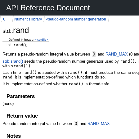
API Reference Document
C++
Numerics library
Pseudo-random number generation
rand
std::
Defined in header
<cstdlib>
int
rand
(
)
;
Returns a pseudo-random integral value between
0
and
RAND_MAX
(0 a
std::srand()
seeds the pseudo-random number generator used by
rand()
. 
with
srand(1)
.
Each time
rand()
is seeded with
srand()
, it must produce the same sequ
rand
, it is implementation-defined which functions do so.
It is implementation-defined whether
rand()
is thread-safe.
Parameters
(none)
Return value
Pseudo-random integral value between
0
and
RAND_MAX
.
Notes