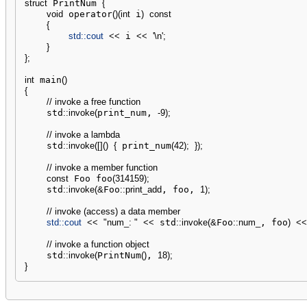
struct
 PrintNum 
{
void
 operator
(
)
(
int
 i
)
const
{
std::
cout
<<
 i 
<<
'
\n
'
;
}
}
;
int
 main
(
)
{
// invoke a free function
    std
::
invoke
(
print_num, 
-
9
)
;
// invoke a lambda
    std
::
invoke
(
[
]
(
)
{
 print_num
(
42
)
;
}
)
;
// invoke a member function
const
 Foo foo
(
314159
)
;
    std
::
invoke
(
&
Foo
::
print_add
, foo, 
1
)
;
// invoke (access) a data member
std::
cout
<<
"num_: "
<<
 std
::
invoke
(
&
Foo
::
num_
, foo
)
<<
// invoke a function object
    std
::
invoke
(
PrintNum
(
)
, 
18
)
;
}