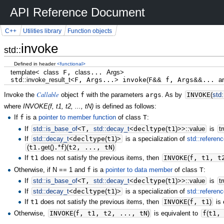
API Reference Document
C++
Utilities library
Function objects
invoke
std::
Defined in header
<functional>
template
<
class
F,
class
...
Args
>
std
::
invoke_result_t
<
F, Args...
>
invoke
(
F
&&
f, Args
&&
...
a
Callable
Invoke the
object
f
with the parameters
args
. As by
INVOKE
(
std:
where
INVOKE(f, t1, t2, ..., tN)
is defined as follows:
If
f
is a
pointer to member function
of class
T
:
If
std::
is_base_of
<
T,
std::
decay_t
<
decltype
(
t1
)
>>
::
value
is
t
If
std::
decay_t
<
decltype
(
t1
)
>
is a specialization of
std::referen
(
t1.
get
(
)
.
*
f
)
(
t2, ..., tN
)
If
t1
does not satisfy the previous items, then
INVOKE
(
f, t1, t
Otherwise, if N == 1 and
f
is a
pointer to data member
of class
T
:
If
std::
is_base_of
<
T,
std::
decay_t
<
decltype
(
t1
)
>>
::
value
is
t
If
std::
decay_t
<
decltype
(
t1
)
>
is a specialization of
std::referen
If
t1
does not satisfy the previous items, then
INVOKE
(
f, t1
)
is 
Otherwise,
INVOKE
(
f, t1, t2, ..., tN
)
is equivalent to
f
(
t1,