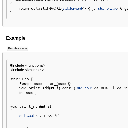
{
return
 detail
::
INVOKE
(
std::
forward
<
F
>
(
f
)
, 
std::
forward
<
Arg
}
Example
Run this code
#include <functional>
#include <iostream>
struct
 Foo 
{
    Foo
(
int
 num
)
:
 num_
(
num
)
{
}
void
 print_add
(
int
 i
)
const
{
std::
cout
<<
 num_
+
i 
<<
'
\n
'
int
 num_
;
}
;
void
 print_num
(
int
 i
)
{
std::
cout
<<
 i 
<<
'
\n
'
;
}