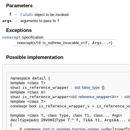
Parameters
Callable
f
-
object to be invoked
args
-
arguments to pass to
f
Exceptions
noexcept
specification:
noexcept
(
std
::
is_nothrow_invocable_v
<
F, Args...
>
)
Possible implementation
namespace
 detail 
{
template
<
class
 T
>
struct
 is_reference_wrapper 
:
std::
false_type
{
}
;
template
<
class
 U
>
struct
 is_reference_wrapper
<
std::
reference_wrapper
<
U
>>
:
std
template
<
class
 T
>
constexpr
bool
 is_reference_wrapper_v 
=
 is_reference_w
template
<
class
 T, 
class
 Type, 
class
 T1, 
class
... 
Args
>
decltype
(
auto
)
 INVOKE
(
Type T
::
*
 f, T1
&&
 t1, Args
&&
... 
a
{
if
constexpr
(
std::
is_member_function_pointer_v
<
decltype
(
f
)