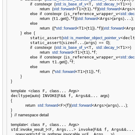
if
constexpr
(
std::
is_base_of_v
<
T, 
std::
decay_t
<
T1
>>
)
return
(
std::
forward
<
T1
>
(
t1
)
.
*
f
)
(
std::
forward
<
Args
>
else
if
constexpr
(
is_reference_wrapper_v
<
std::
dec
return
(
t1.
get
(
)
.
*
f
)
(
std::
forward
<
Args
>
(
args
)
...
)
;
else
return
(
(
*
std::
forward
<
T1
>
(
t1
)
)
.
*
f
)
(
std::
forward
<
Arg
}
else
{
        static_assert
(
std::
is_member_object_pointer_v
<
declt
        static_assert
(
sizeof...
(
args
)
==
0
)
;
if
constexpr
(
std::
is_base_of_v
<
T, 
std::
decay_t
<
T1
>>
)
return
std::
forward
<
T1
>
(
t1
)
.
*
f
;
else
if
constexpr
(
is_reference_wrapper_v
<
std::
dec
return
 t1.
get
(
)
.
*
f
;
else
return
(
*
std::
forward
<
T1
>
(
t1
)
)
.
*
f
;
}
}
template
<
class
 F, 
class
... 
Args
>
decltype
(
auto
)
 INVOKE
(
F
&&
 f, Args
&&
... 
args
)
{
return
std::
forward
<
F
>
(
f
)
(
std::
forward
<
Args
>
(
args
)
...
)
;
}
}
// namespace detail
template
<
class
 F, 
class
... 
Args
>
std
::
invoke_result_t
<
F, Args...
>
 invoke
(
F
&&
 f, Args
&&
...
noexcept
(
std
::
is_nothrow_invocable_v
<
F, Args...
>
)