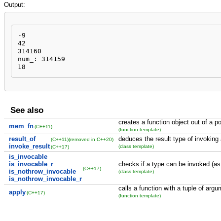
Output:
-9

42

314160

num_: 314159

18
See also
creates a function object out of a p
mem_fn
(C++11)
(function template)
result_of
deduces the result type of invoking 
(C++11)
(removed in C++20)
invoke_result
(class template)
(C++17)
is_invocable
is_invocable_r
checks if a type can be invoked (as
(C++17)
is_nothrow_invocable
(class template)
is_nothrow_invocable_r
calls a function with a tuple of arg
apply
(C++17)
(function template)