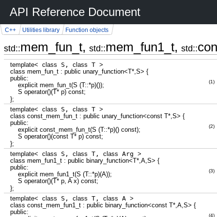
API Reference Document
C++
Utilities library
Function objects
mem_fun_t,
mem_fun1_t,
co
std::
std::
std::
template
<
class
S,
class
T
>
class
mem_fun_t
:
public
unary_function
<
T
*
,S
>
{
public
:
(1)
explicit
mem_fun_t
(
S
(
T
::
*
p
)
(
)
)
;
S operator
(
)
(
T
*
p
)
const
;
}
;
template
<
class
S,
class
T
>
class
const_mem_fun_t
:
public
unary_function
<
const
T
*
,S
>
{
public
:
(2)
explicit
const_mem_fun_t
(
S
(
T
::
*
p
)
(
)
const
)
;
S operator
(
)
(
const
T
*
p
)
const
;
}
;
template
<
class
S,
class
T,
class
Arg
>
class
mem_fun1_t
:
public
binary_function
<
T
*
,A,S
>
{
public
:
(3)
explicit
mem_fun1_t
(
S
(
T
::
*
p
)
(
A
)
)
;
S operator
(
)
(
T
*
p, A x
)
const
;
}
;
template
<
class
S,
class
T,
class
A
>
class
const_mem_fun1_t
:
public
binary_function
<
const
T
*
,A,S
>
{
public
:
(4)