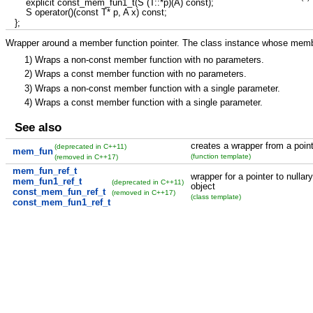
explicit
const_mem_fun1_t
(
S
(
T
::
*
p
)
(
A
)
const
)
;
S operator
(
)
(
const
T
*
p, A x
)
const
;
}
;
Wrapper around a member function pointer. The class instance whose member
1)
Wraps a non-const member function with no parameters.
2)
Wraps a const member function with no parameters.
3)
Wraps a non-const member function with a single parameter.
4)
Wraps a const member function with a single parameter.
See also
creates a wrapper from a point
(deprecated in C++11)
mem_fun
(function template)
(removed in C++17)
mem_fun_ref_t
wrapper for a pointer to nullar
mem_fun1_ref_t
(deprecated in C++11)
object
const_mem_fun_ref_t
(removed in C++17)
(class template)
const_mem_fun1_ref_t