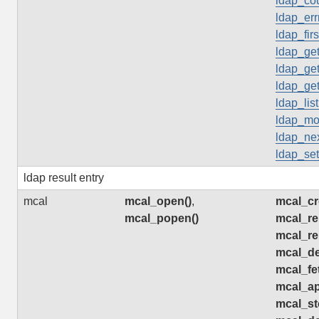
ldap_cou
ldap_err
ldap_firs
ldap_get
ldap_get
ldap_get
ldap_list
ldap_mo
ldap_nex
ldap_set
ldap result entry
mcal
mcal_open()
,
mcal_cr
mcal_popen()
mcal_re
mcal_re
mcal_de
mcal_fe
mcal_ap
mcal_st