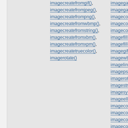
imagecreatefromgif()
,
imagega
imagecreatefromjpeg()
,
imagega
imagecreatefrompng()
,
imagecol
imagecreatefromwbmp()
,
imagecol
imagecreatefromstring()
,
imageco
imagecreatefromxbm()
,
imagefill
imagecreatefromxpm()
,
imagefil
imagecreatetruecolor()
,
imagegif
imagerotate()
imagew
imagelin
imagepst
imagerot
imagestr
imagesy
imageell
imagecol
imagecol
imagecol
imageco