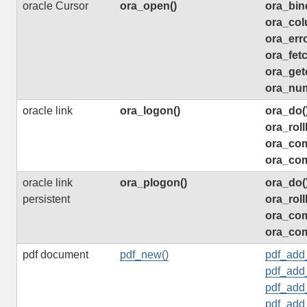
oracle Cursor
ora_open()
ora_bin
ora_col
ora_erro
ora_fetc
ora_get
ora_nu
oracle link
ora_logon()
ora_do(
ora_roll
ora_com
ora_com
oracle link
ora_plogon()
ora_do(
persistent
ora_roll
ora_com
ora_com
pdf document
pdf_new()
pdf_add
pdf_add_
pdf_add
pdf_add