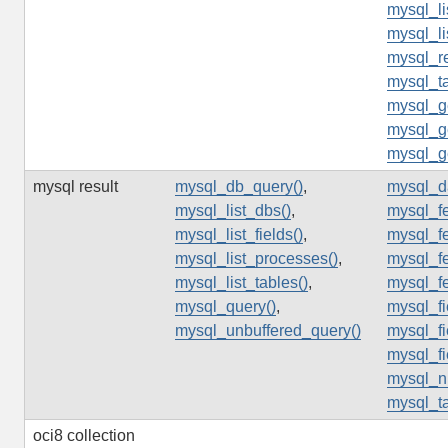
mysql_li
mysql_li
mysql_re
mysql_t
mysql_ge
mysql_ge
mysql_ge
mysql result
mysql_db_query()
,
mysql_d
mysql_list_dbs()
,
mysql_fe
mysql_list_fields()
,
mysql_fe
mysql_list_processes()
,
mysql_fe
mysql_list_tables()
,
mysql_f
mysql_query()
,
mysql_f
mysql_unbuffered_query()
mysql_fi
mysql_fi
mysql_n
mysql_t
oci8 collection