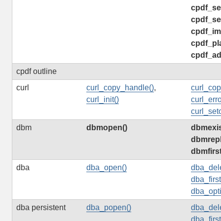
cpdf_se
cpdf_se
cpdf_im
cpdf_pl
cpdf_ad
cpdf outline
curl
curl_copy_handle()
,
curl_cop
curl_init()
curl_erro
curl_seto
dbm
dbmopen()
dbmexis
dbmrepl
dbmfirs
dba
dba_open()
dba_dele
dba_firs
dba_opti
dba persistent
dba_popen()
dba_dele
dba_firs