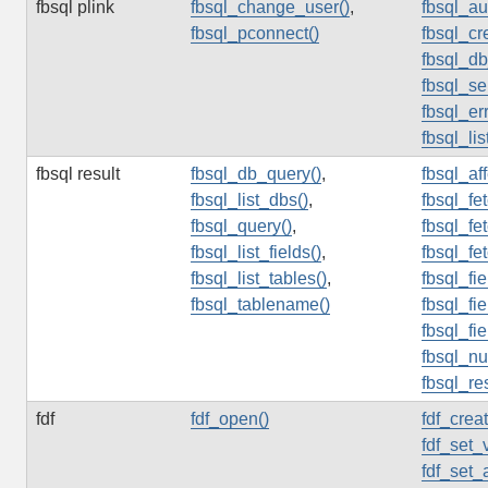
fbsql plink
fbsql_change_user()
,
fbsql_au
fbsql_pconnect()
fbsql_cr
fbsql_db
fbsql_se
fbsql_err
fbsql_lis
fbsql result
fbsql_db_query()
,
fbsql_af
fbsql_list_dbs()
,
fbsql_fe
fbsql_query()
,
fbsql_fe
fbsql_list_fields()
,
fbsql_fe
fbsql_list_tables()
,
fbsql_fi
fbsql_tablename()
fbsql_fi
fbsql_fie
fbsql_nu
fbsql_res
fdf
fdf_open()
fdf_creat
fdf_set_
fdf_set_