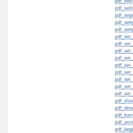
pdf_setl
pdf_setl
pdf_setp
pdf_setrg
pdf_setr
pdf_set_
pdf_set
pdf_set_
pdf_set_
pdf_set_
pdf_set_
pdf_set_
pdf_set_
pdf_set
pdf_sho
pdf_ske
pdf_tran
pdf_arcn
pdf_begi