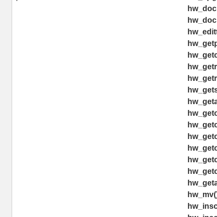
hw_doc
hw_doc
hw_editt
hw_getp
hw_getch
hw_getr
hw_getr
hw_gets
hw_geta
hw_geto
hw_geto
hw_geto
hw_geto
hw_getc
hw_getc
hw_geta
hw_mv(
hw_insco