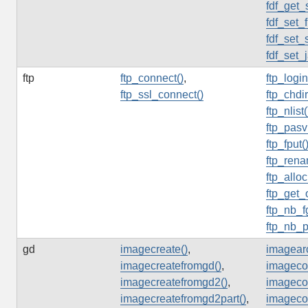
fdf_get_
fdf_set_f
fdf_set_
fdf_set_
ftp
ftp_connect()
,
ftp_login
ftp_ssl_connect()
ftp_chdir
ftp_nlist(
ftp_pasv
ftp_fput(
ftp_rena
ftp_alloc
ftp_get_
ftp_nb_f
ftp_nb_p
gd
imagecreate()
,
imagearc
imagecreatefromgd()
,
imagecol
imagecreatefromgd2()
,
imagecol
imagecreatefromgd2part()
,
imagecol