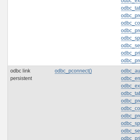
odbc_ex
odbc_tab
odbc_pr
odbc_col
odbc_pr
odbc_sp
odbc_set
odbc_pr
odbc_pr
odbc link
odbc_pconnect()
odbc_au
persistent
odbc_err
odbc_ex
odbc_tab
odbc_pr
odbc_col
odbc_pr
odbc_sp
odbc_set
odbc_pr