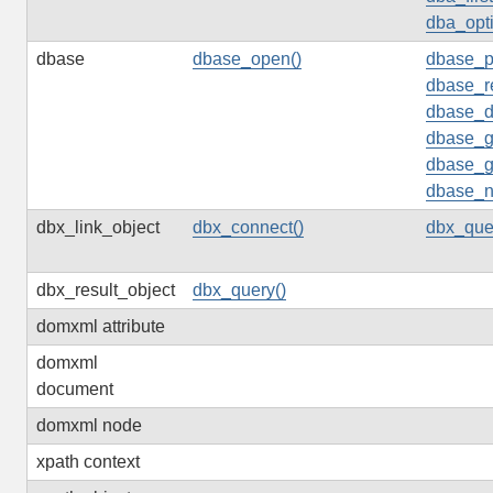
dba_opti
dbase
dbase_open()
dbase_p
dbase_r
dbase_d
dbase_g
dbase_g
dbase_n
dbx_link_object
dbx_connect()
dbx_que
dbx_result_object
dbx_query()
domxml attribute
domxml
document
domxml node
xpath context