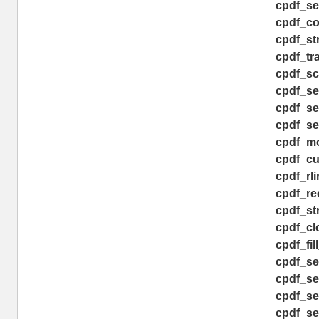
cpdf_se
cpdf_co
cpdf_st
cpdf_tra
cpdf_sc
cpdf_set
cpdf_se
cpdf_set
cpdf_mo
cpdf_cu
cpdf_rli
cpdf_rec
cpdf_st
cpdf_clo
cpdf_fil
cpdf_set
cpdf_se
cpdf_set
cpdf_se