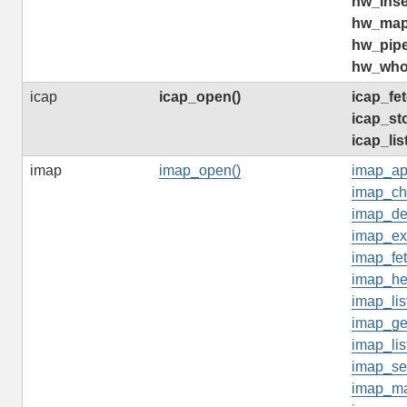
hw_inse
hw_map
hw_pip
hw_who
icap
icap_open()
icap_fe
icap_st
icap_lis
imap
imap_open()
imap_ap
imap_ch
imap_del
imap_ex
imap_fet
imap_he
imap_lis
imap_ge
imap_lis
imap_se
imap_ma