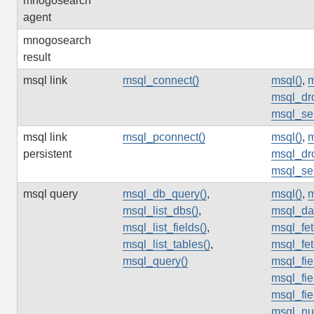
mnogosearch
agent
mnogosearch
result
msql link
msql_connect()
msql()
,
m
msql_dr
msql_sel
msql link
msql_pconnect()
msql()
,
m
persistent
msql_dr
msql_sel
msql query
msql_db_query()
,
msql()
,
m
msql_list_dbs()
,
msql_da
msql_list_fields()
,
msql_fet
msql_list_tables()
,
msql_fet
msql_query()
msql_fie
msql_fie
msql_fi
msql_nu