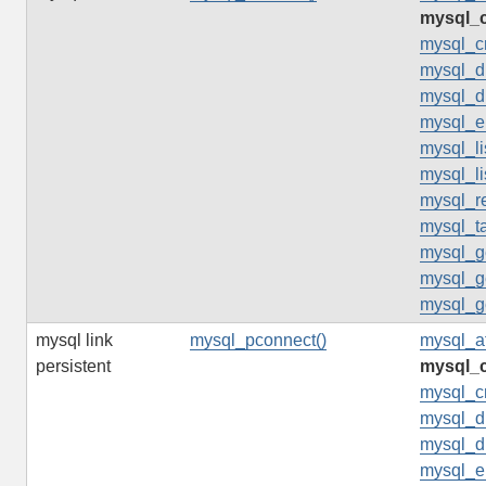
mysql_c
mysql_c
mysql_d
mysql_d
mysql_er
mysql_li
mysql_li
mysql_re
mysql_t
mysql_ge
mysql_ge
mysql_ge
mysql link
mysql_pconnect()
mysql_af
persistent
mysql_c
mysql_c
mysql_d
mysql_d
mysql_er