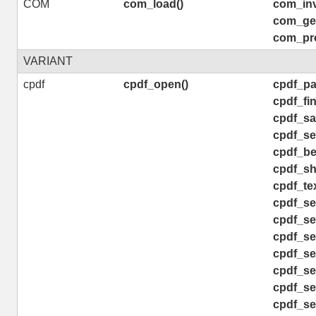
COM
com_load()
com_inv
com_get
com_pro
VARIANT
cpdf
cpdf_open()
cpdf_pa
cpdf_fin
cpdf_sav
cpdf_se
cpdf_be
cpdf_sh
cpdf_tex
cpdf_se
cpdf_se
cpdf_se
cpdf_set
cpdf_se
cpdf_se
cpdf_se