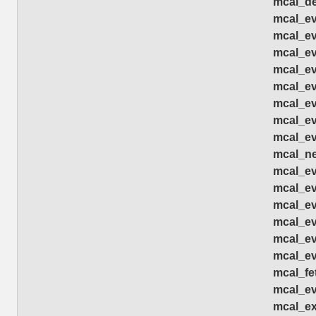
mcal_de
mcal_eve
mcal_ev
mcal_eve
mcal_ev
mcal_ev
mcal_ev
mcal_ev
mcal_ev
mcal_ne
mcal_ev
mcal_ev
mcal_ev
mcal_ev
mcal_ev
mcal_ev
mcal_fe
mcal_ev
mcal_ex