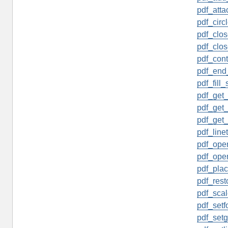
pdf_attac
pdf_circl
pdf_clos
pdf_clos
pdf_cont
pdf_end
pdf_fill_
pdf_get_
pdf_get
pdf_get_
pdf_linet
pdf_open
pdf_open
pdf_pla
pdf_rest
pdf_scal
pdf_setfo
pdf_setgr