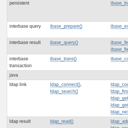
persistent
ibase_tr
interbase query
ibase_prepare()
ibase_ex
interbase result
ibase_query()
ibase_fe
ibase_fi
interbase
ibase_trans()
ibase_c
transaction
java
ldap link
ldap_connect()
,
ldap_cou
ldap_search()
ldap_firs
ldap_get
ldap_get
ldap_nex
ldap result
ldap_read()
ldap_ad