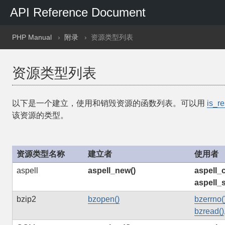
API Reference Document
PHP Manual
附录
资源类型列表
资源类型列表
以下是一个建立，使用和销毁资源的函数列表。可以用
is_re
该资源的类型。
资源类型名称
建立者
使用者
aspell
aspell_new()
aspell_
aspell_
bzip2
bzopen()
bzerrno(
bzread()