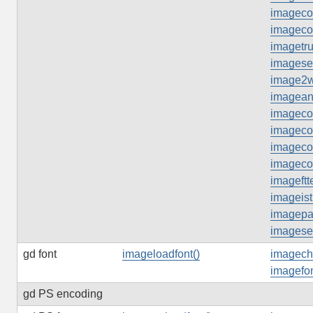
imageco
imageco
imagetru
imageset
image2
imageant
imagecol
imageco
imagecol
imageco
imageftte
imageist
imagepal
imageset
gd font
imageloadfont()
imagech
imagefon
gd PS encoding