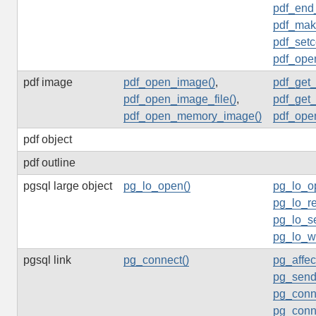
pdf_end
pdf_mak
pdf_setc
pdf_ope
pdf image
pdf_open_image()
,
pdf_get
pdf_open_image_file()
,
pdf_get
pdf_open_memory_image()
pdf_ope
pdf object
pdf outline
pgsql large object
pg_lo_open()
pg_lo_o
pg_lo_re
pg_lo_s
pg_lo_wr
pgsql link
pg_connect()
pg_affec
pg_send
pg_conn
pg_conne