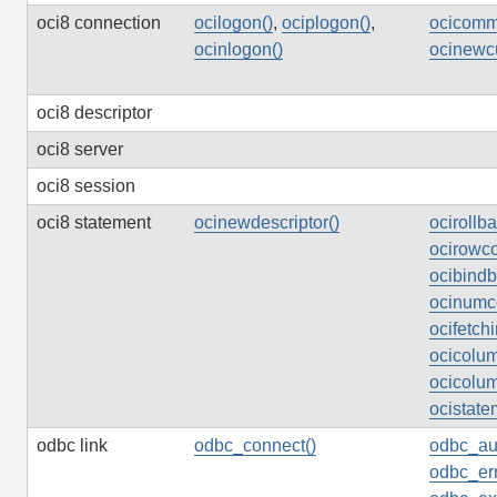
oci8 connection
ocilogon()
,
ociplogon()
,
ocicommi
ocinlogon()
ocinewcu
oci8 descriptor
oci8 server
oci8 session
oci8 statement
ocinewdescriptor()
ocirollba
ocirowco
ocibind
ocinumco
ocifetchi
ocicolum
ocicolum
ocistate
odbc link
odbc_connect()
odbc_au
odbc_err