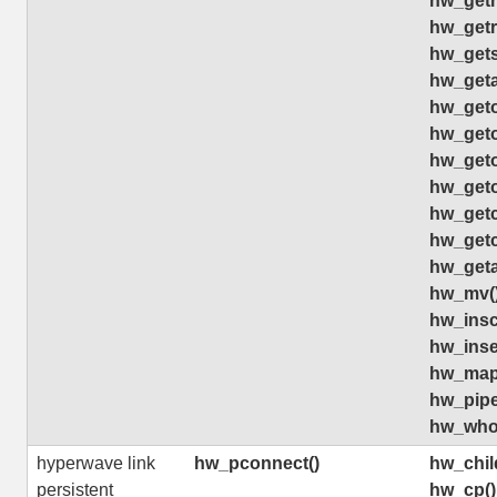
hw_getr
hw_getr
hw_gets
hw_geta
hw_geto
hw_geto
hw_geto
hw_geto
hw_getc
hw_getc
hw_geta
hw_mv(
hw_insco
hw_inse
hw_map
hw_pip
hw_who
hyperwave link
hw_pconnect()
hw_chil
persistent
hw_cp()