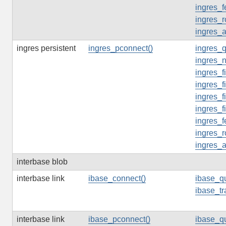
ingres_f
ingres_r
ingres_
ingres persistent
ingres_pconnect()
ingres_q
ingres_n
ingres_f
ingres_f
ingres_f
ingres_f
ingres_f
ingres_r
ingres_
interbase blob
interbase link
ibase_connect()
ibase_qu
ibase_tr
interbase link
ibase_pconnect()
ibase_qu