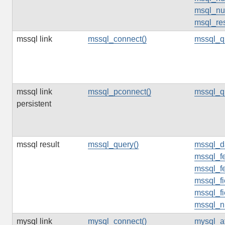
msql_num
msql_res
mssql link
mssql_connect()
mssql_q
mssql link
mssql_pconnect()
mssql_q
persistent
mssql result
mssql_query()
mssql_d
mssql_fe
mssql_f
mssql_f
mssql_fi
mssql_n
mysql link
mysql_connect()
mysql_af