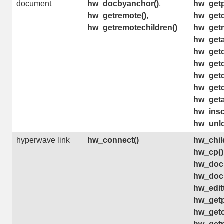
document
hw_docbyanchor()
,
hw_getp
hw_getremote()
,
hw_getch
hw_getremotechildren()
hw_getr
hw_geta
hw_geto
hw_geto
hw_getc
hw_getc
hw_geta
hw_insco
hw_unlo
hyperwave link
hw_connect()
hw_chil
hw_cp()
hw_doc
hw_doc
hw_editt
hw_getp
hw_getch