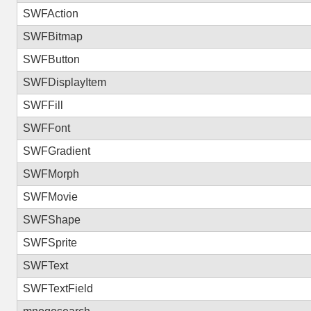
SWFAction
SWFBitmap
SWFButton
SWFDisplayItem
SWFFill
SWFFont
SWFGradient
SWFMorph
SWFMovie
SWFShape
SWFSprite
SWFText
SWFTextField