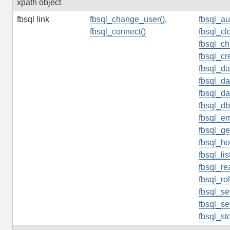
xpath object
fbsql link
fbsql_change_user()
,
fbsql_au
fbsql_connect()
fbsql_cl
fbsql_c
fbsql_cr
fbsql_da
fbsql_d
fbsql_da
fbsql_db
fbsql_er
fbsql_ge
fbsql_h
fbsql_lis
fbsql_re
fbsql_ro
fbsql_se
fbsql_se
fbsql_st