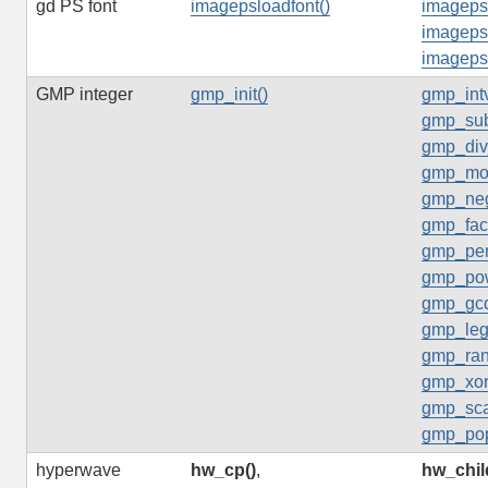
gd PS font
imagepsloadfont()
imagepst
imageps
imageps
GMP integer
gmp_init()
gmp_intv
gmp_sub
gmp_div
gmp_mo
gmp_neg
gmp_fact
gmp_per
gmp_po
gmp_gcd
gmp_leg
gmp_ran
gmp_xor
gmp_sca
gmp_pop
hyperwave
hw_cp()
,
hw_chil