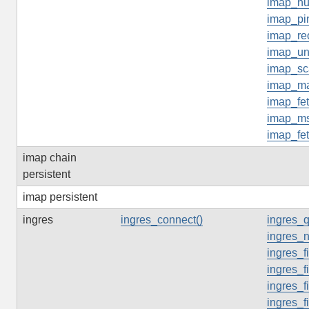
imap_n
imap_pi
imap_re
imap_un
imap_sc
imap_ma
imap_fe
imap_ms
imap_fe
imap chain
persistent
imap persistent
ingres
ingres_connect()
ingres_q
ingres_n
ingres_f
ingres_f
ingres_f
ingres_f