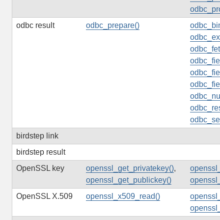
odbc_pr
odbc result
odbc_prepare()
odbc_bi
odbc_ex
odbc_fe
odbc_fi
odbc_fie
odbc_fie
odbc_nu
odbc_res
odbc_set
birdstep link
birdstep result
OpenSSL key
openssl_get_privatekey()
,
openssl_
openssl_get_publickey()
openssl
OpenSSL X.509
openssl_x509_read()
openssl
openssl