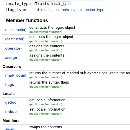
locale_type
Traits
::
locale_type
flag_type
std::regex_constants::syntax_option_type
Member functions
constructs the regex object
(constructor)
(public member function)
destructs the regex object
(destructor)
(public member function)
assigns the contents
operator=
(public member function)
assigns the contents
assign
(public member function)
Observers
returns the number of marked sub-expressions within the re
mark_count
(public member function)
returns the syntax flags
flags
(public member function)
Locale
get locale information
getloc
(public member function)
set locale information
imbue
(public member function)
Modifiers
swaps the contents
swap