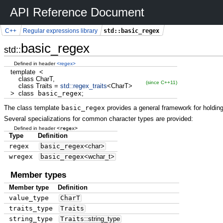
API Reference Document
std::basic_regex
C++
Regular expressions library
basic_regex
std::
Defined in header
<regex>
template
<
class
CharT,
(since C++11)
class
Traits
=
std::
regex_traits
<
CharT
>
>
class
basic_regex
;
The class template
basic_regex
provides a general framework for holding
Several specializations for common character types are provided:
<regex>
Defined in header
Type
Definition
regex
basic_regex
<
char
>
wregex
basic_regex
<
wchar_t
>
Member types
Member type
Definition
value_type
CharT
traits_type
Traits
string_type
Traits
::
string_type