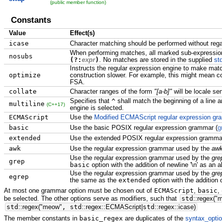
(public member function)
Constants
Value
Effect(s)
icase
Character matching should be performed without rega
When performing matches, all marked sub-expressi
nosubs
(?:
expr
)
. No matches are stored in the supplied
st
Instructs the regular expression engine to make match
optimize
construction slower. For example, this might mean co
FSA.
collate
Character ranges of the form
"[a-b]"
will be locale sen
Specifies that
^
shall match the beginning of a line 
multiline
(C++17)
engine is selected.
ECMAScript
Use the
Modified ECMAScript regular expression g
basic
Use the basic POSIX regular expression grammar (
g
extended
Use the extended POSIX regular expression gramma
awk
Use the regular expression grammar used by the
aw
Use the regular expression grammar used by the
gre
grep
basic
option with the addition of newline '\n' as an a
Use the regular expression grammar used by the
gre
egrep
the same as the
extended
option with the addition of
At most one grammar option must be chosen out of
ECMAScript
,
basic
,
be selected. The other options serve as modifiers, such that
std
::
regex
(
"
std
::
regex
(
"meow"
, std
::
regex
::
ECMAScript
|
std
::
regex
::
icase
)
The member constants in
basic_regex
are duplicates of the
syntax_opti