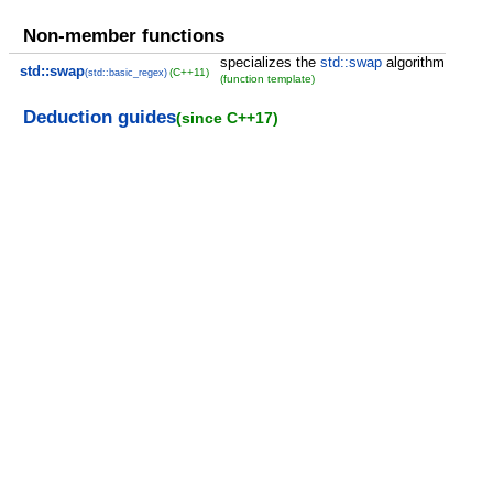
Non-member functions
specializes the
std::swap
algorithm
std::swap
(C++11)
(std::basic_regex)
(function template)
Deduction guides
(since C++17)