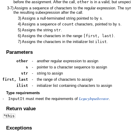
before the assignment. After the call,
other
is in a valid, but unspeci
3-7)
Assigns a sequence of characters to the regular expression. The syn
the resulting subexpression after the call.
3)
Assigns a null-terminated string pointed to by
s
.
4)
Assigns a sequence of
count
characters, pointed to by
s
.
5)
Assigns the string
str
.
6)
Assigns the characters in the range
[first, last)
.
7)
Assigns the characters in the initializer list
ilist
.
Parameters
other
-
another regular expression to assign
s
-
pointer to a character sequence to assign
str
-
string to assign
first, last
-
the range of characters to assign
ilist
-
initializer list containing characters to assign
Type requirements
LegacyInputIterator
-
InputIt
must meet the requirements of
.
Return value
*
this
Exceptions