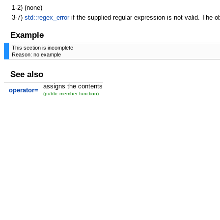
1-2)
(none)
3-7)
std::regex_error
if the supplied regular expression is not valid. The ob
Example
This section is incomplete
Reason: no example
See also
assigns the contents
operator=
(public member function)