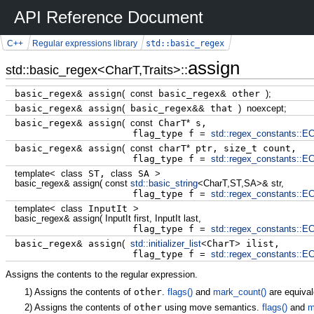
API Reference Document
std::basic_regex
C++
Regular expressions library
assign
std::basic_regex<CharT,Traits>::
basic_regex
&
assign
(
const
basic_regex
&
other
)
;
basic_regex
&
assign
(
basic_regex
&&
that
)
noexcept
;
basic_regex
&
assign
(
const
CharT
*
s,
flag_type f
=
std::
regex_constants
::
EC
basic_regex
&
assign
(
const
charT
*
ptr, size_t count,
flag_type f
=
std::
regex_constants
::
EC
template
<
class
ST,
class
SA
>
basic_regex
&
assign
(
const
std::
basic_string
<
CharT,ST,SA
>
&
str,
flag_type f
=
std::
regex_constants
::
EC
template
<
class
InputIt
>
basic_regex
&
assign
(
InputIt first, InputIt last,
flag_type f
=
std::
regex_constants
::
EC
basic_regex
&
assign
(
std::
initializer_list
<
CharT
>
ilist,
flag_type f
=
std::
regex_constants
::
EC
Assigns the contents to the regular expression.
1)
Assigns the contents of
other
.
flags()
and
mark_count()
are equival
2)
Assigns the contents of
other
using move semantics.
flags()
and
m