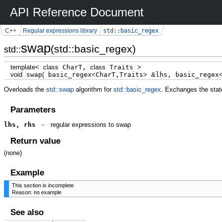
API Reference Document
std::basic_regex
C++
Regular expressions library
swap
(std::basic_regex)
std::
template
<
class
CharT,
class
Traits
>
void
swap
(
basic_regex
<
CharT,Traits
>
&
lhs, basic_regex
Overloads the
std::swap
algorithm for
std::basic_regex
. Exchanges the stat
Parameters
lhs, rhs
-
regular expressions to swap
Return value
(none)
Example
This section is incomplete
Reason: no example
See also