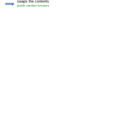
swaps the contents
swap
(public member function)