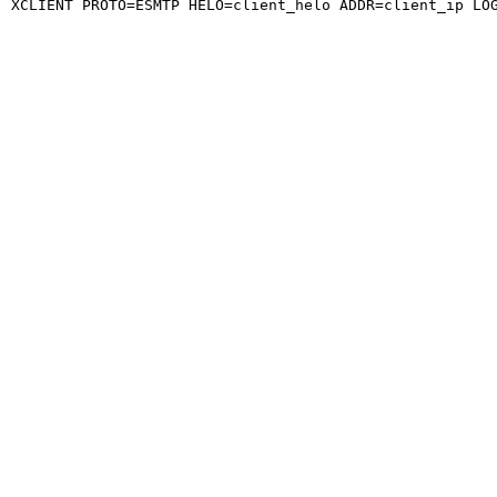
XCLIENT PROTO=ESMTP HELO=client_helo ADDR=client_ip LO