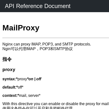
API Reference Document
MailProxy
Nginx can proxy IMAP, POP3, and SMTP protocols.
Ngin可以代理IMAP，POP3和SMTP协议
指令
proxy
syntax:*
proxy
*on | off
default:*
off*
context:*
mail, server*
With this directive you can enable or disable the proxy for mail
使用这条指令你可以开启和关闭邮件代理