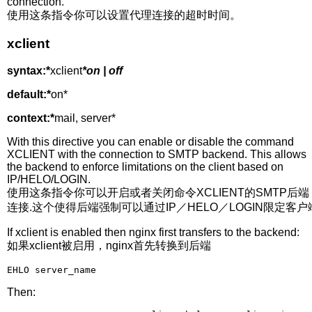
connection.
使用这条指令你可以设置代理连接的超时时间。
xclient
syntax:*
xclient
*on | off
default:*
on*
context:*
mail, server*
With this directive you can enable or disable the command
XCLIENT with the connection to SMTP backend. This allows
the backend to enforce limitations on the client based on
IP/HELO/LOGIN.
使用这条指令你可以开启或者关闭命令XCLIENT的SMTP后端
连接.这个使得后端强制可以通过IP／HELO／LOGIN限定客户
If xclient is enabled then nginx first transfers to the backend:
如果xclient被启用，nginx首先转换到后端
EHLO server_name 
Then: