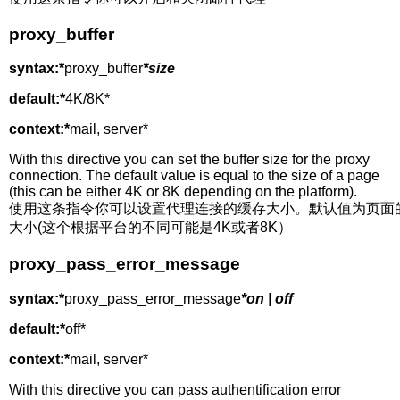
proxy_buffer
syntax:*
proxy_buffer
*size
default:*
4K/8K*
context:*
mail, server*
With this directive you can set the buffer size for the proxy
connection. The default value is equal to the size of a page
(this can be either 4K or 8K depending on the platform).
使用这条指令你可以设置代理连接的缓存大小。默认值为页面
大小(这个根据平台的不同可能是4K或者8K）
proxy_pass_error_message
syntax:*
proxy_pass_error_message
*on | off
default:*
off*
context:*
mail, server*
With this directive you can pass authentification error