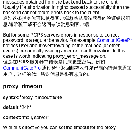
messages obtained from the backend back to the client.
Usually if authorization in nginx passed successfully then the
backend cannot return errors back to the client.
通过这条指令你可以使得客户端忽略从后端获得的验证错误消
息.通常验证成不会返回错误消息到客户端。
But for some POP3 servers errors in response to correct
password is a regular behavior. For example
CommuniGatePr
notifies user about overcrowding of the mailbox (or other
events) periodically issuing an error in authorization. In this
case is worth indicating proxy_error_message on.
但是在POP3服务器中错误是用来更重密码。例如
CommuniGatePro
通过验证返回邮箱收件箱已满的错误来通知
用户，这样的代理错误信息是很有意义的。
proxy_timeout
syntax:*
proxy_timeout
*time
default:*
24h*
context:*
mail, server*
With this directive you can set the timeout for the proxy