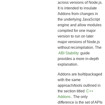
across versions of Node.js.
It is intended to insulate
Addons from changes in
the underlying JavaScript
engine and allow modules
compiled for one major
version to run on later
major versions of Node.js
without recompilation. The
ABI Stability
guide
provides a more in-depth
explanation.
Addons are built/packaged
with the same
approach/tools outlined in
the section titled
C++
Addons
. The only
difference is the set of APIs