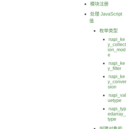
模块注册
处理 JavaScript
值
枚举类型
napi_ke
y_collect
ion_mod
e
napi_ke
y_filter
napi_ke
y_conver
sion
napi_val
uetype
napi_typ
edarray_
type
创建对象的