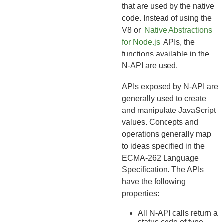
that are used by the native
code. Instead of using the
V8 or
Native Abstractions
for Node.js
APIs, the
functions available in the
N-API are used.
APIs exposed by N-API are
generally used to create
and manipulate JavaScript
values. Concepts and
operations generally map
to ideas specified in the
ECMA-262 Language
Specification. The APIs
have the following
properties:
All N-API calls return a
status code of type