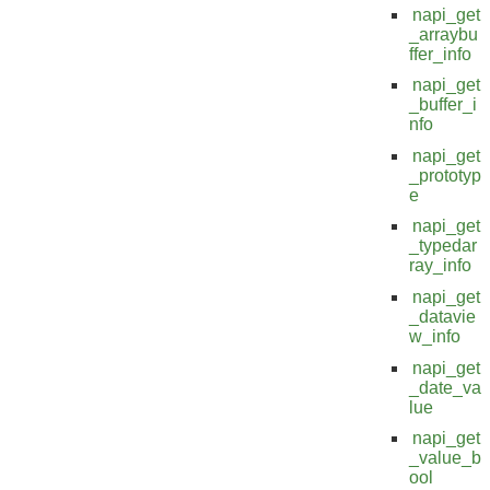
napi_get
_arraybu
ffer_info
napi_get
_buffer_i
nfo
napi_get
_prototyp
e
napi_get
_typedar
ray_info
napi_get
_datavie
w_info
napi_get
_date_va
lue
napi_get
_value_b
ool