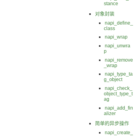
stance
对象封装
napi_define_
class
napi_wrap
napi_unwra
p
napi_remove
_wrap
napi_type_ta
g_object
napi_check_
object_type_t
ag
napi_add_fin
alizer
简单的异步操作
napi_create_