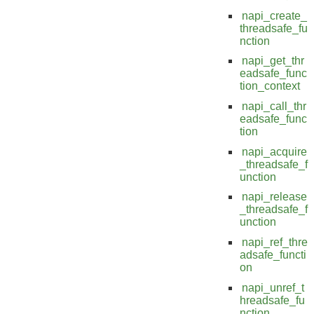
napi_create_
threadsafe_fu
nction
napi_get_thr
eadsafe_func
tion_context
napi_call_thr
eadsafe_func
tion
napi_acquire
_threadsafe_f
unction
napi_release
_threadsafe_f
unction
napi_ref_thre
adsafe_functi
on
napi_unref_t
hreadsafe_fu
nction