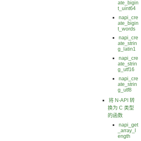
ate_bigin
t_uint64
napi_cre
ate_bigin
t_words
napi_cre
ate_strin
g_latin1
napi_cre
ate_strin
g_utf16
napi_cre
ate_strin
g_utf8
将 N-API 转
换为 C 类型
的函数
napi_get
_array_l
ength