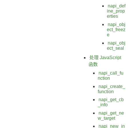
napi_def
ine_prop
erties
napi_obj
ect_freez
e
napi_obj
ect_seal
处理 JavaScript
函数
napi_call_fu
nction
napi_create_
function
napi_get_cb
_info
napi_get_ne
w_target
napi_new_in