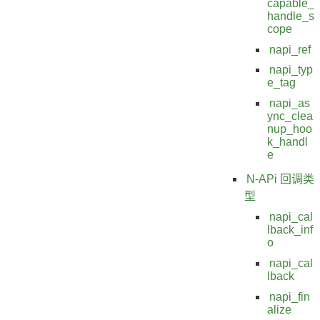
capable_
handle_s
cope
napi_ref
napi_typ
e_tag
napi_as
ync_clea
nup_hoo
k_handl
e
N-APi 回调类
型
napi_cal
lback_inf
o
napi_cal
lback
napi_fin
alize