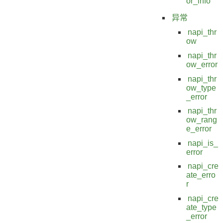
or_info
异常
napi_thr
ow
napi_thr
ow_error
napi_thr
ow_type
_error
napi_thr
ow_rang
e_error
napi_is_
error
napi_cre
ate_erro
r
napi_cre
ate_type
_error