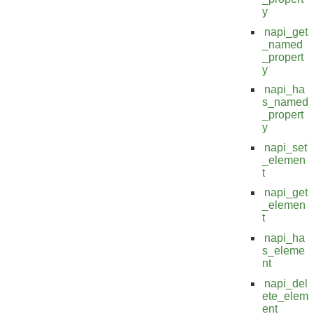
y
napi_get
_named
_propert
y
napi_ha
s_named
_propert
y
napi_set
_elemen
t
napi_get
_elemen
t
napi_ha
s_eleme
nt
napi_del
ete_elem
ent