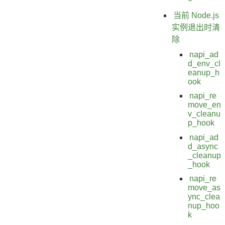
当前 Node.js
实例退出时清
除
napi_ad
d_env_cl
eanup_h
ook
napi_re
move_en
v_cleanu
p_hook
napi_ad
d_async
_cleanup
_hook
napi_re
move_as
ync_clea
nup_hoo
k