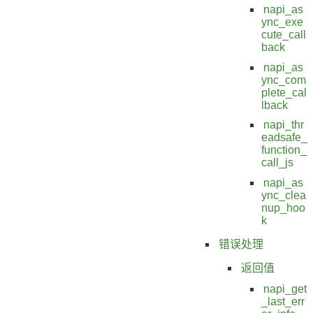
napi_as
ync_exe
cute_call
back
napi_as
ync_com
plete_cal
lback
napi_thr
eadsafe_
function_
call_js
napi_as
ync_clea
nup_hoo
k
错误处理
返回值
napi_get
_last_err