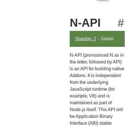
N-API
#
Stability: 2
- Stable
N-API (pronounced N as in
the letter, followed by API)
is an API for building native
Addons. It is independent
from the underlying
JavaScript runtime (for
example, V8) and is
maintained as part of
Node.js itself. This API will
be Application Binary
Interface (ABI) stable