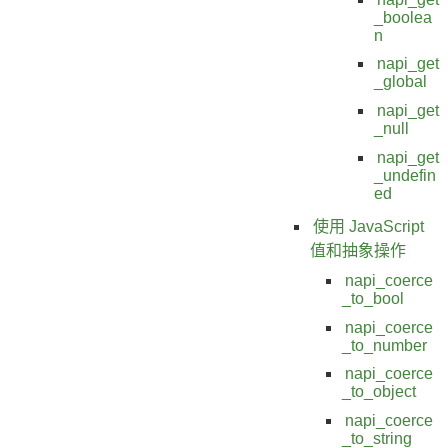
_boolea
n
napi_get
_global
napi_get
_null
napi_get
_undefin
ed
使用 JavaScript
值和抽象操作
napi_coerce
_to_bool
napi_coerce
_to_number
napi_coerce
_to_object
napi_coerce
_to_string