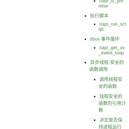
napi_is_pro
mise
执行脚本
napi_run_scr
ipt
libuv 事件循环
napi_get_uv
_event_loop
异步线程-安全的
函数调用
调用线程安
全的函数
线程安全的
函数的引用计
数
决定是否保
持进程运行