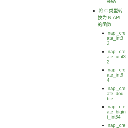
view
将 C 类型转
换为 N-API
的函数
napi_cre
ate_int3
2
napi_cre
ate_uint3
2
napi_cre
ate_int6
4
napi_cre
ate_dou
ble
napi_cre
ate_bigin
t_int64
napi_cre