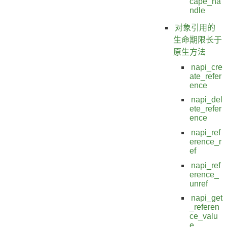
cape_ha
ndle
对象引用的
生命期限长于
原生方法
napi_cre
ate_refer
ence
napi_del
ete_refer
ence
napi_ref
erence_r
ef
napi_ref
erence_
unref
napi_get
_referen
ce_valu
e