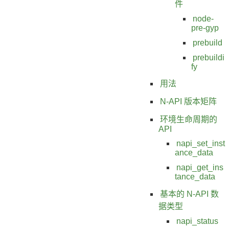
件
node-
pre-gyp
prebuild
prebuildi
fy
用法
N-API 版本矩阵
环境生命周期的
API
napi_set_inst
ance_data
napi_get_ins
tance_data
基本的 N-API 数
据类型
napi_status