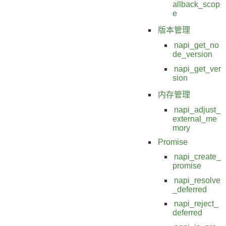
allback_scop
e
版本管理
napi_get_no
de_version
napi_get_ver
sion
内存管理
napi_adjust_
external_me
mory
Promise
napi_create_
promise
napi_resolve
_deferred
napi_reject_
deferred