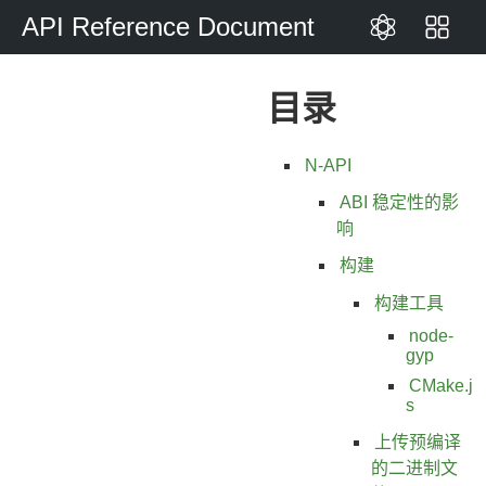
API Reference Document
目录
N-API
ABI 稳定性的影
响
构建
构建工具
node-
gyp
CMake.j
s
上传预编译
的二进制文