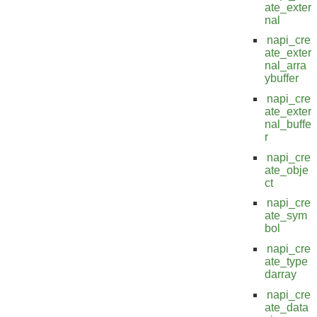
ate_exter
nal
napi_cre
ate_exter
nal_arra
ybuffer
napi_cre
ate_exter
nal_buffe
r
napi_cre
ate_obje
ct
napi_cre
ate_sym
bol
napi_cre
ate_type
darray
napi_cre
ate_data