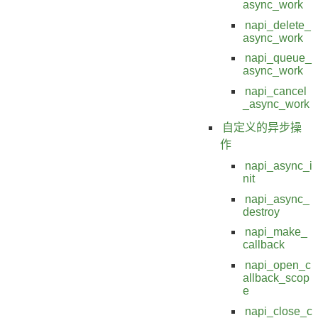
async_work
napi_delete_
async_work
napi_queue_
async_work
napi_cancel
_async_work
自定义的异步操
作
napi_async_i
nit
napi_async_
destroy
napi_make_
callback
napi_open_c
allback_scop
e
napi_close_c