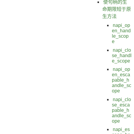
使句柄的生
命期限短于原
生方法
napi_op
en_hand
le_scop
e
napi_clo
se_handl
e_scope
napi_op
en_esca
pable_h
andle_sc
ope
napi_clo
se_esca
pable_h
andle_sc
ope
napi_es