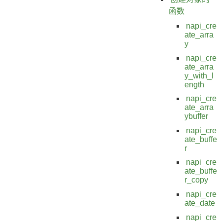
函数
napi_cre
ate_arra
y
napi_cre
ate_arra
y_with_l
ength
napi_cre
ate_arra
ybuffer
napi_cre
ate_buffe
r
napi_cre
ate_buffe
r_copy
napi_cre
ate_date
napi_cre