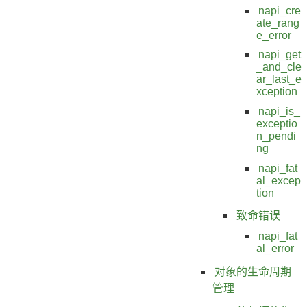
napi_cre
ate_rang
e_error
napi_get
_and_cle
ar_last_e
xception
napi_is_
exceptio
n_pendi
ng
napi_fat
al_excep
tion
致命错误
napi_fat
al_error
对象的生命周期
管理