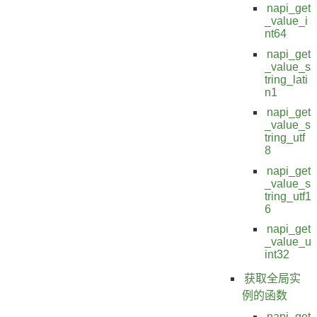
napi_get
_value_i
nt64
napi_get
_value_s
tring_lati
n1
napi_get
_value_s
tring_utf
8
napi_get
_value_s
tring_utf1
6
napi_get
_value_u
int32
获取全局实
例的函数
napi_get