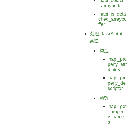
napi_detach
_arraybuffer
napi_is_deta
ched_arraybu
ffer
处理 JavaScript
属性
构造
napi_pro
perty_attr
ibutes
napi_pro
perty_de
scriptor
函数
napi_get
_propert
y_name
s