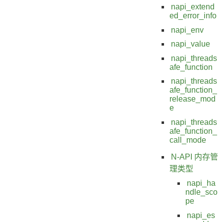
napi_extend
ed_error_info
napi_env
napi_value
napi_threads
afe_function
napi_threads
afe_function_
release_mod
e
napi_threads
afe_function_
call_mode
N-API 内存管
理类型
napi_ha
ndle_sco
pe
napi_es