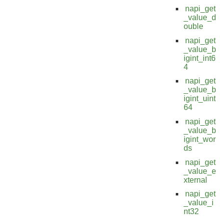
napi_get
_value_d
ouble
napi_get
_value_b
igint_int6
4
napi_get
_value_b
igint_uint
64
napi_get
_value_b
igint_wor
ds
napi_get
_value_e
xternal
napi_get
_value_i
nt32