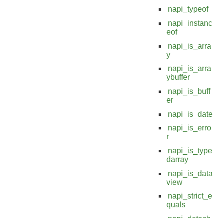
napi_typeof
napi_instanc
eof
napi_is_arra
y
napi_is_arra
ybuffer
napi_is_buff
er
napi_is_date
napi_is_erro
r
napi_is_type
darray
napi_is_data
view
napi_strict_e
quals