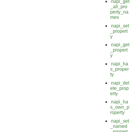
napi_get
_all_pro
perty_na
mes
napi_set
_propert
y
napi_get
_propert
y
napi_ha
s_proper
ty
napi_del
ete_prop
erty
napi_ha
s_own_p
roperty
napi_set
_named
_propert