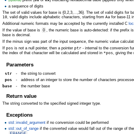
(optional)
a sequence of digits
The set of valid values for base is {0,2,3,...,36}. The set of valid digits for 
10
, valid digits include alphabetic characters, starting from
Aa
for base-11 i
Additional numeric formats may be accepted by the currently installed C
loc
If the value of base is
0
, the numeric base is auto-detected: if the prefix i
base is decimal.
If the minus sign was part of the input sequence, the numeric value calcula
If
pos
is not a null pointer, then a pointer
ptr
- internal to the conversion fu
the index of that character will be calculated and stored in
*pos
, giving th
Parameters
str
-
the string to convert
pos
-
address of an integer to store the number of characters processe
base
-
the number base
Return value
The string converted to the specified signed integer type.
Exceptions
std::invalid_argument
if no conversion could be performed
std::out_of_range
if the converted value would fall out of the range of the r
ERANGE
.