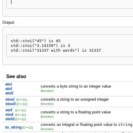
}
Output:
std::stoi("45") is 45

std::stoi("3.14159") is 3

std::stoi("31337 with words") is 31337
See also
atoi
converts a byte string to an integer value
atol
(function)
atoll
stoul
converts a string to an unsigned integer
(C++11)
stoull
(function)
(C++11)
stof
(C++11)
converts a string to a floating point value
stod
(C++11)
(function)
stold
(C++11)
converts an integral or floating point value to
string
to_string
(C++11)
(function)