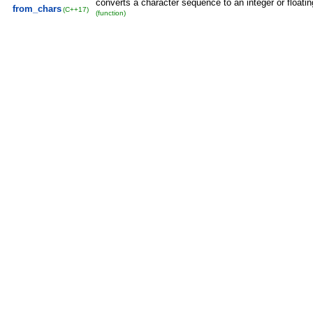
converts a character sequence to an integer or floatin
from_chars
(C++17)
(function)