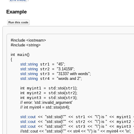
Example
Run this code
#include <iostream>
#include <string>
int
 main
(
)
{
std::
string
 str1 
=
"45"
;
std::
string
 str2 
=
"3.14159"
;
std::
string
 str3 
=
"31337 with words"
;
std::
string
 str4 
=
"words and 2"
;
int
 myint1 
=
 std
::
stoi
(
str1
)
;
int
 myint2 
=
 std
::
stoi
(
str2
)
;
int
 myint3 
=
 std
::
stoi
(
str3
)
;
// error: 'std::invalid_argument'
// int myint4 = std::stoi(str4);
std::
cout
<<
"std::stoi(
\"
"
<<
 str1 
<<
"
\"
) is "
<<
 myint1 
std::
cout
<<
"std::stoi(
\"
"
<<
 str2 
<<
"
\"
) is "
<<
 myint2 
std::
cout
<<
"std::stoi(
\"
"
<<
 str3 
<<
"
\"
) is "
<<
 myint3 
//std::cout << "std::stoi(\"" << str4 << "\") is " << myint4 << '\n';