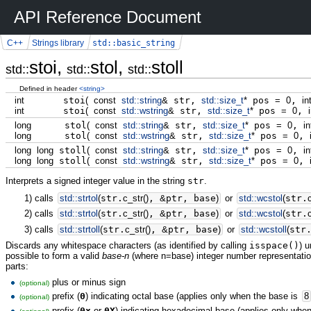
API Reference Document
std::basic_string
C++
Strings library
stoi,
stol,
stoll
std::
std::
std::
Defined in header
<string>
int
stoi
(
const
std::
string
&
str,
std::
size_t
*
pos
=
0
,
in
int
stoi
(
const
std::
wstring
&
str,
std::
size_t
*
pos
=
0
,
long
stol
(
const
std::
string
&
str,
std::
size_t
*
pos
=
0
,
in
long
stol
(
const
std::
wstring
&
str,
std::
size_t
*
pos
=
0
,
long
long
stoll
(
const
std::
string
&
str,
std::
size_t
*
pos
=
0
,
in
long
long
stoll
(
const
std::
wstring
&
str,
std::
size_t
*
pos
=
0
,
Interprets a signed integer value in the string
str
.
1)
calls
std::
strtol
(
str.
c_str
(
)
,
&
ptr, base
)
or
std::
wcstol
(
str.
2)
calls
std::
strtol
(
str.
c_str
(
)
,
&
ptr, base
)
or
std::
wcstol
(
str.
3)
calls
std::
strtoll
(
str.
c_str
(
)
,
&
ptr, base
)
or
std::
wcstoll
(
str
Discards any whitespace characters (as identified by calling
isspace()
) 
possible to form a valid
base-n
(where n=base) integer number representation
parts:
plus or minus sign
(optional)
prefix (
0
) indicating octal base (applies only when the base is
8
(optional)
prefix (
0x
or
0X
) indicating hexadecimal base (applies only whe