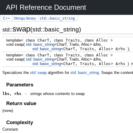
API Reference Document
std::basic_string
C++
Strings library
swap
(std::basic_string)
std::
template
<
class
CharT,
class
Traits,
class
Alloc
>
void
swap
(
std::
basic_string
<
CharT, Traits, Alloc
>
&
lhs,
std::
basic_string
<
CharT, Traits, Alloc
>
&
rhs
)
;
template
<
class
CharT,
class
Traits,
class
Alloc
>
void
swap
(
std::
basic_string
<
CharT, Traits, Alloc
>
&
lhs,
std::
basic_string
<
CharT, Traits, Alloc
>
&
rhs
)
Specializes the
std::swap
algorithm for
std::basic_string
. Swaps the conten
Parameters
lhs, rhs
-
strings whose contents to swap
Return value
(none)
Complexity
Constant.