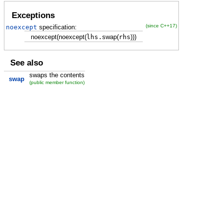
Exceptions
(since C++17)
noexcept
specification:
noexcept
(
noexcept
(
lhs.
swap
(
rhs
)
)
)
See also
swaps the contents
swap
(public member function)