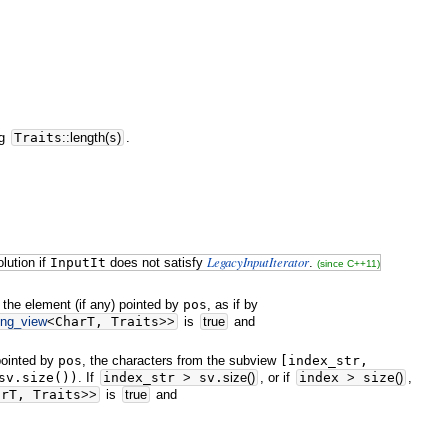
ng
Traits
::
length
(
s
)
.
LegacyInputIterator
lution if
InputIt
does not satisfy
.
(since C++11)
 the element (if any) pointed by
pos
, as if by
ing_view
<
CharT, Traits
>>
is
true
and
 pointed by
pos
, the characters from the subview
[index_str,
sv.size())
. If
index_str
>
sv.
size
(
)
, or if
index
>
size
(
)
,
arT, Traits
>>
is
true
and