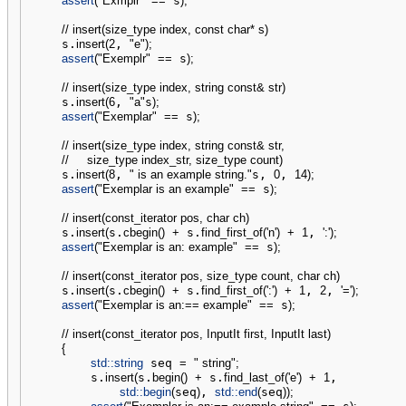
assert
(
"Exmplr"
==
 s
)
;
// insert(size_type index, const char* s)
    s.
insert
(
2
, 
"e"
)
;
assert
(
"Exemplr"
==
 s
)
;
// insert(size_type index, string const& str)
    s.
insert
(
6
, 
"a"
s
)
;
assert
(
"Exemplar"
==
 s
)
;
// insert(size_type index, string const& str,
//     size_type index_str, size_type count)
    s.
insert
(
8
, 
" is an example string."
s, 
0
, 
14
)
;
assert
(
"Exemplar is an example"
==
 s
)
;
// insert(const_iterator pos, char ch)
    s.
insert
(
s.
cbegin
(
)
+
 s.
find_first_of
(
'n'
)
+
1
, 
':'
)
;
assert
(
"Exemplar is an: example"
==
 s
)
;
// insert(const_iterator pos, size_type count, char ch)
    s.
insert
(
s.
cbegin
(
)
+
 s.
find_first_of
(
':'
)
+
1
, 
2
, 
'='
)
;
assert
(
"Exemplar is an:== example"
==
 s
)
;
// insert(const_iterator pos, InputIt first, InputIt last)
{
std::
string
 seq 
=
" string"
;
        s.
insert
(
s.
begin
(
)
+
 s.
find_last_of
(
'e'
)
+
1
,

std::
begin
(
seq
)
, 
std::
end
(
seq
)
)
;