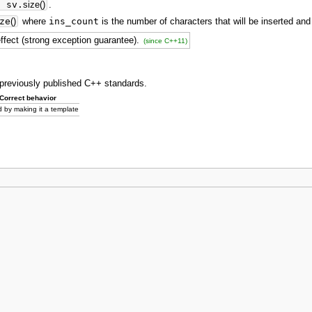
>
sv.
size
(
)
.
ze
(
)
where
ins_count
is the number of characters that will be inserted a
effect (strong exception guarantee).
(since C++11)
o previously published C++ standards.
Correct behavior
 by making it a template