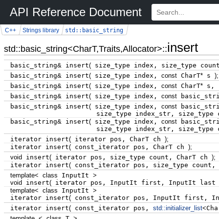
API Reference Document
std::basic_string
C++
Strings library
insert
std::basic_string<CharT,Traits,Allocator>::
basic_string
&
insert
(
size_type index, size_type coun
basic_string
&
insert
(
size_type index,
const
CharT
*
s
)
;
basic_string
&
insert
(
size_type index,
const
CharT
*
s, 
basic_string
&
insert
(
size_type index,
const
basic_str
basic_string
&
insert
(
size_type index,
const
basic_str
size_type index_str, size_type c
basic_string
&
insert
(
size_type index,
const
basic_str
size_type index_str, size_type c
iterator insert
(
iterator pos, CharT ch
)
;
iterator insert
(
const_iterator pos, CharT ch
)
;
void
insert
(
iterator pos, size_type count, CharT ch
)
;
iterator insert
(
const_iterator pos, size_type count,
template
<
class
InputIt
>
void
insert
(
iterator pos, InputIt first, InputIt las
template
<
class
InputIt
>
iterator insert
(
const_iterator pos, InputIt first, I
iterator insert
(
const_iterator pos,
std::
initializer_list
<
Cha
template
<
class
T
>