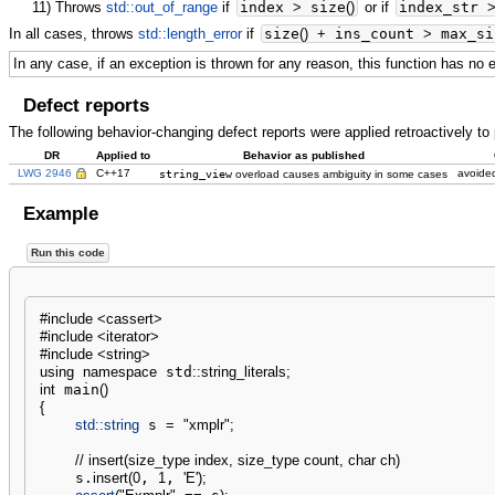
11)
Throws
std::out_of_range
if
index
>
size
(
)
or if
index_str
In all cases, throws
std::length_error
if
size
(
)
+
ins_count
>
max_si
In any case, if an exception is thrown for any reason, this function has no 
Defect reports
The following behavior-changing defect reports were applied retroactively t
DR
Applied to
Behavior as published
LWG 2946
C++17
string_view
avoided
overload causes ambiguity in some cases
Example
Run this code
#include <cassert>
#include <iterator>
#include <string>
using
namespace
 std
::
string_literals
;
int
 main
(
)
{
std::
string
 s 
=
"xmplr"
;
// insert(size_type index, size_type count, char ch)
    s.
insert
(
0
, 
1
, 
'E'
)
;