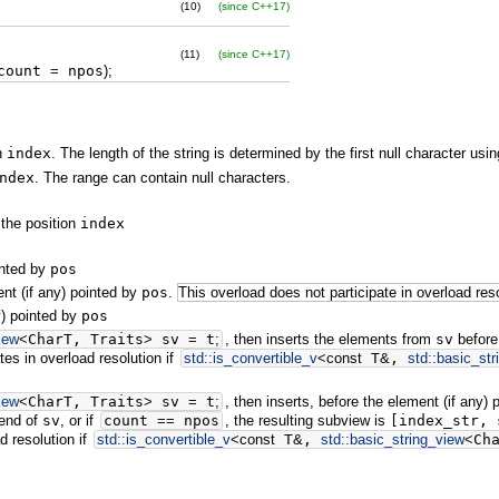
(10)
(since C++17)
(11)
(since C++17)
ount
=
npos
)
;
on
index
. The length of the string is determined by the first null character usi
ndex
. The range can contain null characters.
 the position
index
inted by
pos
nt (if any) pointed by
pos
.
This overload does not participate in overload reso
y) pointed by
pos
iew
<
CharT, Traits
>
sv
=
t
;
, then inserts the elements from
sv
before
tes in overload resolution if
std::
is_convertible_v
<
const
T
&
,
std::
basic_str
iew
<
CharT, Traits
>
sv
=
t
;
, then inserts, before the element (if any)
 end of
sv
, or if
count
==
npos
, the resulting subview is
[index_str, 
d resolution if
std::
is_convertible_v
<
const
T
&
,
std::
basic_string_view
<
Ch