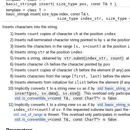
basic_string
&
insert
(
size_type pos,
const
T
&
t
)
;
template
<
class
T
>
basic_string
&
insert
(
size_type index,
const
T
&
t,
size_type index_str, size_type c
Inserts characters into the string.
1)
Inserts
count
copies of character
ch
at the position
index
2)
Inserts null-terminated character string pointed to by
s
at the positi
3)
Inserts the characters in the range
[s, s+count)
at the position
i
4)
Inserts string
str
at the position
index
5)
Inserts a string, obtained by
str.
substr
(
index_str, count
)
at
6)
Inserts character
ch
before the character pointed by
pos
7)
Inserts
count
copies of character
ch
before the element (if any) po
8)
Inserts characters from the range
[first, last)
before the eleme
9)
Inserts elements from initializer list
ilist
before the element (if an
10)
Implicitly converts
t
to a string view
sv
as if by
std::
basic_string_v
insert
(
pos, sv.
data
(
)
, sv.
size
(
)
)
. This overload only participa
std::
is_convertible_v
<
const
T
&
,
const
CharT
*
>
is
false
.
11)
Implicitly converts
t
to a string view
sv
as if by
std::
basic_string_v
index_str+count)
of
sv
. If the requested subview lasts past the
std::out_of_range
is thrown. This overload only participates in overloa
std::
is_convertible_v
<
const
T
&
,
const
CharT
*
>
is
false
.