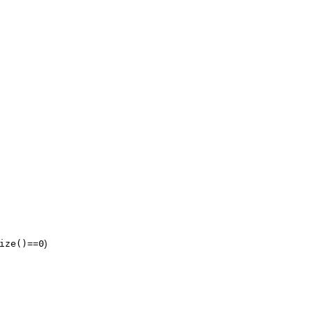
ize()==0
)