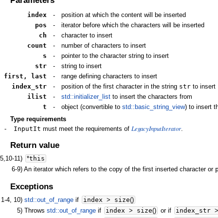
Parameters
index
-
position at which the content will be inserted
pos
-
iterator before which the characters will be inserted
ch
-
character to insert
count
-
number of characters to insert
s
-
pointer to the character string to insert
str
-
string to insert
first, last
-
range defining characters to insert
index_str
-
position of the first character in the string
str
to insert
ilist
-
std::initializer_list
to insert the characters from
t
-
object (convertible to
std::basic_string_view
) to insert 
Type requirements
LegacyInputIterator
-
InputIt
must meet the requirements of
.
Return value
-5,10-11)
*
this
6-9)
An iterator which refers to the copy of the first inserted character or
Exceptions
1-4, 10)
std::out_of_range
if
index
>
size
(
)
5)
Throws
std::out_of_range
if
index
>
size
(
)
or if
index_str