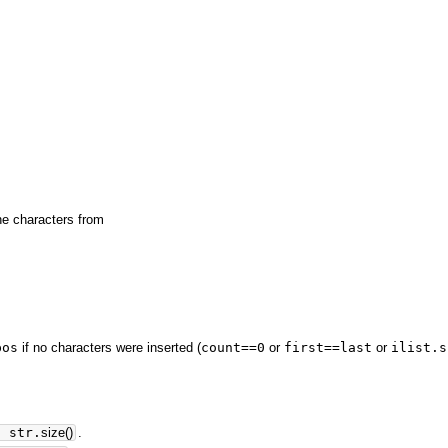
the characters from
pos
if no characters were inserted (
count==0
or
first==last
or
ilist.s
>
str.
size
(
)
.