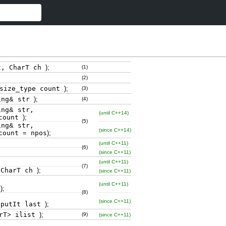
t, CharT ch
)
;
(1)
(2)
size_type count
)
;
(3)
ing
&
str
)
;
(4)
ing
&
str,
(until C++14)
ount
)
;
(5)
ing
&
str,
(since C++14)
ount
=
npos
)
;
(until C++11)
(6)
(since C++11)
(until C++11)
(7)
 CharT ch
)
;
(since C++11)
(until C++11)
t
)
;
(8)
(since C++11)
nputIt last
)
;
rT
>
ilist
)
;
(9)
(since C++11)