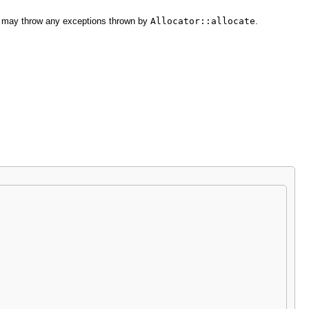
nd may throw any exceptions thrown by
Allocator::allocate
.