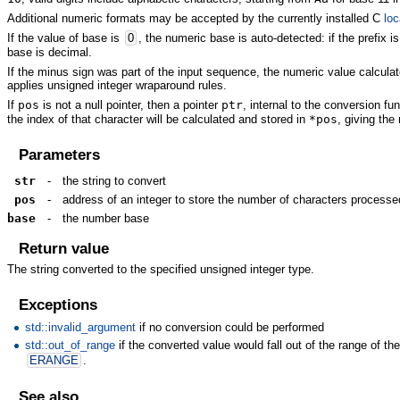
Additional numeric formats may be accepted by the currently installed C
loc
If the value of base is
0
, the numeric base is auto-detected: if the prefix i
base is decimal.
If the minus sign was part of the input sequence, the numeric value calcula
applies unsigned integer wraparound rules.
If
pos
is not a null pointer, then a pointer
ptr
, internal to the conversion fu
the index of that character will be calculated and stored in
*pos
, giving th
Parameters
str
-
the string to convert
pos
-
address of an integer to store the number of characters processe
base
-
the number base
Return value
The string converted to the specified unsigned integer type.
Exceptions
std::invalid_argument
if no conversion could be performed
std::out_of_range
if the converted value would fall out of the range of the 
ERANGE
.
See also