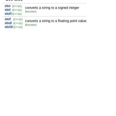
stoi
(C++11)
converts a string to a signed integer
stol
(C++11)
(function)
stoll
(C++11)
stof
(C++11)
converts a string to a floating point value
stod
(C++11)
(function)
stold
(C++11)