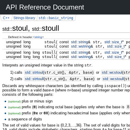
API Reference Document
std::basic_string
C++
Strings library
stoul,
stoull
std::
std::
Defined in header
<string>
unsigned
long
stoul
(
const
std::
string
&
str,
std::
size_t
*
p
unsigned
long
stoul
(
const
std::
wstring
&
str,
std::
size_t
*
unsigned
long
long
stoull
(
const
std::
string
&
str,
std::
size_t
*
p
unsigned
long
long
stoull
(
const
std::
wstring
&
str,
std::
size_t
*
Interprets an unsigned integer value in the string
str
.
1)
calls
std::
strtoul
(
str.
c_str
(
)
,
&
ptr, base
)
or
std::
wcstoul
(
st
2)
calls
std::
strtoull
(
str.
c_str
(
)
,
&
ptr, base
)
or
std::
wcstoull
(
st
Discards any whitespace characters (as identified by calling
isspace()
) 
possible to form a valid
base-n
(where n=base) unsigned integer number repre
consists of the following parts:
plus or minus sign
(optional)
prefix (
0
) indicating octal base (applies only when the base is
8
(optional)
prefix (
0x
or
0X
) indicating hexadecimal base (applies only whe
(optional)
a sequence of digits
The set of valid values for base is {0,2,3,...,36}. The set of valid digits for 
10
, valid digits include alphabetic characters, starting from
Aa
for base-11 i