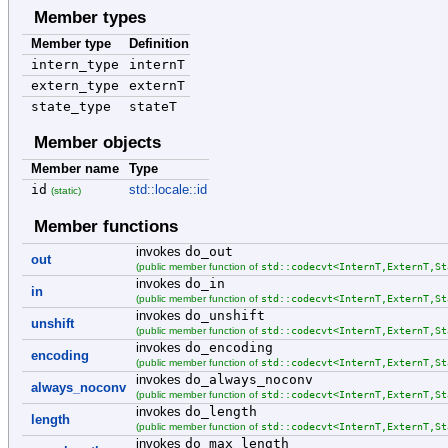
Member types
Member type
Definition
intern_type
internT
extern_type
externT
state_type
stateT
Member objects
Member name
Type
id
std::locale::id
(static)
Member functions
invokes
do_out
out
std::codecvt<InternT,ExternT,St
(public member function of
invokes
do_in
in
std::codecvt<InternT,ExternT,St
(public member function of
invokes
do_unshift
unshift
std::codecvt<InternT,ExternT,St
(public member function of
invokes
do_encoding
encoding
std::codecvt<InternT,ExternT,St
(public member function of
invokes
do_always_noconv
always_noconv
std::codecvt<InternT,ExternT,St
(public member function of
invokes
do_length
length
std::codecvt<InternT,ExternT,St
(public member function of
invokes
do_max_length