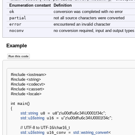
Enumeration constant
Definition
ok
conversion was completed with no error
partial
not all source characters were converted
error
encountered an invalid character
noconv
no conversion required, input and output type
Example
Run this code
#include <iostream>
#include <string>
#include <codecvt>
#include <cassert>
#include <locale>
int
 main
(
)
{
std::
string
 u8 
=
 u8
"z
\u00df
\u6c34
\U0001f34c
"
;
std::
u16string
 u16 
=
 u
"z
\u00df
\u6c34
\U0001f34c
"
;
// UTF-8 to UTF-16/char16_t
std::
u16string
 u16_conv 
=
std::
wstring_convert
<