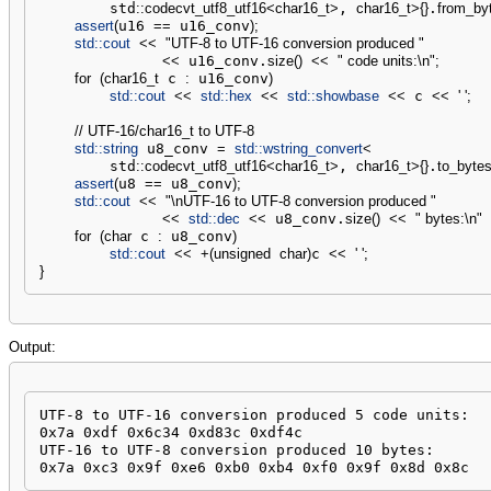
        std
::
codecvt_utf8_utf16
<
char16_t
>
, 
char16_t
>
{
}
.
from_by
assert
(
u16 
==
 u16_conv
)
;
std::
cout
<<
"UTF-8 to UTF-16 conversion produced "
<<
 u16_conv.
size
(
)
<<
" code units:
\n
"
;
for
(
char16_t
 c 
:
 u16_conv
)
std::
cout
<<
std::
hex
<<
std::
showbase
<<
 c 
<<
' '
;
// UTF-16/char16_t to UTF-8
std::
string
 u8_conv 
=
std::
wstring_convert
<
        std
::
codecvt_utf8_utf16
<
char16_t
>
, 
char16_t
>
{
}
.
to_byte
assert
(
u8 
==
 u8_conv
)
;
std::
cout
<<
"
\n
UTF-16 to UTF-8 conversion produced "
<<
std::
dec
<<
 u8_conv.
size
(
)
<<
" bytes:
\n
"
for
(
char
 c 
:
 u8_conv
)
std::
cout
<<
+
(
unsigned
char
)
c 
<<
' '
;
}
Output:
UTF-8 to UTF-16 conversion produced 5 code units:

0x7a 0xdf 0x6c34 0xd83c 0xdf4c 

UTF-16 to UTF-8 conversion produced 10 bytes:

0x7a 0xc3 0x9f 0xe6 0xb0 0xb4 0xf0 0x9f 0x8d 0x8c