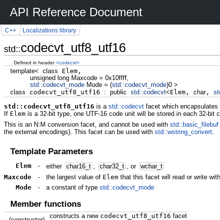
API Reference Document
C++
Localizations library
codecvt_utf8_utf16
std::
Defined in header
<codecvt>
template
<
class
Elem,
unsigned
long
Maxcode
=
0x10ffff
,
std::
codecvt_mode
Mode
=
(
std::
codecvt_mode
)
0
>
class
codecvt_utf8_utf16
:
public
std::
codecvt
<
Elem,
char
,
st
std::codecvt_utf8_utf16
is a
std::codecvt
facet which encapsulates 
If
Elem
is a 32-bit type, one UTF-16 code unit will be stored in each 32-bit 
This is an N:M conversion facet, and cannot be used with
std::basic_filebuf
the external encodings). This facet can be used with
std::wstring_convert
.
Template Parameters
Elem
-
either
char16_t
,
char32_t
, or
wchar_t
Maxcode
-
the largest value of
Elem
that this facet will read or write wit
Mode
-
a constant of type
std::codecvt_mode
Member functions
constructs a new
codecvt_utf8_utf16
facet
(constructor)