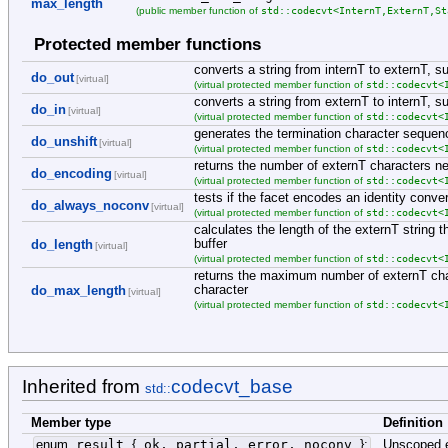
max_length
std::codecvt<InternT,ExternT,St
(public member function of
Protected member functions
converts a string from internT to externT, su
do_out
[virtual]
std::codecvt<
(virtual protected member function of
converts a string from externT to internT, s
do_in
[virtual]
std::codecvt<
(virtual protected member function of
generates the termination character sequen
do_unshift
[virtual]
std::codecvt<
(virtual protected member function of
returns the number of externT characters ne
do_encoding
[virtual]
std::codecvt<
(virtual protected member function of
tests if the facet encodes an identity conve
do_always_noconv
[virtual]
std::codecvt<
(virtual protected member function of
calculates the length of the externT string
buffer
do_length
[virtual]
std::codecvt<
(virtual protected member function of
returns the maximum number of externT char
character
do_max_length
[virtual]
std::codecvt<
(virtual protected member function of
Inherited from
codecvt_base
std::
Member type
Definition
enum
result
{
ok, partial, error, noconv
}
;
Unscoped 