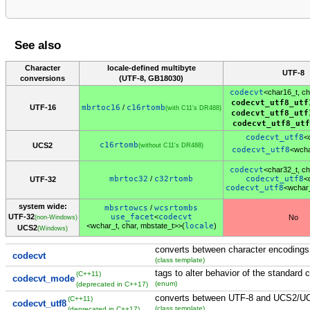
See also
Character
locale-defined multibyte
UTF-8
conversions
(UTF-8, GB18030)
codecvt
<char16_t, ch
codecvt_utf8_utf
UTF-16
mbrtoc16
/
c16rtomb
(with C11's DR488)
codecvt_utf8_utf
codecvt_utf8_utf
codecvt_utf8
<
c16rtomb
UCS2
(without C11's DR488)
codecvt_utf8
<wcha
codecvt
<char32_t, ch
mbrtoc32
/
c32rtomb
codecvt_utf8
<
UTF-32
codecvt_utf8
<wchar
system wide:
mbsrtowcs
/
wcsrtombs
UTF-32
use_facet
<
codecvt
No
(non-Windows)
<wchar_t, char, mbstate_t>>(
locale
)
UCS2
(Windows)
converts between character encodings
codecvt
(class template)
tags to alter behavior of the standard 
(C++11)
codecvt_mode
(enum)
(deprecated in C++17)
converts between UTF-8 and UCS2/U
(C++11)
codecvt_utf8
(class template)
(deprecated in C++17)