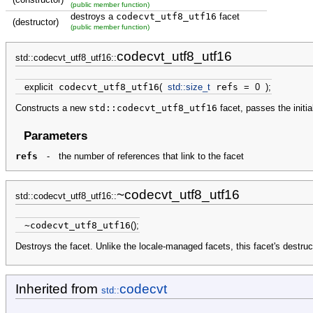
(public member function)
destroys a
codecvt_utf8_utf16
facet
(destructor)
(public member function)
codecvt_utf8_utf16
std::codecvt_utf8_utf16::
explicit
codecvt_utf8_utf16
(
std::
size_t
refs
=
0
)
;
Constructs a new
std::codecvt_utf8_utf16
facet, passes the initi
Parameters
refs
-
the number of references that link to the facet
~codecvt_utf8_utf16
std::codecvt_utf8_utf16::
~codecvt_utf8_utf16
(
)
;
Destroys the facet. Unlike the locale-managed facets, this facet's destruct
Inherited from
codecvt
std::