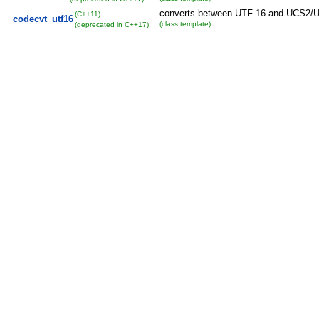
converts between UTF-16 and UCS2/
(C++11)
codecvt_utf16
(class template)
(deprecated in C++17)