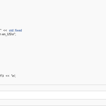
"
<<
std::
fixed
in en_US
\n
"
;
f3 
<<
'
\n
'
;