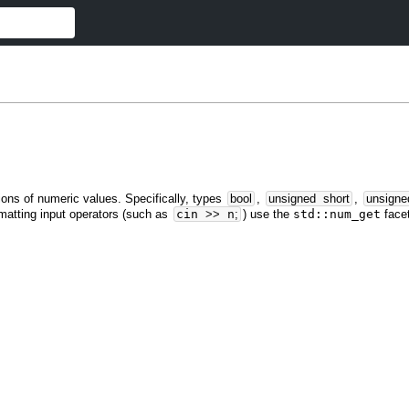
ions of numeric values. Specifically, types
bool
,
unsigned
short
,
unsigne
matting input operators (such as
cin
>>
n
;
) use the
std::num_get
facet