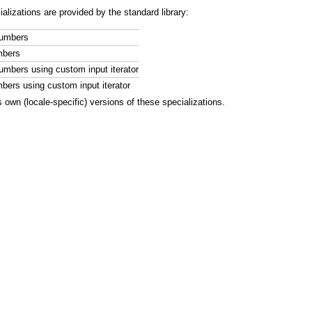
ializations are provided by the standard library:
numbers
mbers
numbers using custom input iterator
mbers using custom input iterator
 own (locale-specific) versions of these specializations.