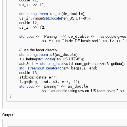
double
 f1
;
    de_in 
>>
 f1
;
std::
istringstream
 us_in
(
de_double
)
;
    us_in.
imbue
(
std::
locale
(
"en_US.UTF-8"
)
)
;
double
 f2
;
    us_in 
>>
 f2
;
std::
cout
<<
"Parsing "
<<
 de_double 
<<
" as double gives 
<<
 f1 
<<
" in de_DE locale and "
<<
 f2 
<<
" 
// use the facet directly
std::
istringstream
 s3
(
us_double
)
;
    s3.
imbue
(
std::
locale
(
"en_US.UTF-8"
)
)
;
auto
&
 f 
=
std::
use_facet
<
std
::
num_get
<
char
>>
(
s3.
getloc
(
)
)
;
std::
istreambuf_iterator
<
char
>
 beg
(
s3
)
, end
;
double
 f3
;
    std
::
ios
::
iostate
 err
;
    f.
get
(
beg, end, s3, err, f3
)
;
std::
cout
<<
"parsing "
<<
 us_double

<<
" as double using raw en_US facet gives "
<<
 
}
Output: