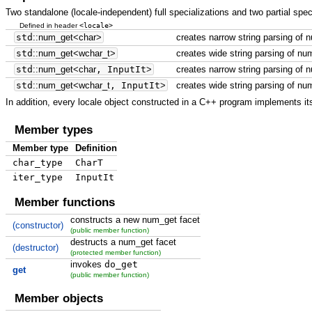
Two standalone (locale-independent) full specializations and two partial spec
<locale>
Defined in header
std
::
num_get
<
char
>
creates narrow string parsing of 
std
::
num_get
<
wchar_t
>
creates wide string parsing of nu
std
::
num_get
<
char
, InputIt
>
creates narrow string parsing of 
std
::
num_get
<
wchar_t
, InputIt
>
creates wide string parsing of nu
In addition, every locale object constructed in a C++ program implements its
Member types
Member type
Definition
char_type
CharT
iter_type
InputIt
Member functions
constructs a new num_get facet
(constructor)
(public member function)
destructs a num_get facet
(destructor)
(protected member function)
invokes
do_get
get
(public member function)
Member objects