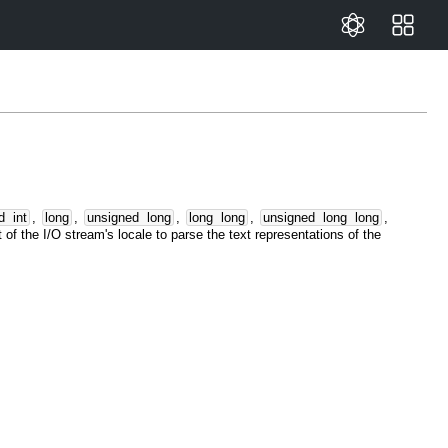
d
int
,
long
,
unsigned
long
,
long
long
,
unsigned
long
long
,
 of the I/O stream's locale to parse the text representations of the