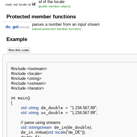
id
of the locale
id
static std::locale::id
(public member object)
Protected member functions
parses a number from an input stream
do_get
[virtual]
(virtual protected member function)
Example
Run this code
#include <iostream>
#include <locale>
#include <string>
#include <sstream>
#include <iterator>
int
 main
(
)
{
std::
string
 de_double 
=
"1.234.567,89"
;
std::
string
 us_double 
=
"1,234,567.89"
;
// parse using streams
std::
istringstream
 de_in
(
de_double
)
;
    de_in.
imbue
(
std::
locale
(
"de_DE"
)
)
;