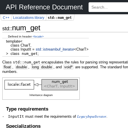
API Reference Document
std::num_get
C++
Localizations library
num_get
std::
Defined in header
<locale>
template
<
class
CharT,
class
InputIt
=
std::
istreambuf_iterator
<
CharT
>
>
class
num_get
;
Class
std::num_get
encapsulates the rules for parsing string representat
float
,
double
,
long
double
, and
void
*
are supported. The standard for
numbers.
Inheritance diagram
Type requirements
LegacyInputIterator
-
InputIt
must meet the requirements of
.
Specializations