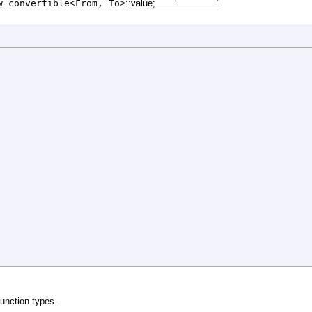
_convertible
<
From, To
>
::
value
;
function types.