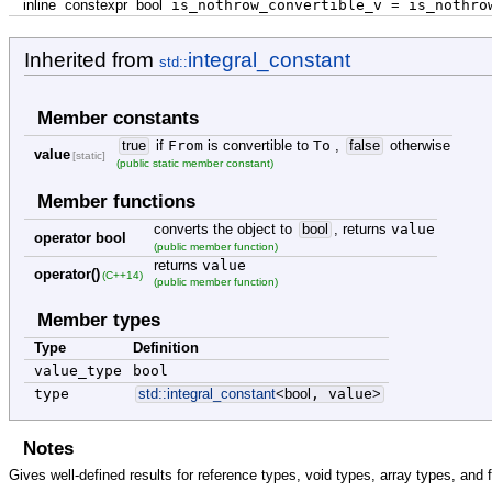
inline
constexpr
bool
is_nothrow_convertible_v
=
is_nothrow
Inherited from
integral_constant
std::
Member constants
true
if
From
is convertible to
To
,
false
otherwise
value
[static]
(public static member constant)
Member functions
converts the object to
bool
, returns
value
operator bool
(public member function)
returns
value
operator()
(C++14)
(public member function)
Member types
Type
Definition
value_type
bool
type
std::
integral_constant
<
bool
, value
>
Notes
Gives well-defined results for reference types, void types, array types, and 