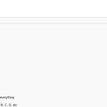
 everything
 B, C, D, etc