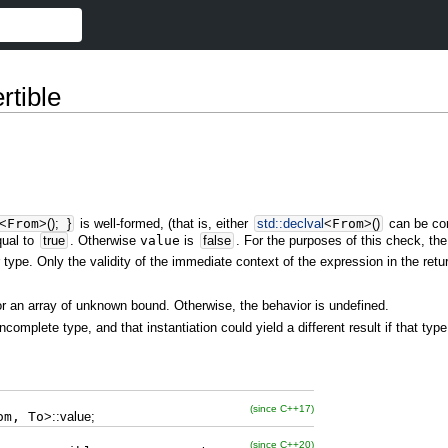
rtible
<
From
>
(
)
;
}
is well-formed, (that is, either
std::
declval
<
From
>
(
)
can be co
ual to
true
. Otherwise
value
is
false
. For the purposes of this check, th
 type. Only the validity of the immediate context of the expression in the retu
or an array of unknown bound. Otherwise, the behavior is undefined.
incomplete type, and that instantiation could yield a different result if that t
(since C++17)
om, To
>
::
value
;
(since C++20)