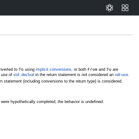
nverted to
To
using
implicit conversions
, or both
From
and
To
are
e use of
std::declval
in the return statement is not considered an
odr-use
.
rn statement (including conversions to the return type) is considered.
ype were hypothetically completed, the behavior is undefined.