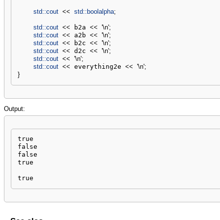
std::
cout
<<
std::
boolalpha
;
std::
cout
<<
 b2a 
<<
'
\n
'
;
std::
cout
<<
 a2b 
<<
'
\n
'
;
std::
cout
<<
 b2c 
<<
'
\n
'
;
std::
cout
<<
 d2c 
<<
'
\n
'
;
std::
cout
<<
'
\n
'
;
std::
cout
<<
 everything2e 
<<
'
\n
'
;
}
Output:
true

false

false

true

true