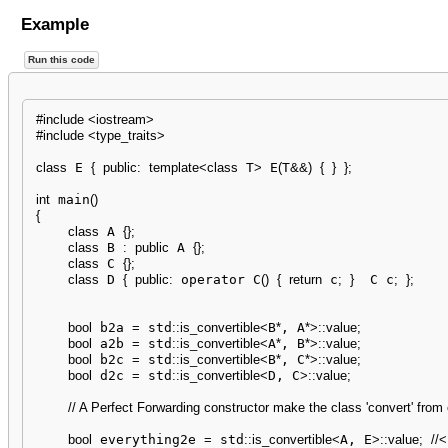
Example
Run this code
#include <iostream>
#include <type_traits>
class
 E 
{
public
:
template
<
class
 T
>
 E
(
T
&&
)
{
}
}
;
int
 main
(
)
{
class
 A 
{
}
;
class
 B 
:
public
 A 
{
}
;
class
 C 
{
}
;
class
 D 
{
public
:
 operator C
(
)
{
return
 c
;
}
  C c
;
}
;
bool
 b2a 
=
 std
::
is_convertible
<
B
*
, A
*
>
::
value
;
bool
 a2b 
=
 std
::
is_convertible
<
A
*
, B
*
>
::
value
;
bool
 b2c 
=
 std
::
is_convertible
<
B
*
, C
*
>
::
value
;
bool
 d2c 
=
 std
::
is_convertible
<
D, C
>
::
value
;
// A Perfect Forwarding constructor make the class 'convert' from
bool
 everything2e 
=
 std
::
is_convertible
<
A, E
>
::
value
;
//<