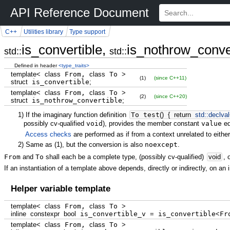
API Reference Document
C++
Utilities library
Type support
is_convertible,
is_nothrow_conve
std::
std::
Defined in header
<type_traits>
template
<
class
From,
class
To
>
(1)
(since C++11)
struct
is_convertible
;
template
<
class
From,
class
To
>
(2)
(since C++20)
struct
is_nothrow_convertible
;
1)
If the imaginary function definition
To test
(
)
{
return
std::
declval
possibly cv-qualified
void
), provides the member constant
value
eq
Access checks
are performed as if from a context unrelated to either
2)
Same as
(1)
, but the conversion is also
noexcept
.
From
and
To
shall each be a complete type, (possibly cv-qualified)
void
, 
If an instantiation of a template above depends, directly or indirectly, on an 
Helper variable template
template
<
class
From,
class
To
>
inline
constexpr
bool
is_convertible_v
=
is_convertible
<
Fr
template
<
class
From,
class
To
>