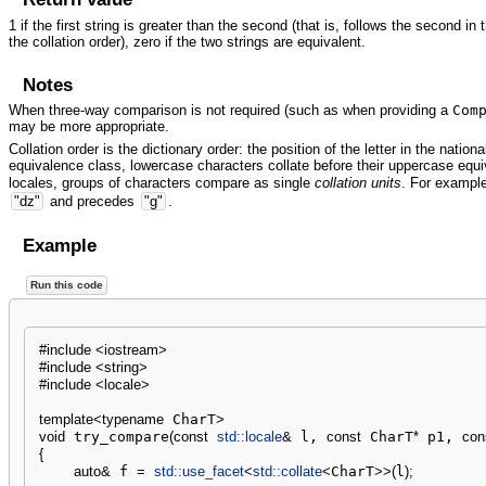
1 if the first string is greater than the second (that is, follows the second in 
the collation order), zero if the two strings are equivalent.
Notes
When three-way comparison is not required (such as when providing a
Com
may be more appropriate.
Collation order is the dictionary order: the position of the letter in the nation
equivalence class, lowercase characters collate before their uppercase equiv
locales, groups of characters compare as single
collation units
. For exampl
"dz"
and precedes
"g"
.
Example
Run this code
#include <iostream>
#include <string>
#include <locale>
template
<
typename
 CharT
>
void
 try_compare
(
const
std::
locale
&
 l, 
const
 CharT
*
 p1, 
con
{
auto
&
 f 
=
std::
use_facet
<
std::
collate
<
CharT
>>
(
l
)
;