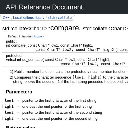
API Reference Document
std::collate
C++
Localizations library
compare,
std::collate<CharT>::
std::collate<CharT>
Defined in header
<locale>
public
:
int
compare
(
const
CharT
*
low1,
const
CharT
*
high1,
const
CharT
*
low2,
const
CharT
*
high2
)
cons
protected
:
virtual
int
do_compare
(
const
CharT
*
low1,
const
CharT
*
high1,
const
CharT
*
low2,
const
CharT
*
1)
Public member function, calls the protected virtual member function
2)
Compares the character sequence
[low1, high1)
to the charact
string follows the second, -1 if the first string precedes the second, ze
Parameters
low1
-
pointer to the first character of the first string
high1
-
one past the end pointer for the first string
low2
-
pointer to the first character of the second string
high2
-
one past the end pointer for the second string
Return value