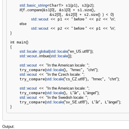
std::
basic_string
<
CharT
>
 s1
(
p1
)
, s2
(
p2
)
;
if
(
f.
compare
(
&
s1
[
0
]
, 
&
s1
[
0
]
+
 s1.
size
(
)
,

&
s2
[
0
]
, 
&
s2
[
0
]
+
 s2.
size
(
)
)
<
0
)
std::
wcout
<<
 p1 
<<
" before "
<<
 p2 
<<
'
\n
'
;
else
std::
wcout
<<
 p2 
<<
" before "
<<
 p1 
<<
'
\n
'
;
}
int
 main
(
)
{
std::
locale
::
global
(
std::
locale
(
"en_US.utf8"
)
)
;
std::
wcout
.
imbue
(
std::
locale
(
)
)
;
std::
wcout
<<
"In the American locale: "
;
    try_compare
(
std::
locale
(
)
, 
"hrnec"
, 
"chrt"
)
;
std::
wcout
<<
"In the Czech locale: "
;
    try_compare
(
std::
locale
(
"cs_CZ.utf8"
)
, 
"hrnec"
, 
"chrt"
)
;
std::
wcout
<<
"In the American locale: "
;
    try_compare
(
std::
locale
(
)
, L
"år"
, L
"ängel"
)
;
std::
wcout
<<
"In the Swedish locale: "
;
    try_compare
(
std::
locale
(
"sv_SE.utf8"
)
, L
"år"
, L
"ängel"
)
;
}
Output: