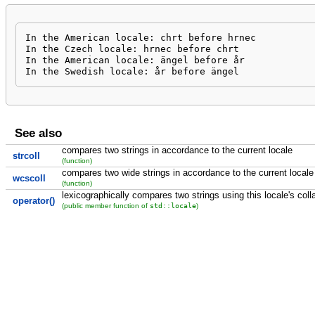
In the American locale: chrt before hrnec

In the Czech locale: hrnec before chrt

In the American locale: ängel before år

In the Swedish locale: år before ängel
See also
compares two strings in accordance to the current locale
strcoll
(function)
compares two wide strings in accordance to the current locale
wcscoll
(function)
lexicographically compares two strings using this locale's coll
operator()
std::locale
(public member function of
)