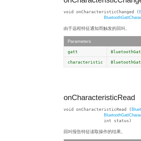
void onCharacteristicChanged (
BluetoothGattCharac
由于远程特征通知而触发的回叫。
Parameters
gatt
BluetoothGat
characteristic
BluetoothGat
onCharacteristicRead
void onCharacteristicRead (
Blue
BluetoothGattCharac
                int status)
回叫报告特征读取操作的结果。