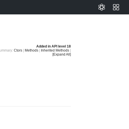
Added in
API level 18
ummary:
Ctors
|
Methods
|
Inherited Methods
|
[Expand All]