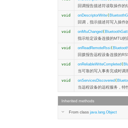
回调报告描述符读取操作的
void
onDescriptorWrite
(
BluetoothG
回调，指示描述符写入操作
void
onMtuChanged
(
BluetoothGatt
指示给定设备连接的MTU的
void
onReadRemoteRssi
(
Bluetoot
回拨报告远程设备连接的RSS
void
onReliableWriteCompleted
(
Bl
当可靠的写入事务完成时调
void
onServicesDiscovered
(
Blueto
当远程设备的远程服务，特
Inherited methods
From class
java.lang.Object