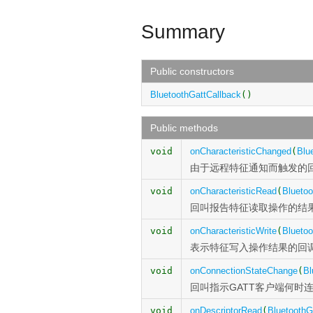
Summary
Public constructors
BluetoothGattCallback
()
Public methods
void
onCharacteristicChanged
(
Blu
由于远程特征通知而触发的
void
onCharacteristicRead
(
Bluetoo
回叫报告特征读取操作的结
void
onCharacteristicWrite
(
Bluetoo
表示特征写入操作结果的回
void
onConnectionStateChange
(
Bl
回叫指示GATT客户端何时连
void
onDescriptorRead
(
BluetoothG