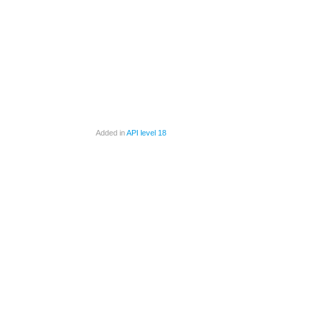
Added in
API level 18