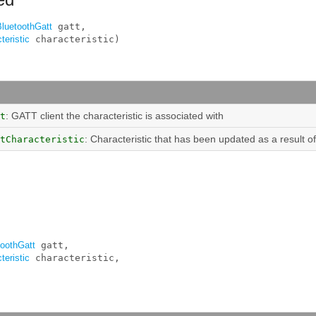
BluetoothGatt
 gatt, 

teristic
 characteristic)
: GATT client the characteristic is associated with
t
: Characteristic that has been updated as a result of
tCharacteristic
toothGatt
 gatt, 

teristic
 characteristic, 
