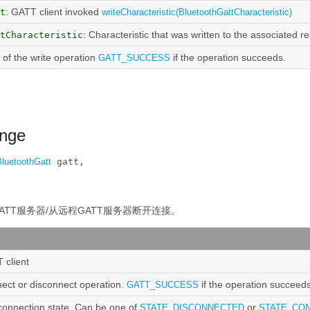
: GATT client invoked
t
writeCharacteristic(BluetoothGattCharacteristic)
: Characteristic that was written to the associated r
tCharacteristic
t of the write operation
if the operation succeeds.
GATT_SUCCESS
ange
BluetoothGatt
 gatt, 

ATT服务器/从远程GATT服务器断开连接。
 client
nect or disconnect operation.
if the operation succeeds
GATT_SUCCESS
connection state. Can be one of
or
STATE_DISCONNECTED
STATE_CO