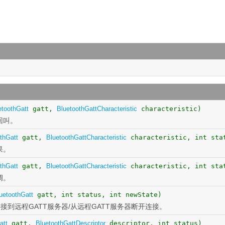
etoothGatt
gatt,
BluetoothGattCharacteristic
characteristic)
回叫。
thGatt
gatt,
BluetoothGattCharacteristic
characteristic, int sta
果。
thGatt
gatt,
BluetoothGattCharacteristic
characteristic, int sta
调。
uetoothGatt
gatt, int status, int newState)
接到远程GATT服务器/从远程GATT服务器断开连接。
att
gatt,
BluetoothGattDescriptor
descriptor, int status)