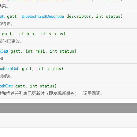
结果。
att
gatt,
BluetoothGattDescriptor
descriptor, int status)
的结果。
gatt, int mtu, int status)
回叫已更改。
hGatt
gatt, int rssi, int status)
I。
uetoothGatt
gatt, int status)
用回调。
othGatt
gatt, int status)
性和描述符列表已更新时（即发现新服务），调用回调。