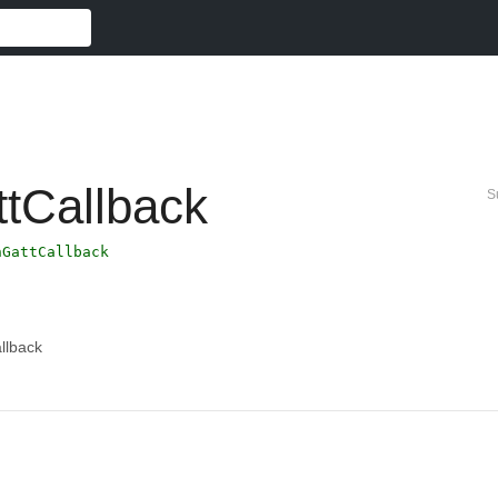
ttCallback
S
hGattCallback
llback
。