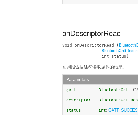
onDescriptorRead
void onDescriptorRead (
BluetoothG
BluetoothGattDescri
                int status)
回调报告描述符读取操作的结果。
Parameters
: G
gatt
BluetoothGatt
descriptor
BluetoothGattDes
:
status
int
GATT_SUCCES