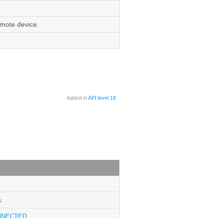
emote device.
Added in
API level 18
.
NNECTED