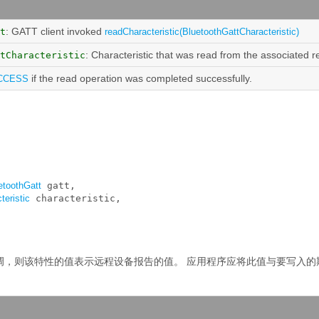
: GATT client invoked
t
readCharacteristic(BluetoothGattCharacteristic)
: Characteristic that was read from the associated 
tCharacteristic
if the read operation was completed successfully.
CCESS
etoothGatt
 gatt, 

teristic
 characteristic, 

调，则该特性的值表示远程设备报告的值。
应用程序应将此值与要写入的