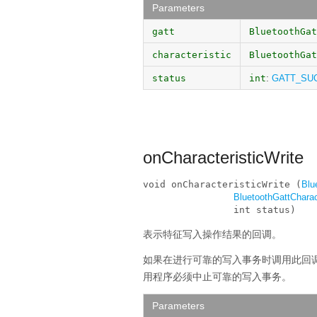
Parameters
gatt
BluetoothGat
characteristic
BluetoothGat
:
status
int
GATT_SU
onCharacteristicWrite
void onCharacteristicWrite (
Blu
BluetoothGattCharac
                int status)
表示特征写入操作结果的回调。
如果在进行可靠的写入事务时调用此回
用程序必须中止可靠的写入事务。
Parameters