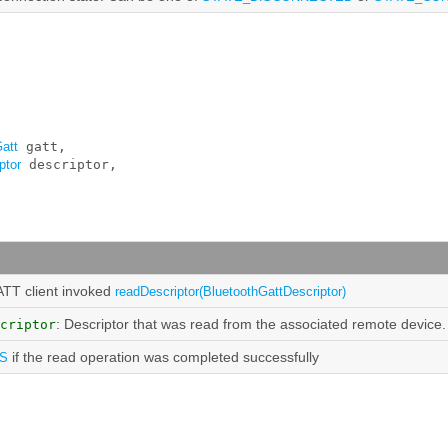
att
 gatt, 

ptor
 descriptor, 

ATT client invoked
readDescriptor(BluetoothGattDescriptor)
: Descriptor that was read from the associated remote device.
criptor
if the read operation was completed successfully
S