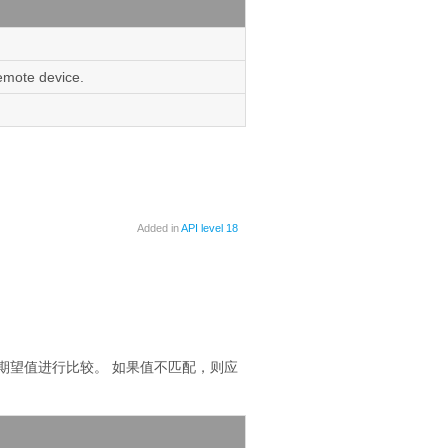
remote device.
Added in
API level 18
期望值进行比较。
如果值不匹配，则应