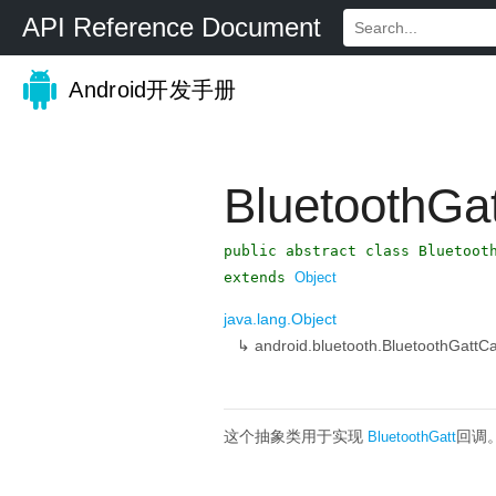
API Reference Document
Android开发手册
BluetoothGa
public abstract class Bluetoot
extends
Object
java.lang.Object
↳
android.bluetooth.BluetoothGattCa
这个抽象类用于实现
回调
BluetoothGatt