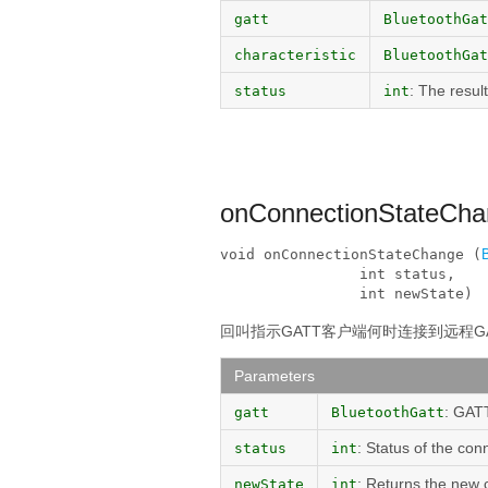
gatt
BluetoothGat
characteristic
BluetoothGat
: The resul
status
int
onConnectionStateCh
void onConnectionStateChange (
                int status, 

                int newState)
回叫指示GATT客户端何时连接到远程G
Parameters
: GATT
gatt
BluetoothGatt
: Status of the con
status
int
: Returns the new 
newState
int