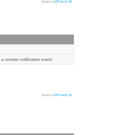
Added in
API level 18
 a remote notification event.
Added in
API level 18