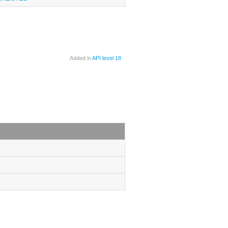
Added in
API level 18