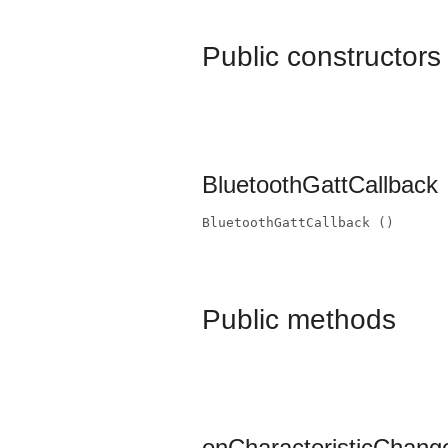
Public constructors
BluetoothGattCallback
BluetoothGattCallback ()
Public methods
onCharacteristicChang