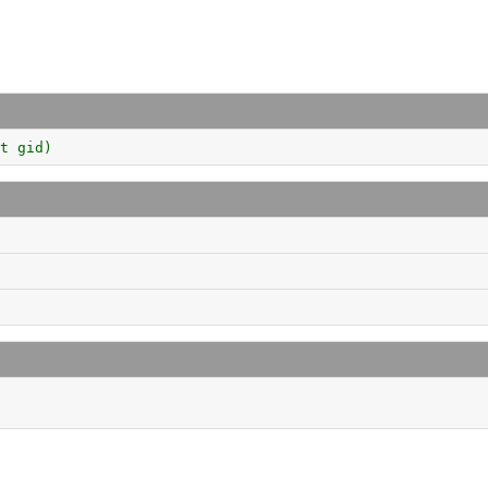
t gid)