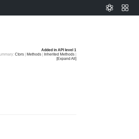
Added in
API level 1
ummary:
Ctors
|
Methods
|
Inherited Methods
|
[Expand All]