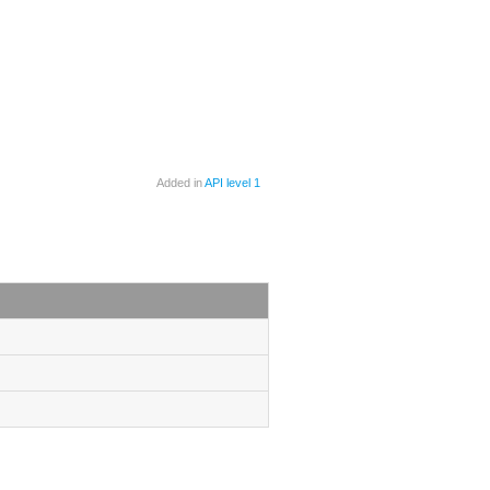
Added in
API level 1