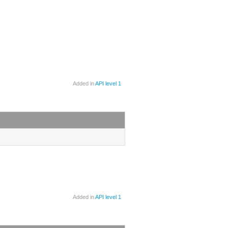
Added in
API level 1
Added in
API level 1