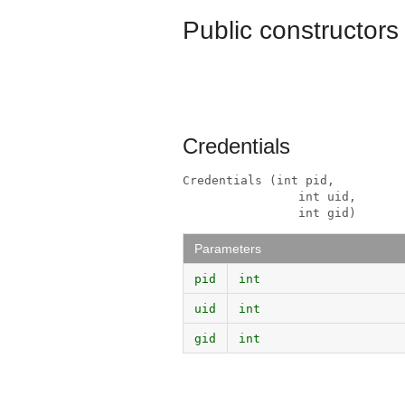
Public constructors
Credentials
Credentials (int pid, 

                int uid, 

                int gid)
Parameters
pid
int
uid
int
gid
int