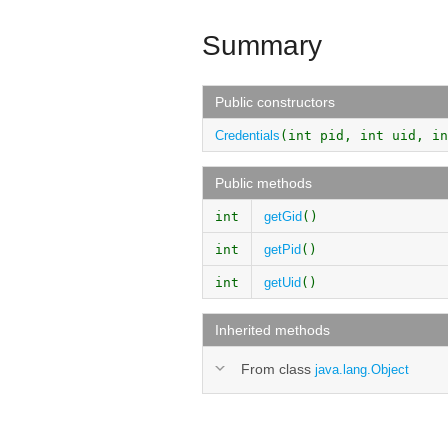
Summary
Public constructors
Credentials
(int pid, int uid, in
Public methods
int
getGid
()
int
getPid
()
int
getUid
()
Inherited methods
From class
java.lang.Object