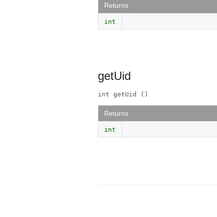
Returns
int
getUid
int getUid ()
Returns
int