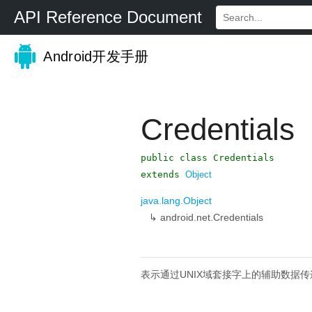
API Reference Document
Android开发手册
Credentials
public class Credentials
extends
Object
java.lang.Object
↳
android.net.Credentials
表示通过UNIX域套接字上的辅助数据传