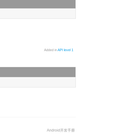
Added in
API level 1
Android开发手册