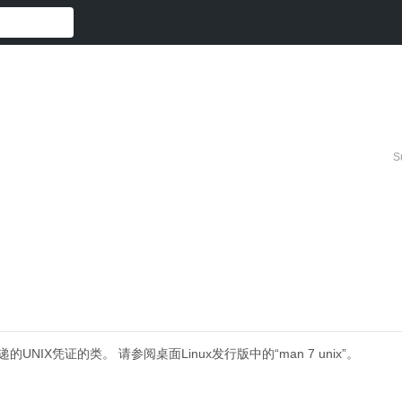
S
递的UNIX凭证的类。
请参阅桌面Linux发行版中的“man 7 unix”。