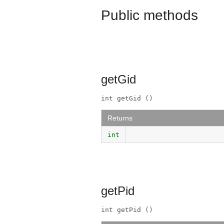
Public methods
getGid
int getGid ()
Returns
int
getPid
int getPid ()