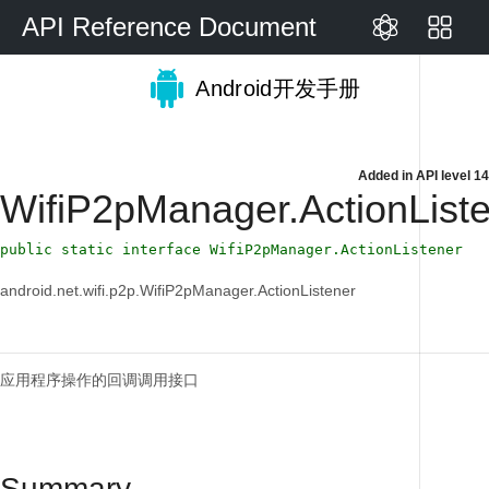
API Reference Document
Android开发手册
Added in
API level 14
WifiP2pManager.ActionList
public static interface WifiP2pManager.ActionListener
android.net.wifi.p2p.WifiP2pManager.ActionListener
应用程序操作的回调调用接口
Summary