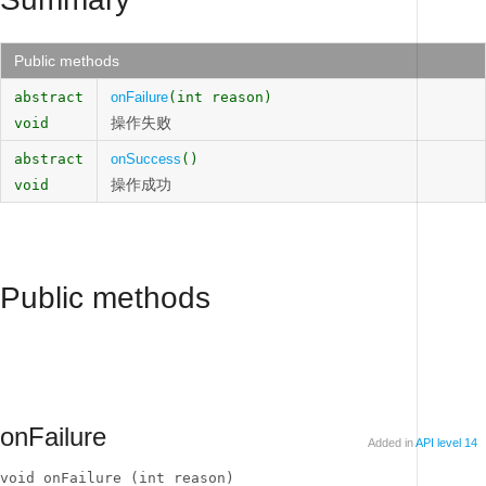
Public methods
abstract
onFailure
(int reason)
操作失败
void
abstract
onSuccess
()
操作成功
void
Public methods
onFailure
Added in
API level 14
void onFailure (int reason)