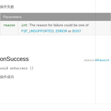
操作失败
Parameters
: The reason for failure could be one of
reason
int
,
or
P2P_UNSUPPORTED
ERROR
BUSY
onSuccess
Added in
API level 14
void onSuccess ()
操作成功