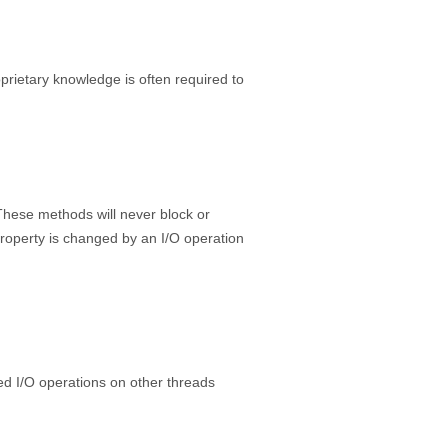
prietary knowledge is often required to
 These methods will never block or
property is changed by an I/O operation
cked I/O operations on other threads