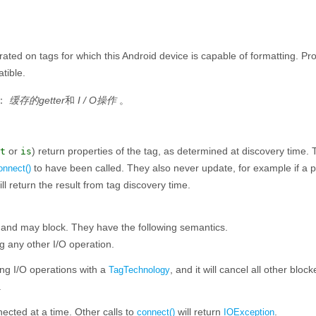
ed on tags for which this Android device is capable of formatting. Pro
tible.
：
缓存的getter
和
I / O操作
。
or
) return properties of the tag, as determined at discovery time.
t
is
to have been called. They also never update, for example if a 
onnect()
ill return the result from tag discovery time.
, and may block. They have the following semantics.
g any other I/O operation.
ng I/O operations with a
, and it will cancel all other blo
TagTechnology
.
cted at a time. Other calls to
will return
.
connect()
IOException