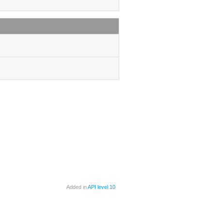
Added in
API level 10