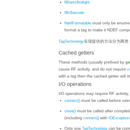
MifareUltralight
NfcBarcode
must only be enumerat
NdefFormatable
format a tag to make it NDEF compa
实现提供的方法分为两类
TagTechnology
Cached getters
These methods (usually prefixed by
ge
cause RF activity, and do not require
c
with a tag then the cached getter will st
I/O operations
I/O operations may require RF activity
must be called before usin
connect()
must be called after completi
close()
(including
with
connect()
IOException
Only one
can be conne
TagTechnology