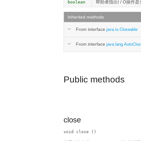
帮助者指出I / O操作
boolean
Inherited methods
From interface
java.io.Closeable
From interface
java.lang.AutoClos
Public methods
close
void close ()