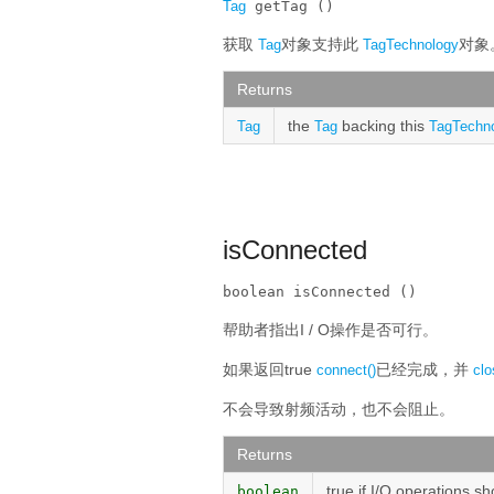
Tag
 getTag ()
获取
对象支持此
对象
Tag
TagTechnology
Returns
the
backing this
Tag
Tag
TagTechn
isConnected
boolean isConnected ()
帮助者指出I / O操作是否可行。
如果返回true
已经完成，并
connect()
clo
不会导致射频活动，也不会阻止。
Returns
true if I/O operations s
boolean