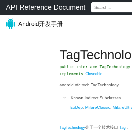
API Reference Document
Android开发手册
TagTechnolo
public interface TagTechnology
implements
Closeable
android.nfc.tech.TagTechnology
Known Indirect Subclasses
IsoDep
,
MifareClassic
,
MifareUltra
处于一个技术接口
。
TagTechnology
Tag