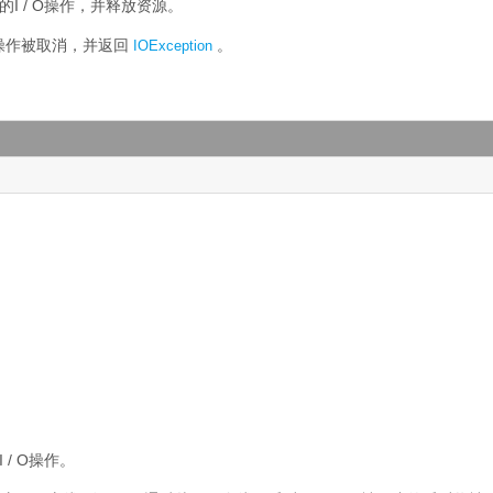
的I / O操作，并释放资源。
O操作被取消，并返回
。
IOException
 / O操作。