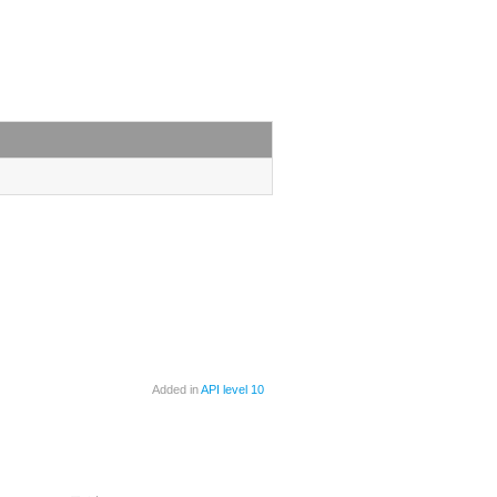
Added in
API level 10