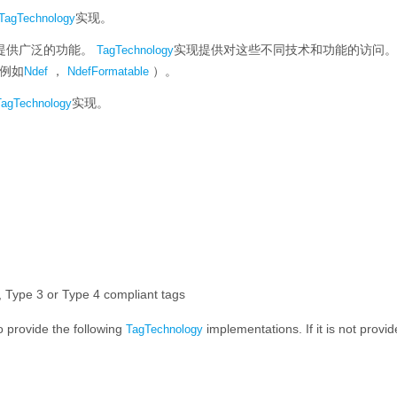
实现。
TagTechnology
提供广泛的功能。
实现提供对这些不同技术和功能的访问。
TagTechnology
例如
，
）。
Ndef
NdefFormatable
实现。
TagTechnology
)
)
Type 3 or Type 4 compliant tags
to provide the following
implementations. If it is not provi
TagTechnology