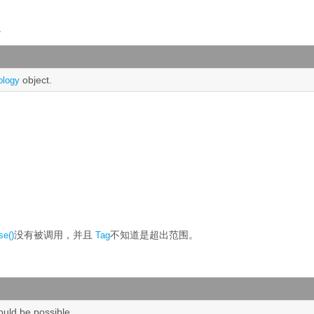
。
object.
ology
没有被调用，并且
不知道是超出范围。
se()
Tag
hould be possible