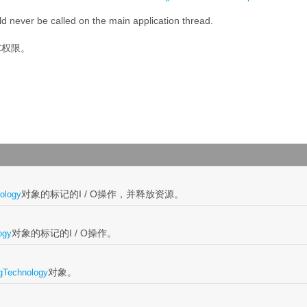
d never be called on the main application thread.
权限。
C
对象的标记的I / O操作，并释放资源。
ology
对象的标记的I / O操作。
ogy
对象。
gTechnology