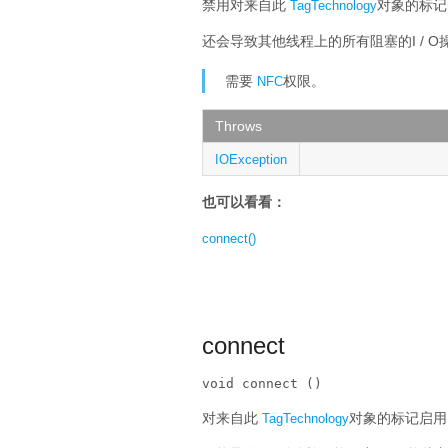
禁用对来自此
对象的标记
TagTechnology
还会导致其他线程上的所有阻塞的I / 
需要
权限。
NFC
Throws
IOException
也可以看看：
connect()
connect
void connect ()
对来自此
对象的标记启用I
TagTechnology