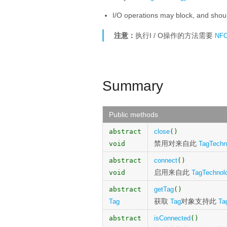
I/O operations may block, and shoul
注意：
执行I / O操作的方法需要
NF
Summary
Public methods
abstract
close
()
禁用对来自此
void
TagTechn
abstract
connect
()
启用来自此
void
TagTechnol
abstract
getTag
()
获取
对象支持此
Tag
Tag
Ta
abstract
isConnected
()