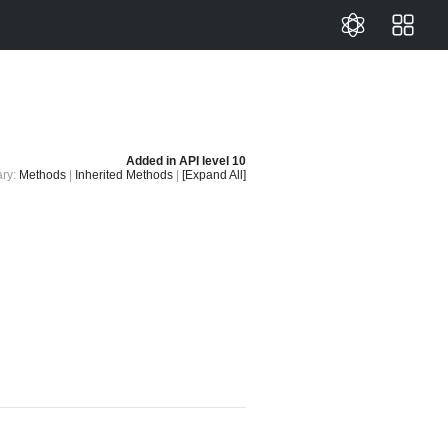
Added in
API level 10
ry:
Methods
|
Inherited Methods
|
[Expand All]