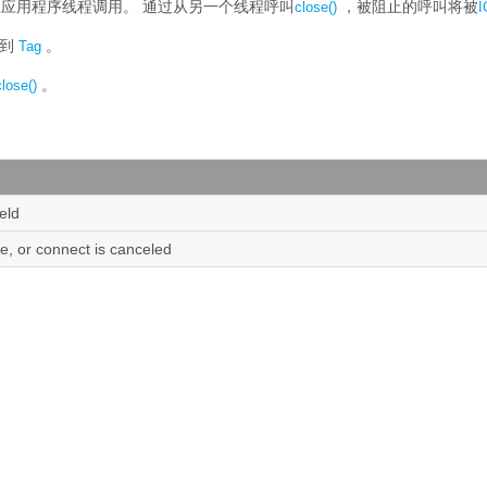
主应用程序线程调用。
通过从另一个线程呼叫
，被阻止的呼叫将被
close()
I
接到
。
Tag
。
close()
ield
ure, or connect is canceled