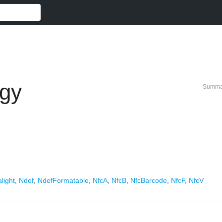
gy
Summa
light
,
Ndef
,
NdefFormatable
,
NfcA
,
NfcB
,
NfcBarcode
,
NfcF
,
NfcV