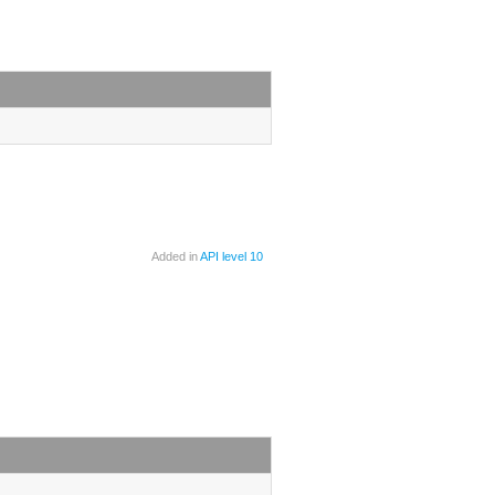
Added in
API level 10