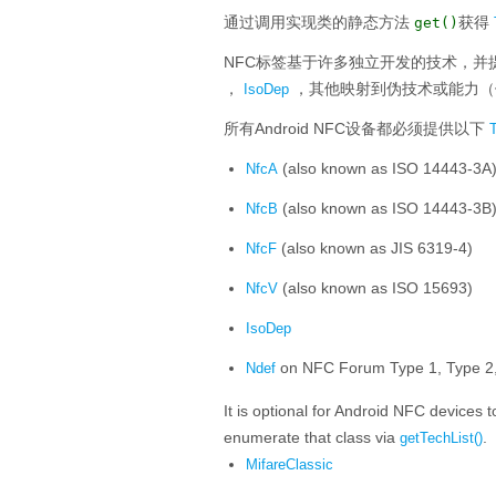
通过调用实现类的静态方法
获得
get()
NFC标签基于许多独立开发的技术，并
，
，其他映射到伪技术或能力（
IsoDep
所有Android NFC设备都必须提供以下
(also known as ISO 14443-3A
NfcA
(also known as ISO 14443-3B
NfcB
(also known as JIS 6319-4)
NfcF
(also known as ISO 15693)
NfcV
IsoDep
on NFC Forum Type 1, Type 2, 
Ndef
It is optional for Android NFC devices 
enumerate that class via
.
getTechList()
MifareClassic