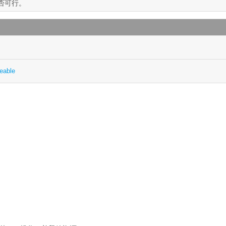
是否可行。
eable