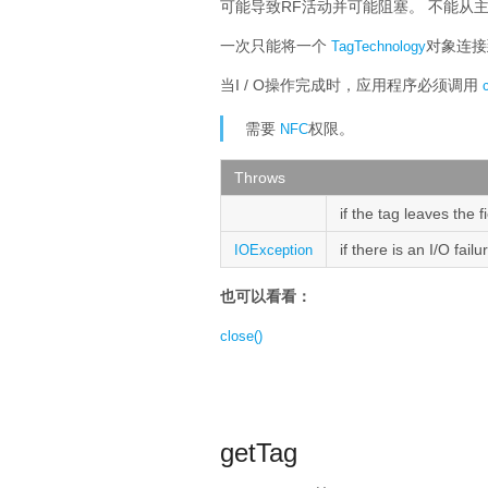
可能导致RF活动并可能阻塞。
不能从
一次只能将一个
对象连
TagTechnology
当I / O操作完成时，应用程序必须调用
需要
权限。
NFC
Throws
if the tag leaves the f
if there is an I/O fail
IOException
也可以看看：
close()
getTag