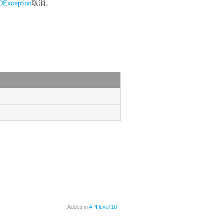
取消。
OException
Added in
API level 10