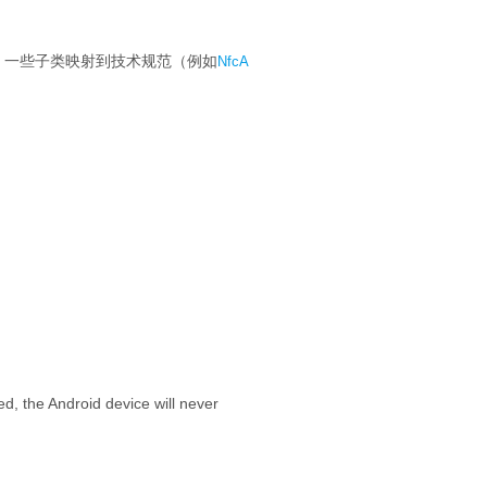
一些子类映射到技术规范（例如
NfcA
ded, the Android device will never