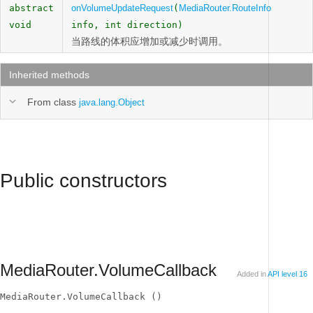
abstract
onVolumeUpdateRequest
(
MediaRouter.RouteInfo
void
info, int direction)
当路线的体积应增加或减少时调用。
Inherited methods
From class
java.lang.Object
Public constructors
MediaRouter.VolumeCallback
Added in
API level 16
MediaRouter.VolumeCallback ()