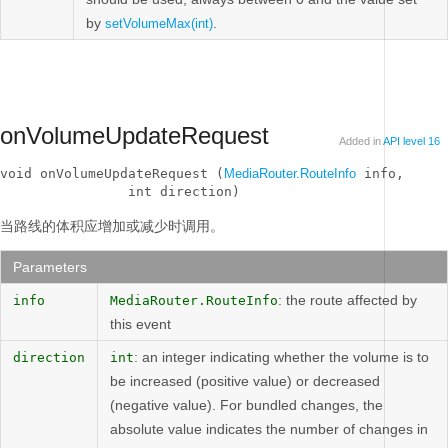
by
.
setVolumeMax(int)
onVolumeUpdateRequest
Added in
API level 16
void onVolumeUpdateRequest (
MediaRouter.RouteInfo
 info, 

                int direction)
当路线的体积应增加或减少时调用。
Parameters
: the route affected by
info
MediaRouter.RouteInfo
this event
: an integer indicating whether the volume is to
direction
int
be increased (positive value) or decreased
(negative value). For bundled changes, the
absolute value indicates the number of changes in