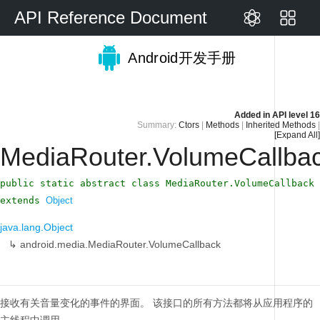
API Reference Document
Android开发手册
Added in
API level 16
Summary:
Ctors
|
Methods
|
Inherited Methods
|
[Expand All]
MediaRouter.VolumeCallba
public static abstract class MediaRouter.VolumeCallback
extends
Object
java.lang.Object
↳
android.media.MediaRouter.VolumeCallback
接收有关音量变化的事件的界面。
该接口的所有方法都将从应用程序的