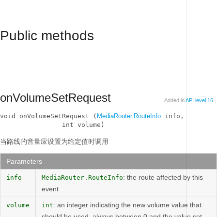
Public methods
onVolumeSetRequest
Added in
API level 16
void onVolumeSetRequest (
MediaRouter.RouteInfo
 info, 

                int volume)
当路线的音量应设置为给定值时调用
Parameters
: the route affected by this
info
MediaRouter.RouteInfo
event
: an integer indicating the new volume value that
volume
int
should be used, always between 0 and the value set