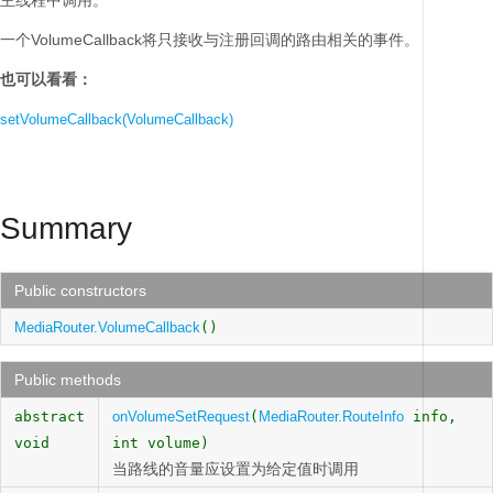
主线程中调用。
一个VolumeCallback将只接收与注册回调的路由相关的事件。
也可以看看：
setVolumeCallback(VolumeCallback)
Summary
Public constructors
MediaRouter.VolumeCallback
()
Public methods
abstract
onVolumeSetRequest
(
MediaRouter.RouteInfo
info,
void
int volume)
当路线的音量应设置为给定值时调用