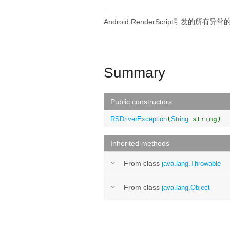
Android RenderScript引发的所有异
Summary
Public constructors
RSDriverException
(
String
string)
Inherited methods
From class
java.lang.Throwable
From class
java.lang.Object