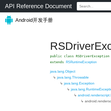
API Reference Document
Android开发手册
RSDriverExc
public class RSDriverException
extends
RSRuntimeException
java.lang.Object
↳
java.lang.Throwable
↳
java.lang.Exception
↳
java.lang.RuntimeExcept
↳
android.renderscrip
↳
android.rendersc