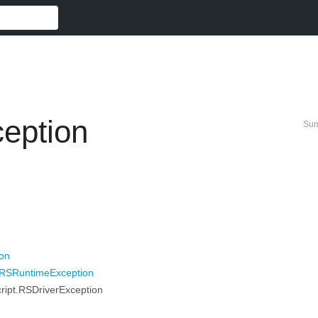
eption
Su
ion
t.RSRuntimeException
ript.RSDriverException