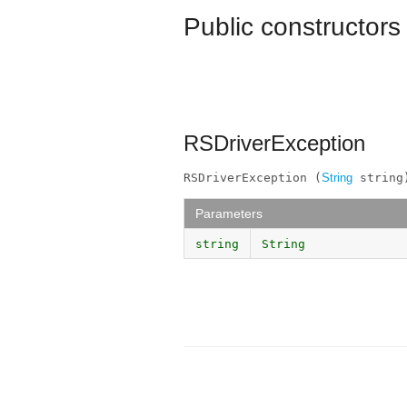
Public constructors
RSDriverException
RSDriverException (
String
 string
Parameters
string
String