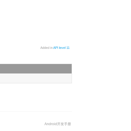
Added in
API level 11
Android开发手册