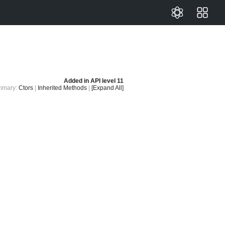
Added in
API level 11
mmary:
Ctors
|
Inherited Methods
|
[Expand All]