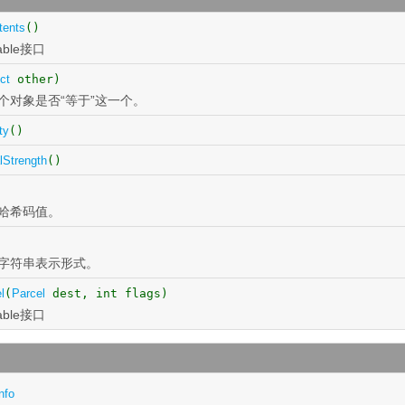
tents
()
able接口
ct
other)
个对象是否“等于”这一个。
ty
()
lStrength
()
)
哈希码值。
字符串表示形式。
l
(
Parcel
dest, int flags)
able接口
nfo