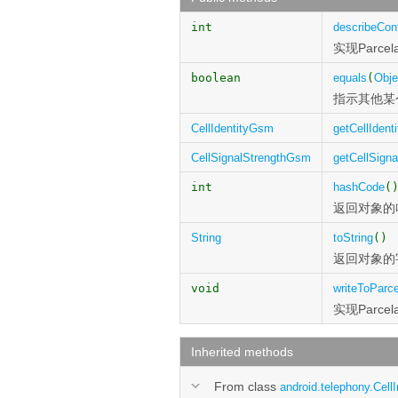
int
describeCon
实现Parcel
boolean
equals
(
Obje
指示其他某
CellIdentityGsm
getCellIdenti
CellSignalStrengthGsm
getCellSigna
int
hashCode
(
返回对象的
String
toString
()
返回对象的
void
writeToParce
实现Parcel
Inherited methods
From class
android.telephony.CellI