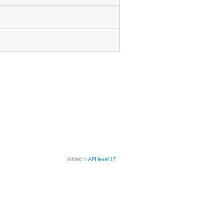
Added in
API level 17