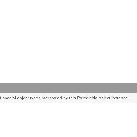
of special object types marshaled by this Parcelable object instance.