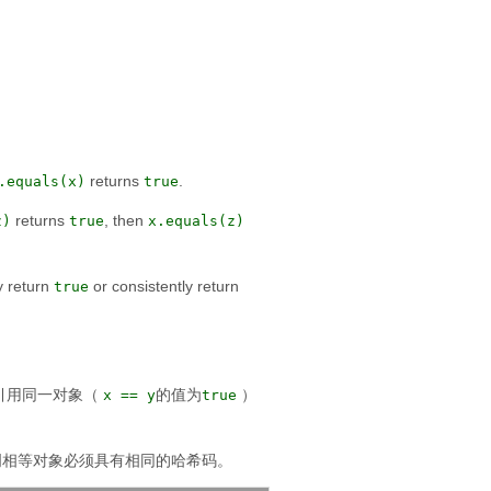
returns
.
.equals(x)
true
returns
, then
z)
true
x.equals(z)
y return
or consistently return
true
引用同一对象（
的值为
）
x == y
true
明相等对象必须具有相同的哈希码。