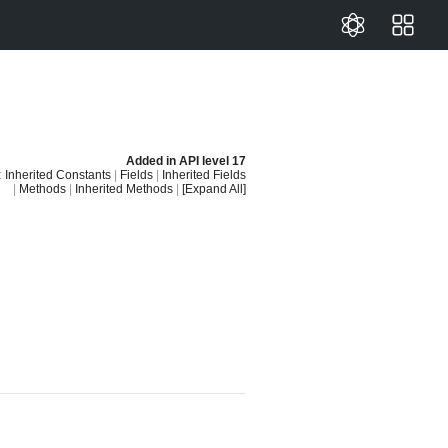
Added in
API level 17
:
Inherited Constants
|
Fields
|
Inherited Fields
|
Methods
|
Inherited Methods
|
[Expand All]