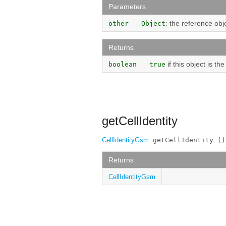
Parameters
: the reference obj
other
Object
Returns
if this object is t
boolean
true
getCellIdentity
CellIdentityGsm
 getCellIdentity ()
Returns
CellIdentityGsm