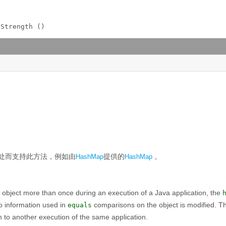
lStrength ()
处而支持此方法，例如由
提供的
。
HashMap
HashMap
 object more than once during an execution of a Java application, the
o information used in
comparisons on the object is modified. Th
equals
n to another execution of the same application.