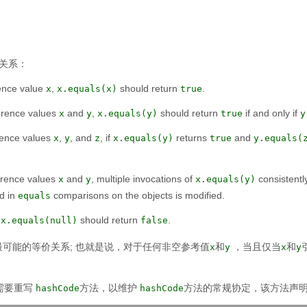
关系：
rence value
,
should return
.
x
x.equals(x)
true
ference values
and
,
should return
if and only if
x
y
x.equals(y)
true
y
erence values
,
, and
, if
returns
and
x
y
z
x.equals(y)
true
y.equals(
ference values
and
, multiple invocations of
consistentl
x
y
x.equals(y)
ed in
comparisons on the objects is modified.
equals
,
should return
.
x.equals(null)
false
可能的等价关系;
也就是说，对于任何非空参考值
和
，当且仅当
和
x
y
x
y
需要重写
方法，以维护
方法的常规协定，该方法声
hashCode
hashCode