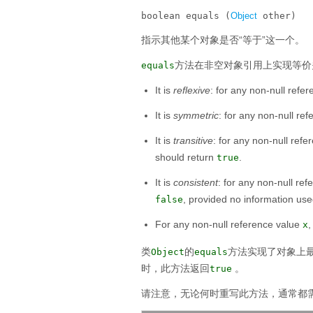
boolean equals (
Object
 other)
指示其他某个对象是否“等于”这一个。
方法在非空对象引用上实现等价
equals
It is
reflexive
: for any non-null refe
It is
symmetric
: for any non-null re
It is
transitive
: for any non-null ref
should return
.
true
It is
consistent
: for any non-null re
, provided no information us
false
For any non-null reference value
x
类
的
方法实现了对象上最
Object
equals
时，此方法返回
。
true
请注意，无论何时重写此方法，通常都