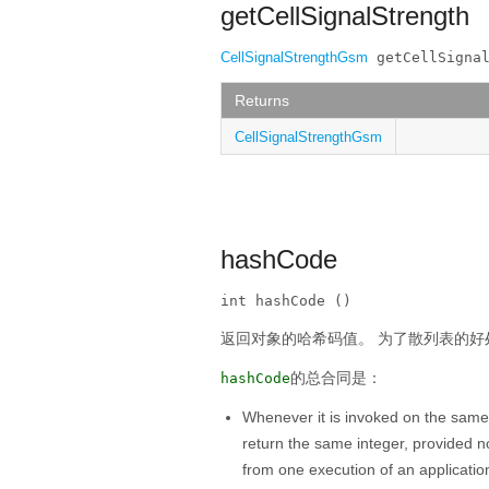
getCellSignalStrength
CellSignalStrengthGsm
 getCellSigna
Returns
CellSignalStrengthGsm
hashCode
int hashCode ()
返回对象的哈希码值。
为了散列表的好
的总合同是：
hashCode
Whenever it is invoked on the same
return the same integer, provided n
from one execution of an applicatio