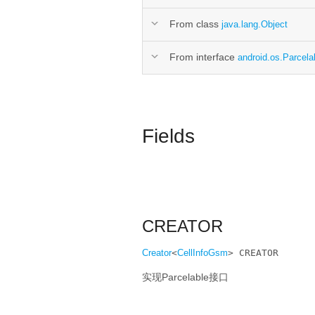
From class
java.lang.Object
From interface
android.os.Parcela
Fields
CREATOR
Creator
<
CellInfoGsm
> CREATOR
实现Parcelable接口