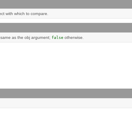
ect with which to compare.
he same as the obj argument;
otherwise.
false