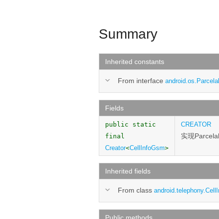
Summary
Inherited constants
From interface
android.os.Parcela
Fields
public static
CREATOR
实现Parcel
final
Creator
<
CellInfoGsm
>
Inherited fields
From class
android.telephony.CellI
Public methods