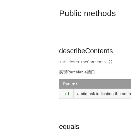
Public methods
describeContents
int describeContents ()
实现Parcelable接口
Returns
a bitmask indicating the set 
int
equals