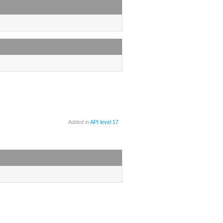
Added in
API level 17