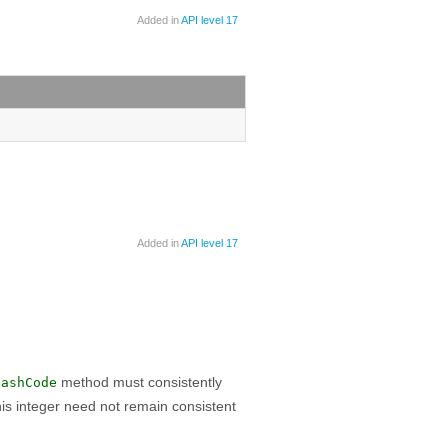
Added in
API level 17
Added in
API level 17
method must consistently
hashCode
is integer need not remain consistent