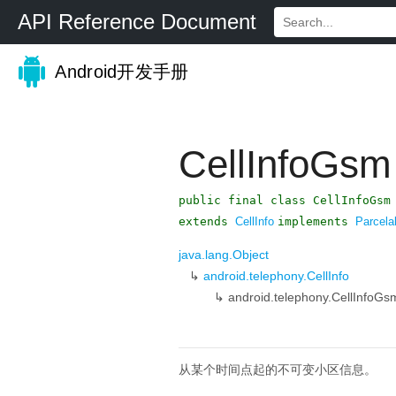
API Reference Document
Android开发手册
CellInfoGsm
public final class CellInfoGsm
extends
CellInfo
implements
Parcela
java.lang.Object
↳
android.telephony.CellInfo
↳
android.telephony.CellInfoGs
从某个时间点起的不可变小区信息。