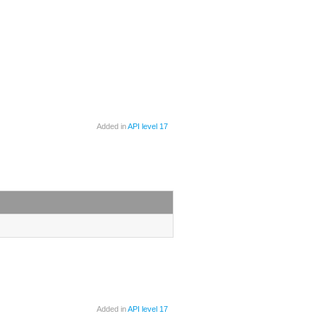
Added in
API level 17
Added in
API level 17