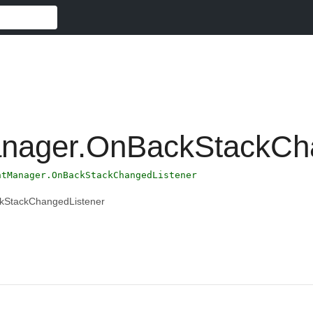
nager.OnBackStackCha
ntManager.OnBackStackChangedListener
kStackChangedListener