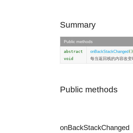
Summary
Public methods
abstract
onBackStackChanged
(
每当返回栈的内容改变
void
Public methods
onBackStackChanged