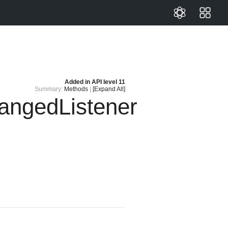
Added in
API level 11
Summary:
Methods
|
[Expand All]
ngedListener