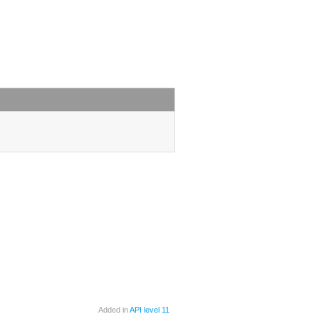
Added in
API level 11