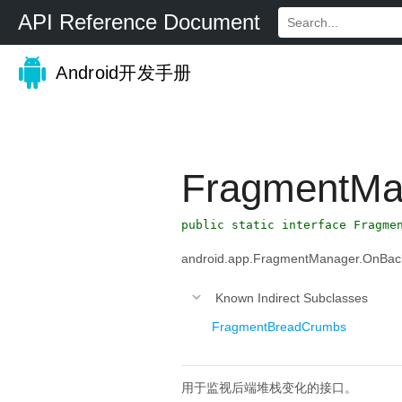
API Reference Document
Android开发手册
FragmentMa
public static interface Fragme
android.app.FragmentManager.OnBac
Known Indirect Subclasses
FragmentBreadCrumbs
用于监视后端堆栈变化的接口。