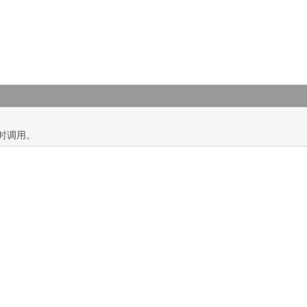
)
时调用。