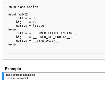
enum
class
{
#ifdef _WIN32
    little 
=
0
,

    big    
=
1
,

    native 
=
#else
    little 
=
 __ORDER_LITTLE_ENDIAN__,

    big    
=
 __ORDER_BIG_ENDIAN__,

    native 
=
#endif
}
;
Example
This section is incomplete
Reason: no example