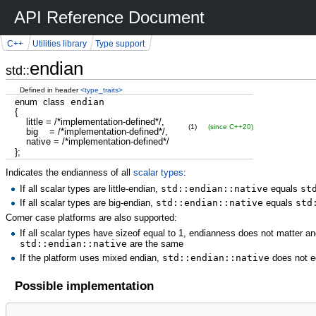
API Reference Document
C++
Utilities library
Type support
endian
std::
Defined in header
<type_traits>
enum
class
endian
{
little
=
/*implementation-defined*/
,
(1)
(since C++20)
big
=
/*implementation-defined*/
,
native
=
/*implementation-defined*/
}
;
Indicates the endianness of all
scalar types
:
If all scalar types are little-endian,
std::endian::native
equals
st
If all scalar types are big-endian,
std::endian::native
equals
std
Corner case platforms are also supported:
If all scalar types have sizeof equal to 1, endianness does not matter an
std::endian::native
are the same
If the platform uses mixed endian,
std::endian::native
does not e
Possible implementation