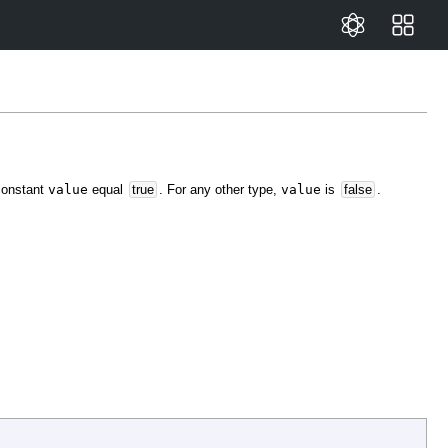
 constant
value
equal
true
. For any other type,
value
is
false
.