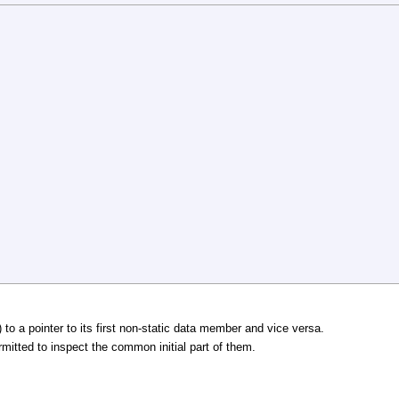
 to a pointer to its first non-static data member and vice versa.
rmitted to inspect the common initial part of them.