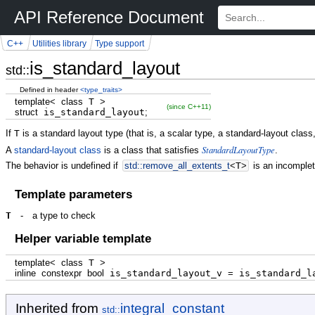
API Reference Document
C++
Utilities library
Type support
is_standard_layout
std::
Defined in header
<type_traits>
template
<
class
T
>
(since C++11)
struct
is_standard_layout
;
If
T
is a standard layout type (that is, a scalar type, a standard-layout clas
StandardLayoutType
A
standard-layout class
is a class that satisfies
.
The behavior is undefined if
std::
remove_all_extents_t
<
T
>
is an incomplet
Template parameters
T
-
a type to check
Helper variable template
template
<
class
T
>
inline
constexpr
bool
is_standard_layout_v
=
is_standard_l
Inherited from
integral_constant
std::