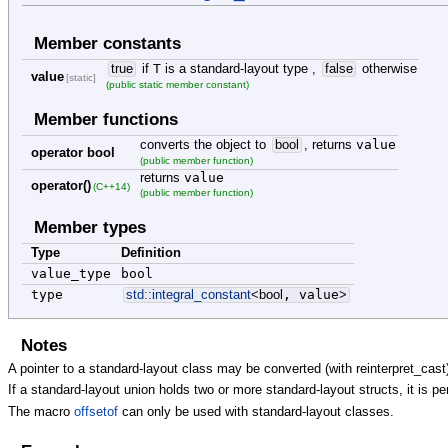
Member constants
true
if
T
is a standard-layout type ,
false
otherwise
value
[static]
(public static member constant)
Member functions
converts the object to
bool
, returns
value
operator bool
(public member function)
returns
value
operator()
(C++14)
(public member function)
Member types
Type
Definition
value_type
bool
type
std::
integral_constant
<
bool
, value
>
Notes
A pointer to a standard-layout class may be converted (with reinterpret_cast)
If a standard-layout union holds two or more standard-layout structs, it is pe
The macro
offsetof
can only be used with standard-layout classes.