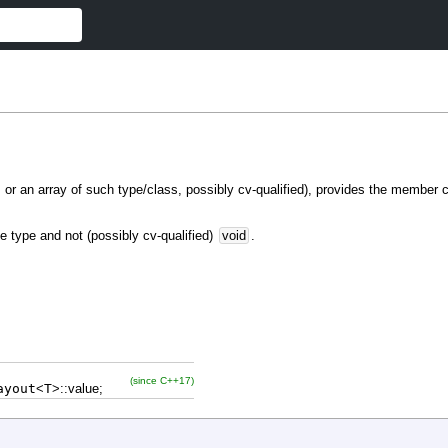
s, or an array of such type/class, possibly cv-qualified), provides the member
e type and not (possibly cv-qualified)
void
.
(since C++17)
ayout
<
T
>
::
value
;