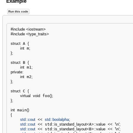
Example
Run this code
#include <iostream>
#include <type_traits>
struct
 A 
{
int
 m
;
}
;
struct
 B 
{
int
 m1
;
private
:
int
 m2
;
}
;
struct
 C 
{
virtual
void
 foo
(
)
;
}
;
int
 main
(
)
{
std::
cout
<<
std::
boolalpha
;
std::
cout
<<
 std
::
is_standard_layout
<
A
>
::
value
<<
'
\n
'
;
std::
cout
<<
 std
::
is_standard_layout
<
B
>
::
value
<<
'
\n
'
;