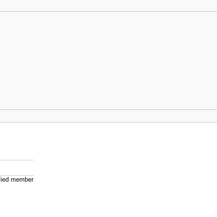
ified member