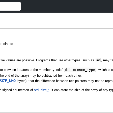
o pointers.
ative values are possible. Programs that use other types, such as
int
, may f
ence between iterators is the member typedef
difference_type
, which is
the end of the array) may be subtracted from each other.
SIZE_MAX
bytes), that the difference between two pointers may not be repr
e signed counterpart of
std::size_t
: it can store the size of the array of any