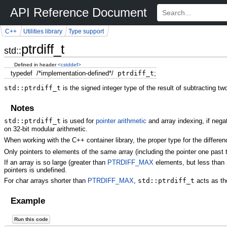
API Reference Document
C++
Utilities library
Type support
ptrdiff_t
std::
Defined in header
<cstddef>
typedef
/*implementation-defined*/
ptrdiff_t
;
std::ptrdiff_t
is the signed integer type of the result of subtracting tw
Notes
std::ptrdiff_t
is used for
pointer arithmetic
and array indexing, if neg
on 32-bit modular arithmetic.
When working with the C++ container library, the proper type for the differ
Only pointers to elements of the same array (including the pointer one past 
If an array is so large (greater than
PTRDIFF_MAX
elements, but less than
pointers is undefined.
For char arrays shorter than
PTRDIFF_MAX
,
std::ptrdiff_t
acts as th
Example
Run this code