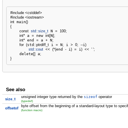
#include <cstddef>
#include <iostream>
int
 main
(
)
{
const
std::
size_t
 N 
=
100
;
int
*
 a 
=
 new 
int
[
N
]
;
int
*
 end 
=
 a 
+
 N
;
for
(
std
::
ptrdiff_t
 i 
=
 N
;
 i 
>
0
;
--
i
)
std::
cout
<<
(
*
(
end 
-
 i
)
=
 i
)
<<
' '
;
    delete
[
]
 a
;
}
See also
unsigned integer type returned by the
sizeof
operator
size_t
(typedef)
byte offset from the beginning of a standard-layout type to spec
offsetof
(function macro)