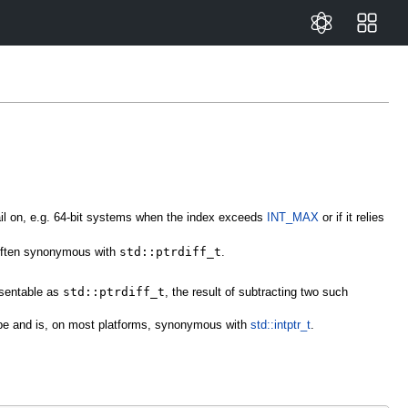
ail on, e.g. 64-bit systems when the index exceeds
INT_MAX
or if it relies
 often synonymous with
std::ptrdiff_t
.
esentable as
std::ptrdiff_t
, the result of subtracting two such
 type and is, on most platforms, synonymous with
std::intptr_t
.