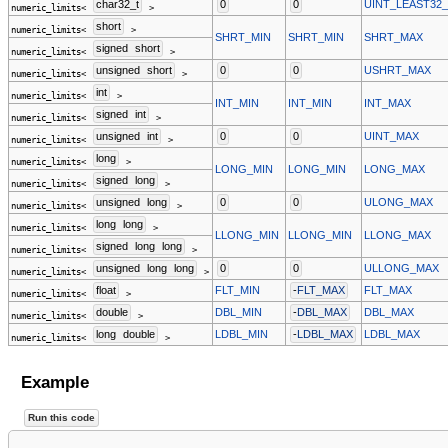
char32_t
0
0
UINT_LEAST32
numeric_limits<
>
short
numeric_limits<
>
SHRT_MIN
SHRT_MIN
SHRT_MAX
signed
short
numeric_limits<
>
unsigned
short
0
0
USHRT_MAX
numeric_limits<
>
int
numeric_limits<
>
INT_MIN
INT_MIN
INT_MAX
signed
int
numeric_limits<
>
unsigned
int
0
0
UINT_MAX
numeric_limits<
>
long
numeric_limits<
>
LONG_MIN
LONG_MIN
LONG_MAX
signed
long
numeric_limits<
>
unsigned
long
0
0
ULONG_MAX
numeric_limits<
>
long
long
numeric_limits<
>
LLONG_MIN
LLONG_MIN
LLONG_MAX
signed
long
long
numeric_limits<
>
unsigned
long
long
0
0
ULLONG_MAX
numeric_limits<
>
float
FLT_MIN
-
FLT_MAX
FLT_MAX
numeric_limits<
>
double
DBL_MIN
-
DBL_MAX
DBL_MAX
numeric_limits<
>
long
double
LDBL_MIN
-
LDBL_MAX
LDBL_MAX
numeric_limits<
>
Example
Run this code