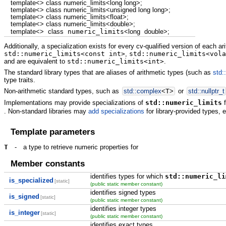
template
<>
class
numeric_limits
<
long
long
>
;
template
<>
class
numeric_limits
<
unsigned
long
long
>
;
template
<>
class
numeric_limits
<
float
>
;
template
<>
class
numeric_limits
<
double
>
;
template
<>
class
numeric_limits
<
long
double
>
;
Additionally, a specialization exists for every cv-qualified version of each ari
std::numeric_limits<const int>
,
std::numeric_limits<vola
and are equivalent to
std::numeric_limits<int>
.
The standard library types that are aliases of arithmetic types (such as
std:
type traits.
Non-arithmetic standard types, such as
std::
complex
<
T
>
or
std::
nullptr_t
Implementations may provide specializations of
std::numeric_limits
f
. Non-standard libraries may
add specializations
for library-provided types, 
Template parameters
T
-
a type to retrieve numeric properties for
Member constants
identifies types for which
std::numeric_li
is_specialized
[static]
(public static member constant)
identifies signed types
is_signed
[static]
(public static member constant)
identifies integer types
is_integer
[static]
(public static member constant)
identifies exact types