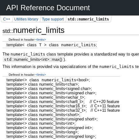
API Reference Document
std::numeric_limits
C++
Utilities library
Type support
numeric_limits
std::
Defined in header
<limits>
template
<
class
T
>
class
numeric_limits
;
The
numeric_limits
class template provides a standardized way to query 
std
::
numeric_limits
<
int
>
::
max
(
)
).
This information is provided via specializations of the
numeric_limits
te
Defined in header
<limits>
template
<>
class
numeric_limits
<
bool
>
;
template
<>
class
numeric_limits
<
char
>
;
template
<>
class
numeric_limits
<
signed
char
>
;
template
<>
class
numeric_limits
<
unsigned
char
>
;
template
<>
class
numeric_limits
<
wchar_t
>
;
template
<>
class
numeric_limits
<
char8_t
>
;
// C++20 feature
template
<>
class
numeric_limits
<
char16_t
>
;
// C++11 feature
template
<>
class
numeric_limits
<
char32_t
>
;
// C++11 feature
template
<>
class
numeric_limits
<
short
>
;
template
<>
class
numeric_limits
<
unsigned
short
>
;
template
<>
class
numeric_limits
<
int
>
;
template
<>
class
numeric_limits
<
unsigned
int
>
;
template
<>
class
numeric_limits
<
long
>
;
template
<>
class
numeric_limits
<
unsigned
long
>
;