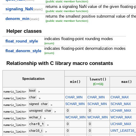
(public static member function)
returns a signaling NaN value of the given floating-p
signaling_NaN
[static]
(public static member function)
returns the smallest positive subnormal value of the
denorm_min
[static]
(public static member function)
Helper classes
indicates floating-point rounding modes
float_round_style
(enum)
indicates floating-point denormalization modes
float_denorm_style
(enum)
Relationship with C library macro constants
Specialization
lowest()
min()
max()
(C++11)
bool
numeric_limits<
>
char
CHAR_MIN
CHAR_MIN
CHAR_MAX
numeric_limits<
>
signed
char
SCHAR_MIN
SCHAR_MIN
SCHAR_MAX
numeric_limits<
>
unsigned
char
0
0
UCHAR_MAX
numeric_limits<
>
wchar_t
WCHAR_MIN
WCHAR_MIN
WCHAR_MAX
numeric_limits<
>
char8_t
0
0
UCHAR_MAX
numeric_limits<
>
char16_t
0
0
UINT_LEAST16
numeric_limits<
>