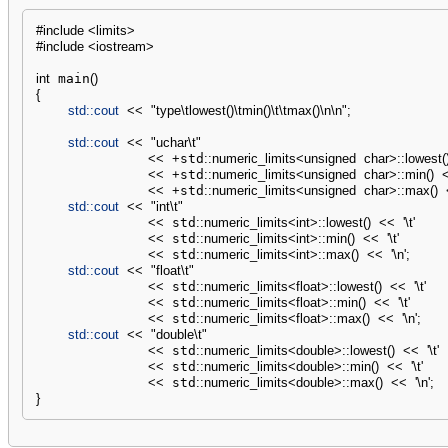
#include <limits>
#include <iostream>
int
 main
(
)
{
std::
cout
<<
"type
\t
lowest()
\t
min()
\t
\t
max()
\n
\n
"
;
std::
cout
<<
"uchar
\t
"
<<
+
std
::
numeric_limits
<
unsigned
char
>
::
lowest
(
<<
+
std
::
numeric_limits
<
unsigned
char
>
::
min
(
)
<<
+
std
::
numeric_limits
<
unsigned
char
>
::
max
(
)
std::
cout
<<
"int
\t
"
<<
 std
::
numeric_limits
<
int
>
::
lowest
(
)
<<
'
\t
'
<<
 std
::
numeric_limits
<
int
>
::
min
(
)
<<
'
\t
'
<<
 std
::
numeric_limits
<
int
>
::
max
(
)
<<
'
\n
'
;
std::
cout
<<
"float
\t
"
<<
 std
::
numeric_limits
<
float
>
::
lowest
(
)
<<
'
\t
'
<<
 std
::
numeric_limits
<
float
>
::
min
(
)
<<
'
\t
'
<<
 std
::
numeric_limits
<
float
>
::
max
(
)
<<
'
\n
'
;
std::
cout
<<
"double
\t
"
<<
 std
::
numeric_limits
<
double
>
::
lowest
(
)
<<
'
\t
'
<<
 std
::
numeric_limits
<
double
>
::
min
(
)
<<
'
\t
'
<<
 std
::
numeric_limits
<
double
>
::
max
(
)
<<
'
\n
'
;
}