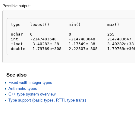
Possible output:
type	lowest()	min()		max()

uchar	0		0		255

int	-2147483648	-2147483648	2147483647

float	-3.40282e+38	1.17549e-38	3.40282e+38

double	-1.79769e+308	2.22507e-308	1.79769e+3
See also
Fixed width integer types
Arithmetic types
C++ type system overview
Type support (basic types, RTTI, type traits)