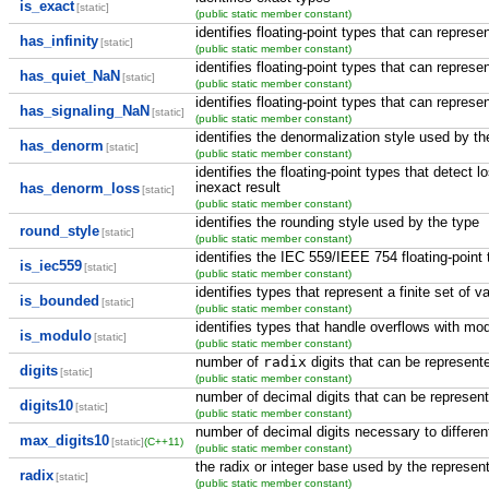
is_exact
[static]
(public static member constant)
identifies floating-point types that can represen
has_infinity
[static]
(public static member constant)
identifies floating-point types that can repres
has_quiet_NaN
[static]
(public static member constant)
identifies floating-point types that can repres
has_signaling_NaN
[static]
(public static member constant)
identifies the denormalization style used by the
has_denorm
[static]
(public static member constant)
identifies the floating-point types that detect 
inexact result
has_denorm_loss
[static]
(public static member constant)
identifies the rounding style used by the type
round_style
[static]
(public static member constant)
identifies the IEC 559/IEEE 754 floating-point
is_iec559
[static]
(public static member constant)
identifies types that represent a finite set of v
is_bounded
[static]
(public static member constant)
identifies types that handle overflows with mod
is_modulo
[static]
(public static member constant)
number of
radix
digits that can be represent
digits
[static]
(public static member constant)
number of decimal digits that can be represen
digits10
[static]
(public static member constant)
number of decimal digits necessary to different
max_digits10
[static]
(C++11)
(public static member constant)
the radix or integer base used by the represent
radix
[static]
(public static member constant)