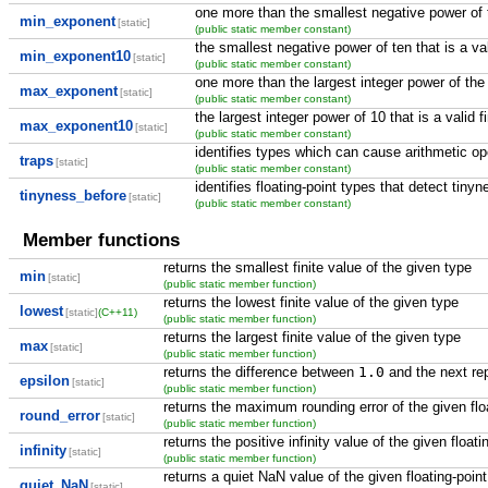
one more than the smallest negative power of th
min_exponent
[static]
(public static member constant)
the smallest negative power of ten that is a va
min_exponent10
[static]
(public static member constant)
one more than the largest integer power of the ra
max_exponent
[static]
(public static member constant)
the largest integer power of 10 that is a valid fi
max_exponent10
[static]
(public static member constant)
identifies types which can cause arithmetic ope
traps
[static]
(public static member constant)
identifies floating-point types that detect tiny
tinyness_before
[static]
(public static member constant)
Member functions
returns the smallest finite value of the given type
min
[static]
(public static member function)
returns the lowest finite value of the given type
lowest
[static]
(C++11)
(public static member function)
returns the largest finite value of the given type
max
[static]
(public static member function)
returns the difference between
1.0
and the next rep
epsilon
[static]
(public static member function)
returns the maximum rounding error of the given flo
round_error
[static]
(public static member function)
returns the positive infinity value of the given floati
infinity
[static]
(public static member function)
returns a quiet NaN value of the given floating-point
quiet_NaN
[static]